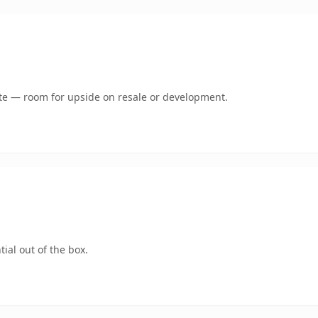
mate — room for upside on resale or development.
ial out of the box.