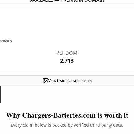
AVAILABLE — PREMIUM DOMAIN
domains.
REF DOM
2,713
View historical screenshot
Why Chargers-Batteries.com is worth it
Every claim below is backed by verified third-party data.