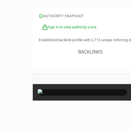
AUTHORITY SNAPSHOT
Sign in to view authority score
Established backlink profile with
2,713
unique referring 
BACKLINKS
×