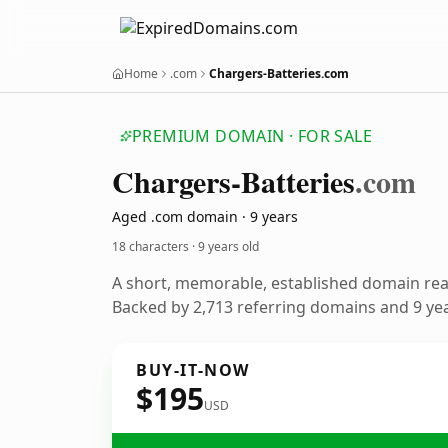
Home
.com
Chargers-Batteries.com
PREMIUM DOMAIN · FOR SALE
Chargers-Batteries
.com
Aged .com domain · 9 years
18 characters ·
9 years old
A short, memorable, established domain re
Backed by 2,713 referring domains and 9 year
BUY-IT-NOW
$195
USD