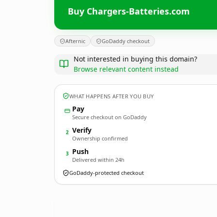
Buy Chargers-Batteries.com
Afternic
GoDaddy checkout
Not interested in buying this domain?
Browse relevant content instead
WHAT HAPPENS AFTER YOU BUY
Pay
Secure checkout on GoDaddy
Verify
2
Ownership confirmed
Push
3
Delivered within 24h
GoDaddy-protected checkout