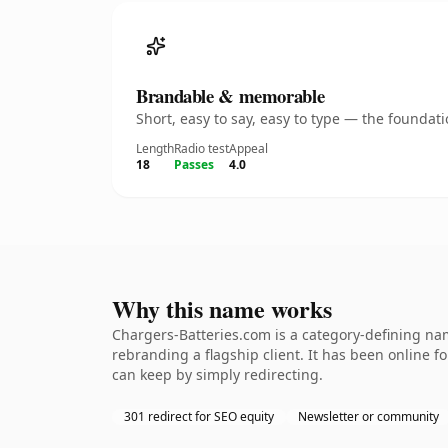
Brandable & memorable
Short, easy to say, easy to type — the founda
Length
Radio test
Appeal
18
Passes
4.0
Why this name works
Chargers-Batteries.com is a category-defining nam
rebranding a flagship client. It has been online fo
can keep by simply redirecting.
301 redirect for SEO equity
Newsletter or community