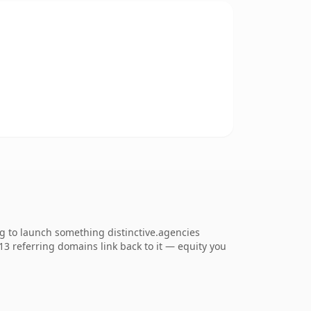
ng to launch something distinctive.agencies
713 referring domains link back to it — equity you