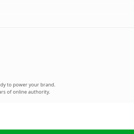
ady to power your brand.
s of online authority.