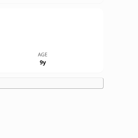
AGE
9y