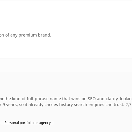
tion of any premium brand.
ethe kind of full-phrase name that wins on SEO and clarity. looki
r 9 years, so it already carries history search engines can trust. 2,
Personal portfolio or agency