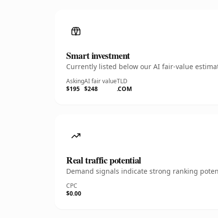
Smart investment
Currently listed below our AI fair-value esti
Asking
AI fair value
TLD
$195
$248
.COM
Real traffic potential
Demand signals indicate strong ranking potent
CPC
$0.00