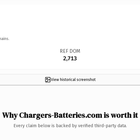
mains.
REF DOM
2,713
View historical screenshot
Why Chargers-Batteries.com is worth it
Every claim below is backed by verified third-party data.