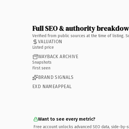
Full SEO & authority breakdo
Verified from public sources at the time of listing.
VALUATION
Listed price
WAYBACK ARCHIVE
Snapshots
First seen
BRAND SIGNALS
EXD NAMEAPPEAL
Want to see every metric?
Free account unlocks advanced SEO data, side-by-s