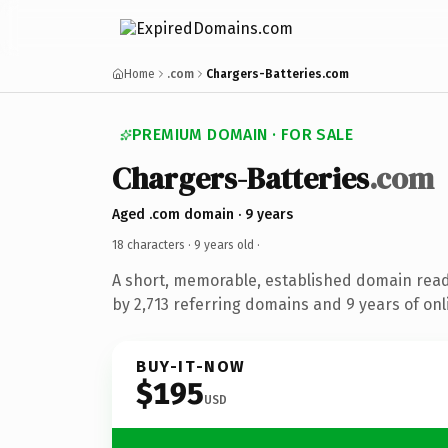
Home
.com
Chargers-Batteries.com
PREMIUM DOMAIN · FOR SALE
Chargers-Batteries
.com
Aged .com domain · 9 years
18 characters ·
9 years old
·
A short, memorable, established domain rea
by 2,713 referring domains and 9 years of onl
BUY-IT-NOW
$195
USD