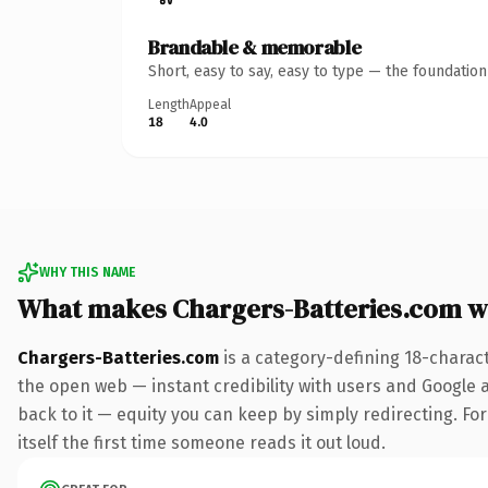
Brandable & memorable
Short, easy to say, easy to type — the foundatio
Length
Appeal
18
4.0
WHY THIS NAME
What makes Chargers-Batteries.com w
Chargers-Batteries.com
is a category-defining 18-charac
the open web — instant credibility with users and Google al
back to it — equity you can keep by simply redirecting. For
itself the first time someone reads it out loud.