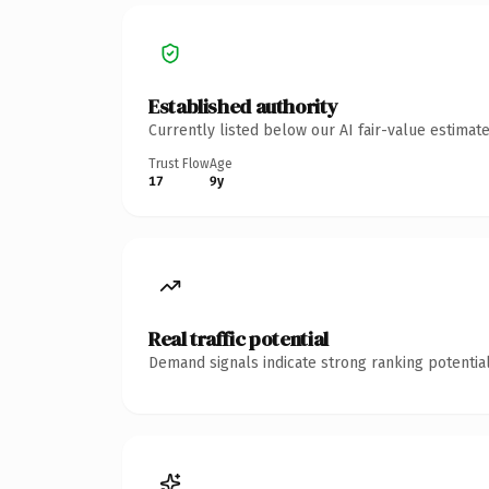
Established authority
Currently listed below our AI fair-value estima
Trust Flow
Age
17
9y
Real traffic potential
Demand signals indicate strong ranking potential