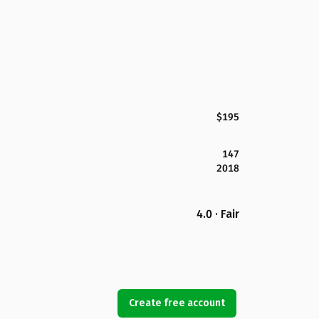
$195
147
2018
4.0 · Fair
Create free account