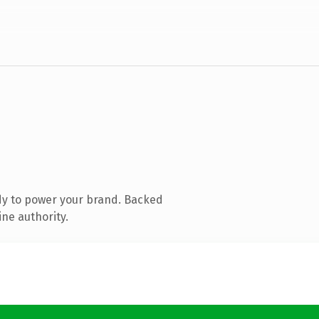
dy to power your brand. Backed
ine authority.