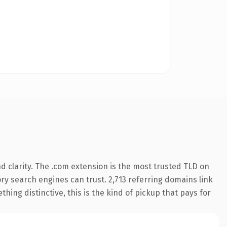
 clarity. The .com extension is the most trusted TLD on
tory search engines can trust. 2,713 referring domains link
hing distinctive, this is the kind of pickup that pays for