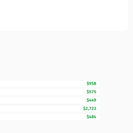
$958
$575
$449
$2,723
$484