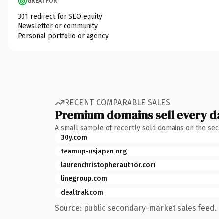
GREAT FOR
301 redirect for SEO equity
Newsletter or community
Personal portfolio or agency
RECENT COMPARABLE SALES
Premium domains sell every d
A small sample of recently sold domains on the se
30y.com
teamup-usjapan.org
laurenchristopherauthor.com
linegroup.com
dealtrak.com
Source: public secondary-market sales feed. 