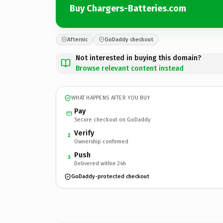
Buy Chargers-Batteries.com
Afternic
GoDaddy checkout
Not interested in buying this domain?
Browse relevant content instead
WHAT HAPPENS AFTER YOU BUY
Pay
Secure checkout on GoDaddy
Verify
2
Ownership confirmed
Push
3
Delivered within 24h
GoDaddy-protected checkout