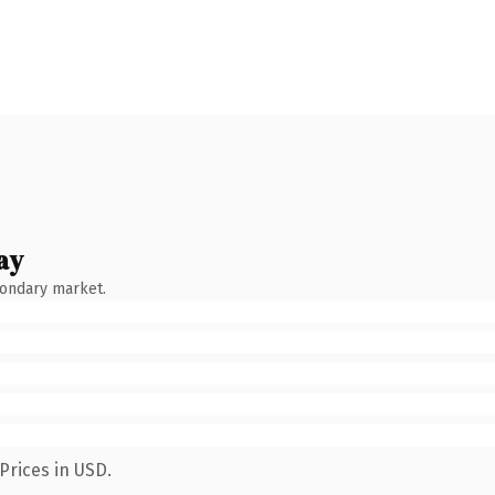
ay
condary market.
Prices in USD.