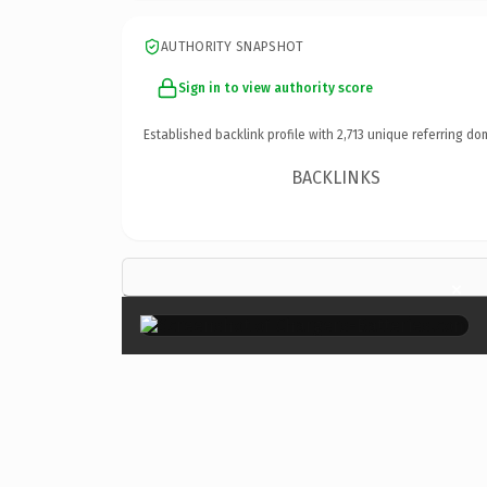
AUTHORITY SNAPSHOT
Sign in to view authority score
Established backlink profile with
2,713
unique referring do
BACKLINKS
×