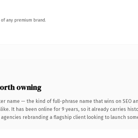
n of any premium brand.
orth owning
ter name — the kind of full-phrase name that wins on SEO and
ike. It has been online for 9 years, so it already carries his
 agencies rebranding a flagship client looking to launch somet