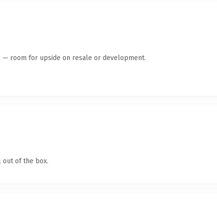
te — room for upside on resale or development.
 out of the box.