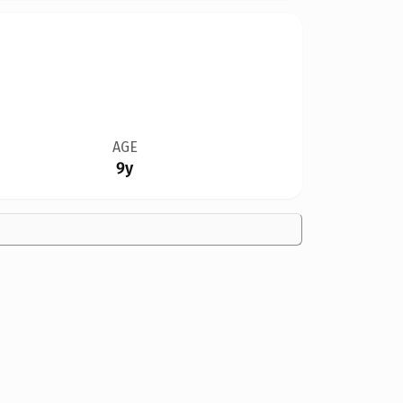
AGE
9y