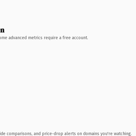
wn
 Some advanced metrics require a free account.
ide comparisons, and price-drop alerts on domains you're watching.