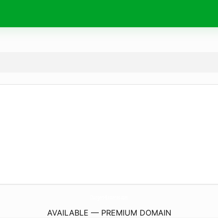
Chargers-Batteries.
com
AVAILABLE — PREMIUM DOMAIN