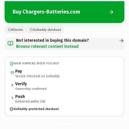
Buy Chargers-Batteries.com
Afternic
GoDaddy checkout
Not interested in buying this domain?
Browse relevant content instead
WHAT HAPPENS AFTER YOU BUY
Pay
Secure checkout on GoDaddy
Verify
2
Ownership confirmed
Push
3
Delivered within 24h
GoDaddy-protected checkout
Chargers-Batteries.
com