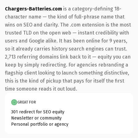
Chargers-Batteries.com
is a category-defining 18-
character name — the kind of full-phrase name that
wins on SEO and clarity. The .com extension is the most
trusted TLD on the open web — instant credibility with
users and Google alike. It has been online for 9 years,
so it already carries history search engines can trust.
2,713 referring domains link back to it — equity you can
keep by simply redirecting. For agencies rebranding a
flagship client looking to launch something distinctive,
this is the kind of pickup that pays for itself the first
time someone reads it out loud.
GREAT FOR
301 redirect for SEO equity
Newsletter or community
Personal portfolio or agency