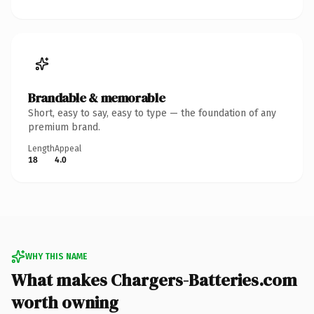
Brandable & memorable
Short, easy to say, easy to type — the foundation of any
premium brand.
Length
Appeal
18
4.0
WHY THIS NAME
What makes Chargers-Batteries.com
worth owning