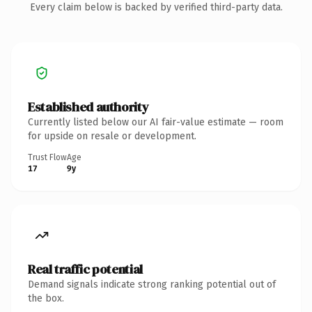
Every claim below is backed by verified third-party data.
Established authority
Currently listed below our AI fair-value estimate — room
for upside on resale or development.
Trust Flow
Age
17
9y
Real traffic potential
Demand signals indicate strong ranking potential out of
the box.