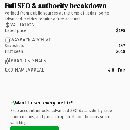
Full SEO & authority breakdown
Verified from public sources at the time of listing. Some
advanced metrics require a free account.
VALUATION
Listed price
$195
WAYBACK ARCHIVE
Snapshots
147
First seen
2018
BRAND SIGNALS
EXD NAMEAPPEAL
4.0 · Fair
Want to see every metric?
Free account unlocks advanced SEO data, side-by-side
comparisons, and price-drop alerts on domains you're
watching.