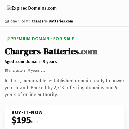
Home
.com
Chargers-Batteries.com
PREMIUM DOMAIN · FOR SALE
Chargers-Batteries
.com
Aged .com domain · 9 years
18 characters ·
9 years old
·
A short, memorable, established domain ready to power
your brand. Backed by 2,713 referring domains and 9
years of online authority.
BUY-IT-NOW
$195
USD