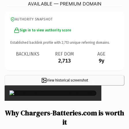
AVAILABLE — PREMIUM DOMAIN
AUTHORITY SNAPSHOT
Sign in to view authority score
Established backlink profile with
2,713
unique referring domains.
BACKLINKS
REF DOM
AGE
2,713
9y
View historical screenshot
×
Why Chargers-Batteries.com is worth
it