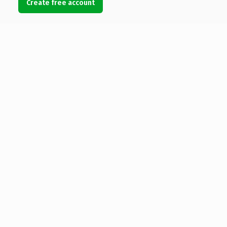
Create free account