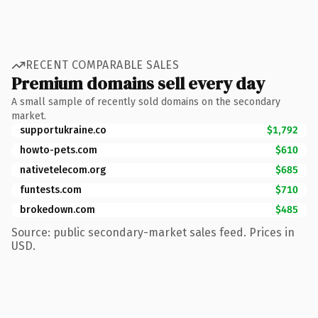
RECENT COMPARABLE SALES
Premium domains sell every day
A small sample of recently sold domains on the secondary
market.
supportukraine.co
$1,792
howto-pets.com
$610
nativetelecom.org
$685
funtests.com
$710
brokedown.com
$485
Source: public secondary-market sales feed. Prices in
USD.