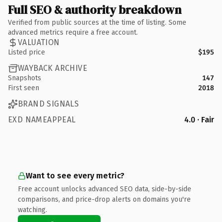
Full SEO & authority breakdown
Verified from public sources at the time of listing. Some
advanced metrics require a free account.
VALUATION
Listed price
$195
WAYBACK ARCHIVE
Snapshots
147
First seen
2018
BRAND SIGNALS
EXD NAMEAPPEAL
4.0 · Fair
Want to see every metric?
Free account unlocks advanced SEO data, side-by-side
comparisons, and price-drop alerts on domains you're
watching.