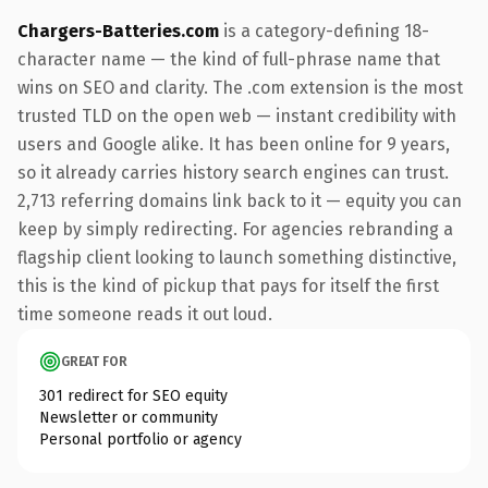
Chargers-Batteries.com
is a category-defining 18-
character name — the kind of full-phrase name that
wins on SEO and clarity. The .com extension is the most
trusted TLD on the open web — instant credibility with
users and Google alike. It has been online for 9 years,
so it already carries history search engines can trust.
2,713 referring domains link back to it — equity you can
keep by simply redirecting. For agencies rebranding a
flagship client looking to launch something distinctive,
this is the kind of pickup that pays for itself the first
time someone reads it out loud.
GREAT FOR
301 redirect for SEO equity
Newsletter or community
Personal portfolio or agency