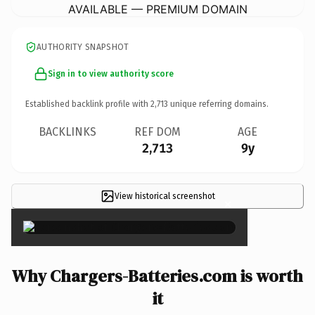
AVAILABLE — PREMIUM DOMAIN
AUTHORITY SNAPSHOT
Sign in to view authority score
Established backlink profile with
2,713
unique referring domains.
BACKLINKS
REF DOM
AGE
2,713
9y
View historical screenshot
×
Why Chargers-Batteries.com is worth
it