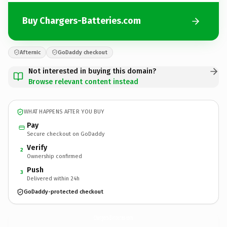
Buy Chargers-Batteries.com
Afternic
GoDaddy checkout
Not interested in buying this domain?
Browse relevant content instead
WHAT HAPPENS AFTER YOU BUY
Pay
Secure checkout on GoDaddy
Verify
2
Ownership confirmed
Push
3
Delivered within 24h
GoDaddy-protected checkout
Chargers-Batteries.
com