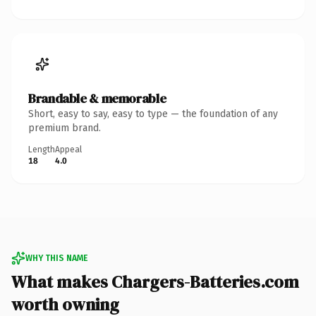
Brandable & memorable
Short, easy to say, easy to type — the foundation of any
premium brand.
Length
Appeal
18
4.0
WHY THIS NAME
What makes Chargers-Batteries.com
worth owning