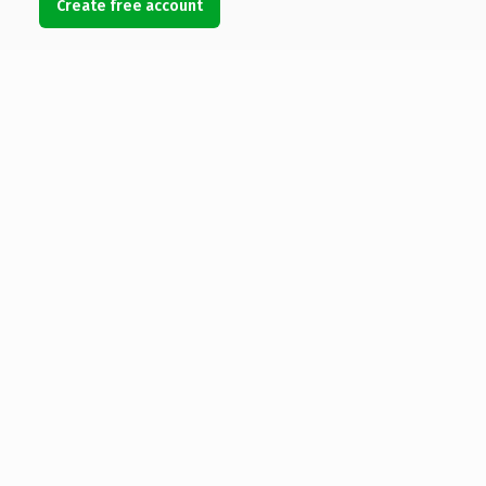
Create free account