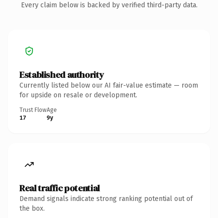
Every claim below is backed by verified third-party data.
Established authority
Currently listed below our AI fair-value estimate — room
for upside on resale or development.
Trust Flow
Age
17
9y
Real traffic potential
Demand signals indicate strong ranking potential out of
the box.