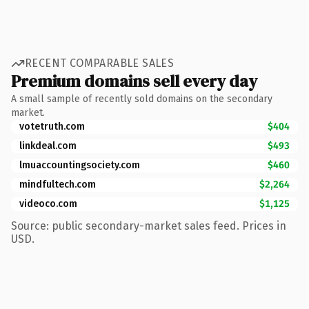
RECENT COMPARABLE SALES
Premium domains sell every day
A small sample of recently sold domains on the secondary
market.
votetruth.com
$404
linkdeal.com
$493
lmuaccountingsociety.com
$460
mindfultech.com
$2,264
videoco.com
$1,125
Source: public secondary-market sales feed. Prices in
USD.