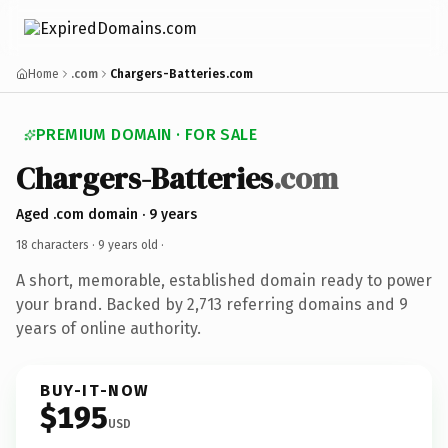
Home
.com
Chargers-Batteries.com
PREMIUM DOMAIN · FOR SALE
Chargers-Batteries
.com
Aged .com domain · 9 years
18 characters ·
9 years old
·
A short, memorable, established domain ready to power
your brand. Backed by 2,713 referring domains and 9
years of online authority.
BUY-IT-NOW
$195
USD