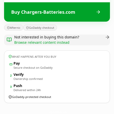
Buy Chargers-Batteries.com
Afternic
GoDaddy checkout
Not interested in buying this domain?
Browse relevant content instead
WHAT HAPPENS AFTER YOU BUY
Pay
Secure checkout on GoDaddy
Verify
2
Ownership confirmed
Push
3
Delivered within 24h
GoDaddy-protected checkout
Chargers-Batteries.
com