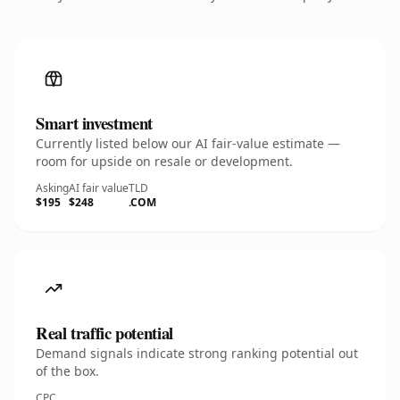
Smart investment
Currently listed below our AI fair-value estimate —
room for upside on resale or development.
Asking
AI fair value
TLD
$195
$248
.COM
Real traffic potential
Demand signals indicate strong ranking potential out
of the box.
CPC