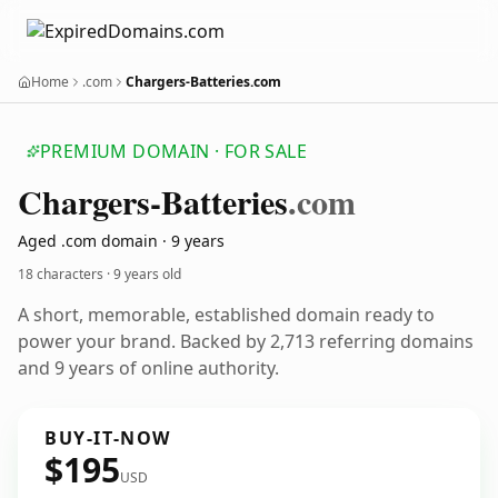
Home
.com
Chargers-Batteries.com
PREMIUM DOMAIN · FOR SALE
Chargers-Batteries
.com
Aged .com domain · 9 years
18 characters ·
9 years old
A short, memorable, established domain ready to
power your brand. Backed by 2,713 referring domains
and 9 years of online authority.
BUY-IT-NOW
$195
USD