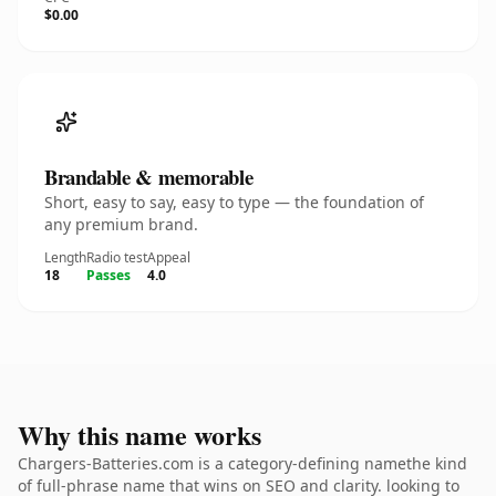
$0.00
Brandable & memorable
Short, easy to say, easy to type — the foundation of
any premium brand.
Length
Radio test
Appeal
18
Passes
4.0
Why this name works
Chargers-Batteries.com is a category-defining namethe kind
of full-phrase name that wins on SEO and clarity. looking to