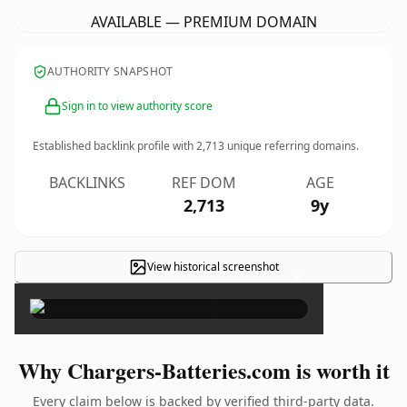
AVAILABLE — PREMIUM DOMAIN
AUTHORITY SNAPSHOT
Sign in to view authority score
Established backlink profile with
2,713
unique referring domains.
BACKLINKS
REF DOM
AGE
2,713
9y
View historical screenshot
×
Why Chargers-Batteries.com is worth it
Every claim below is backed by verified third-party data.