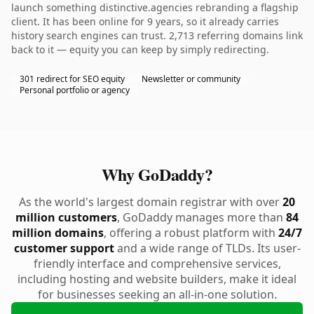
launch something distinctive.agencies rebranding a flagship
client. It has been online for 9 years, so it already carries
history search engines can trust. 2,713 referring domains link
back to it — equity you can keep by simply redirecting.
301 redirect for SEO equity
Newsletter or community
Personal portfolio or agency
Why GoDaddy?
As the world's largest domain registrar with over
20
million customers
, GoDaddy manages more than
84
million domains
, offering a robust platform with
24/7
customer support
and a wide range of TLDs. Its user-
friendly interface and comprehensive services,
including hosting and website builders, make it ideal
for businesses seeking an all-in-one solution.