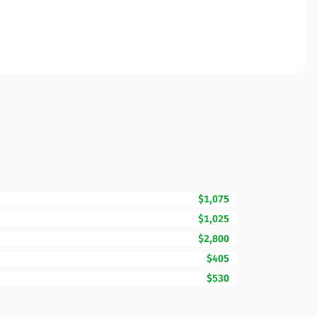
$1,075
$1,025
$2,800
$405
$530