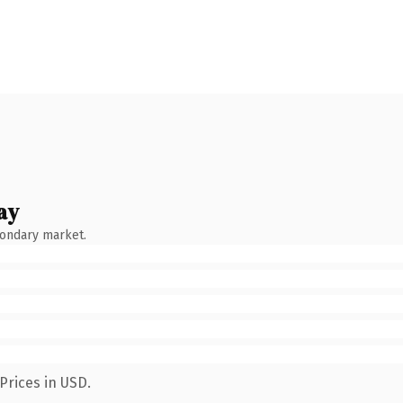
ay
condary market.
Prices in USD.