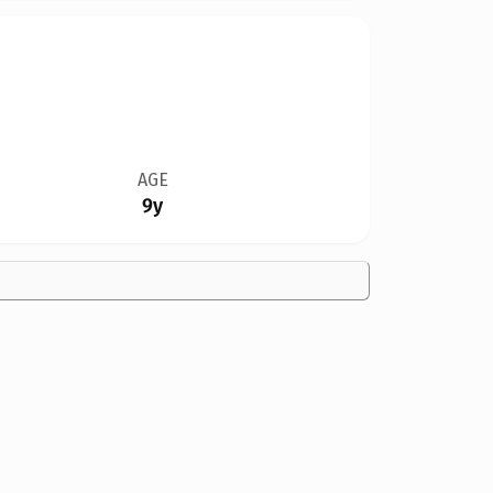
AGE
9y