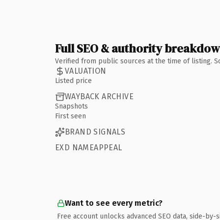
Full SEO & authority breakdo
Verified from public sources at the time of listing.
VALUATION
Listed price
WAYBACK ARCHIVE
Snapshots
First seen
BRAND SIGNALS
EXD NAMEAPPEAL
Want to see every metric?
Free account unlocks advanced SEO data, side-by-s