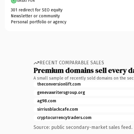
GREAT FOR
301 redirect for SEO equity
Newsletter or community
Personal portfolio or agency
RECENT COMPARABLE SALES
Premium domains sell every d
A small sample of recently sold domains on the se
theconversionlift.com
genevawritersgroup.org
ag98.com
sirriusblackcafe.com
cryptocurrencytraders.com
Source: public secondary-market sales feed. 