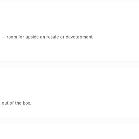
te — room for upside on resale or development.
 out of the box.