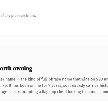
n of any premium brand.
orth owning
ter name — the kind of full-phrase name that wins on SEO and
ike. It has been online for 9 years, so it already carries his
 agencies rebranding a flagship client looking to launch somet