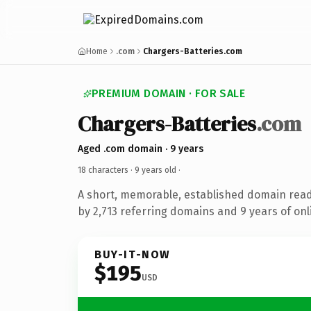
Home
.com
Chargers-Batteries.com
PREMIUM DOMAIN · FOR SALE
Chargers-Batteries
.com
Aged .com domain · 9 years
18 characters ·
9 years old
·
A short, memorable, established domain rea
by 2,713 referring domains and 9 years of onl
BUY-IT-NOW
$195
USD