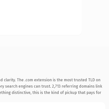
 clarity. The .com extension is the most trusted TLD on
tory search engines can trust. 2,713 referring domains link
hing distinctive, this is the kind of pickup that pays for