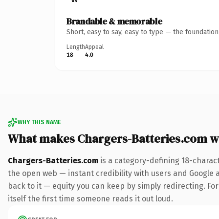
Brandable & memorable
Short, easy to say, easy to type — the foundatio
Length
Appeal
18
4.0
WHY THIS NAME
What makes Chargers-Batteries.com w
Chargers-Batteries.com
is a category-defining 18-charac
the open web — instant credibility with users and Google al
back to it — equity you can keep by simply redirecting. For
itself the first time someone reads it out loud.