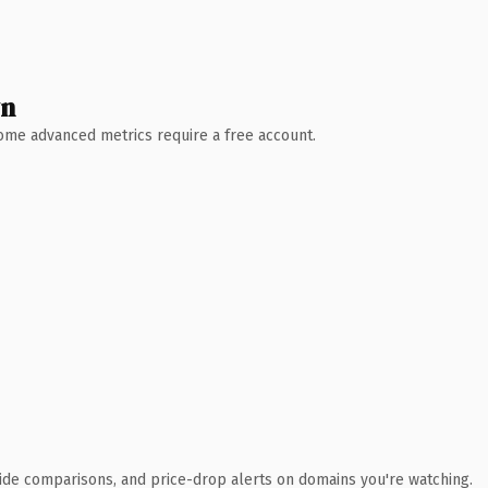
wn
 Some advanced metrics require a free account.
ide comparisons, and price-drop alerts on domains you're watching.