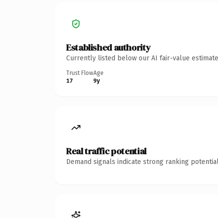
Established authority
Currently listed below our AI fair-value estima
Trust Flow
Age
17
9y
Real traffic potential
Demand signals indicate strong ranking potential