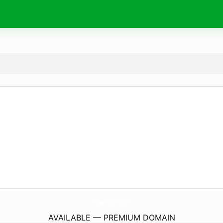
Chargers-Batteries.
com
AVAILABLE — PREMIUM DOMAIN