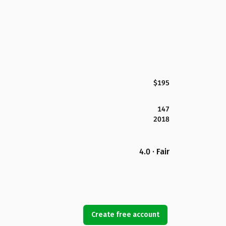
$195
147
2018
4.0 · Fair
Create free account