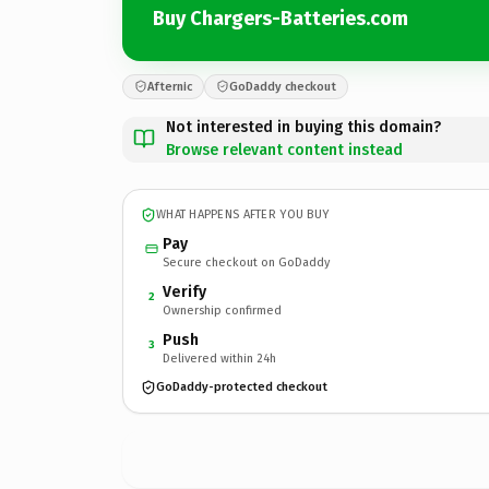
Buy Chargers-Batteries.com
Afternic
GoDaddy checkout
Not interested in buying this domain?
Browse relevant content instead
WHAT HAPPENS AFTER YOU BUY
Pay
Secure checkout on GoDaddy
Verify
2
Ownership confirmed
Push
3
Delivered within 24h
GoDaddy-protected checkout