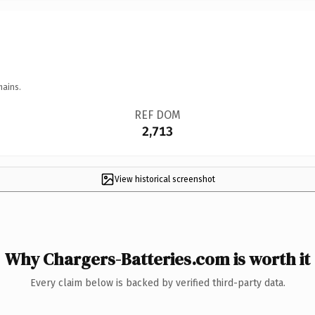
mains.
REF DOM
2,713
View historical screenshot
Why Chargers-Batteries.com is worth it
Every claim below is backed by verified third-party data.