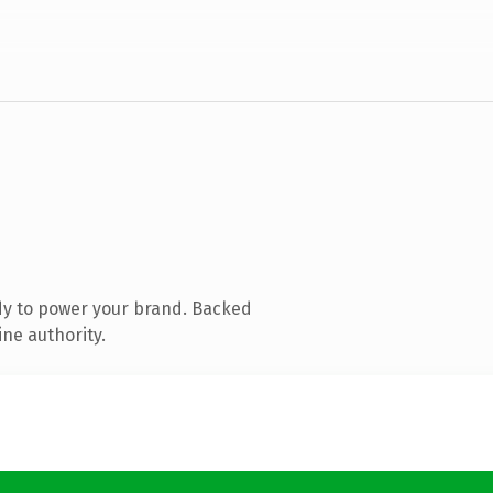
dy to power your brand. Backed
ine authority.