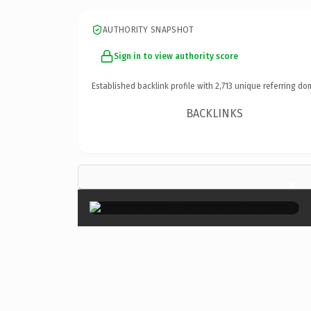
AUTHORITY SNAPSHOT
Sign in to view authority score
Established backlink profile with
2,713
unique referring do
BACKLINKS
×