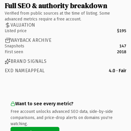
Full SEO & authority breakdown
Verified from public sources at the time of listing. Some
advanced metrics require a free account.
VALUATION
Listed price
$195
WAYBACK ARCHIVE
Snapshots
147
First seen
2018
BRAND SIGNALS
EXD NAMEAPPEAL
4.0 · Fair
Want to see every metric?
Free account unlocks advanced SEO data, side-by-side
comparisons, and price-drop alerts on domains you're
watching.