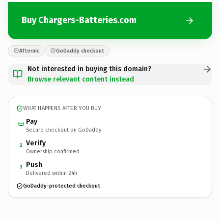
Buy Chargers-Batteries.com
Afternic
GoDaddy checkout
Not interested in buying this domain?
Browse relevant content instead
WHAT HAPPENS AFTER YOU BUY
Pay
Secure checkout on GoDaddy
Verify
2
Ownership confirmed
Push
3
Delivered within 24h
GoDaddy-protected checkout
Chargers-Batteries.
com