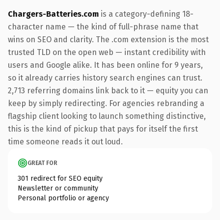
Chargers-Batteries.com
is a category-defining 18-
character name — the kind of full-phrase name that
wins on SEO and clarity. The .com extension is the most
trusted TLD on the open web — instant credibility with
users and Google alike. It has been online for 9 years,
so it already carries history search engines can trust.
2,713 referring domains link back to it — equity you can
keep by simply redirecting. For agencies rebranding a
flagship client looking to launch something distinctive,
this is the kind of pickup that pays for itself the first
time someone reads it out loud.
GREAT FOR
301 redirect for SEO equity
Newsletter or community
Personal portfolio or agency