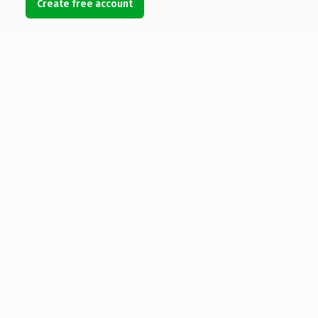
Create free account