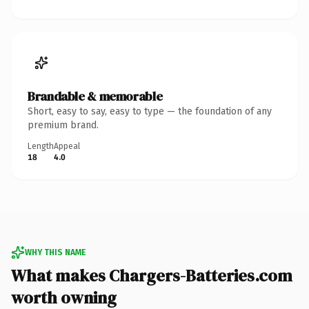
Brandable & memorable
Short, easy to say, easy to type — the foundation of any
premium brand.
Length
Appeal
18
4.0
WHY THIS NAME
What makes Chargers-Batteries.com
worth owning