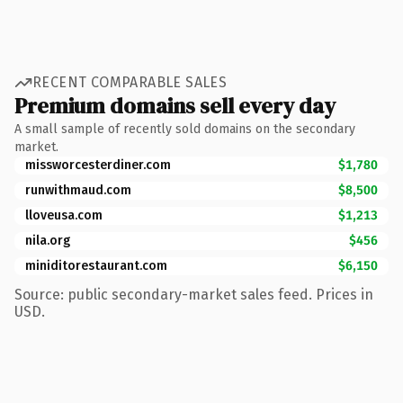
RECENT COMPARABLE SALES
Premium domains sell every day
A small sample of recently sold domains on the secondary
market.
missworcesterdiner.com
$1,780
runwithmaud.com
$8,500
lloveusa.com
$1,213
nila.org
$456
miniditorestaurant.com
$6,150
Source: public secondary-market sales feed. Prices in
USD.