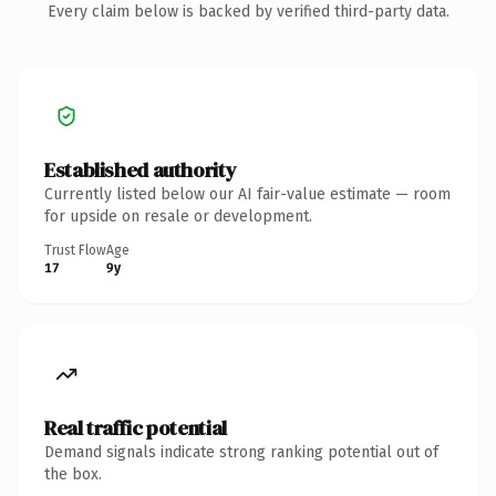
Every claim below is backed by verified third-party data.
Established authority
Currently listed below our AI fair-value estimate — room
for upside on resale or development.
Trust Flow
Age
17
9y
Real traffic potential
Demand signals indicate strong ranking potential out of
the box.