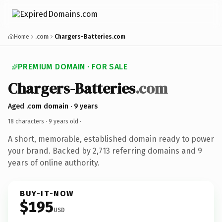
Home
.com
Chargers-Batteries.com
PREMIUM DOMAIN · FOR SALE
Chargers-Batteries
.com
Aged .com domain · 9 years
18 characters ·
9 years old
·
A short, memorable, established domain ready to power
your brand. Backed by 2,713 referring domains and 9
years of online authority.
BUY-IT-NOW
$195
USD