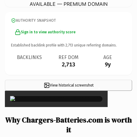
AVAILABLE — PREMIUM DOMAIN
AUTHORITY SNAPSHOT
Sign in to view authority score
Established backlink profile with
2,713
unique referring domains.
BACKLINKS
REF DOM
AGE
2,713
9y
View historical screenshot
×
Why Chargers-Batteries.com is worth
it