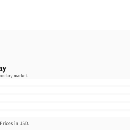
ay
condary market.
Prices in USD.