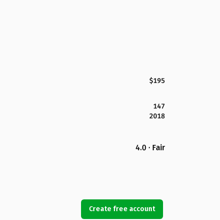
$195
147
2018
4.0 · Fair
Create free account