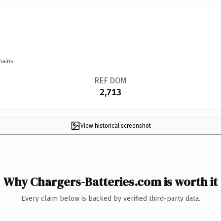
mains.
REF DOM
2,713
View historical screenshot
Why Chargers-Batteries.com is worth it
Every claim below is backed by verified third-party data.