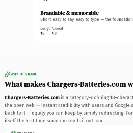
Brandable & memorable
Short, easy to say, easy to type — the foundatio
Length
Appeal
18
4.0
WHY THIS NAME
What makes Chargers-Batteries.com w
Chargers-Batteries.com
is a category-defining 18-charac
the open web — instant credibility with users and Google al
back to it — equity you can keep by simply redirecting. For
itself the first time someone reads it out loud.