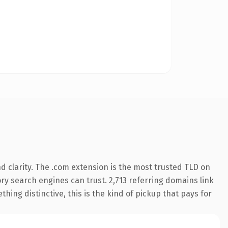
 clarity. The .com extension is the most trusted TLD on
tory search engines can trust. 2,713 referring domains link
hing distinctive, this is the kind of pickup that pays for