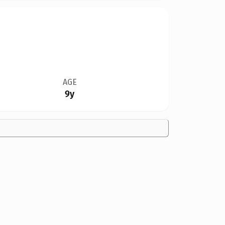
AGE
9y