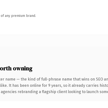
n of any premium brand.
orth owning
ter name — the kind of full-phrase name that wins on SEO and
ike. It has been online for 9 years, so it already carries his
 agencies rebranding a flagship client looking to launch somet