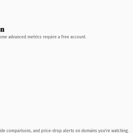
wn
 Some advanced metrics require a free account.
ide comparisons, and price-drop alerts on domains you're watching.