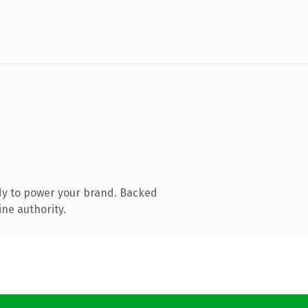
dy to power your brand. Backed
ine authority.