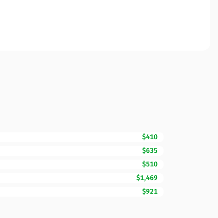
$410
$635
$510
$1,469
$921