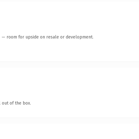
te — room for upside on resale or development.
 out of the box.