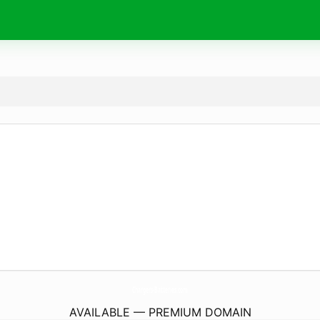
Chargers-Batteries.
com
AVAILABLE — PREMIUM DOMAIN