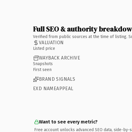
Full SEO & authority breakdo
Verified from public sources at the time of listing.
VALUATION
Listed price
WAYBACK ARCHIVE
Snapshots
First seen
BRAND SIGNALS
EXD NAMEAPPEAL
Want to see every metric?
Free account unlocks advanced SEO data, side-by-s