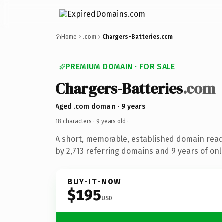
Home
.com
Chargers-Batteries.com
PREMIUM DOMAIN · FOR SALE
Chargers-Batteries
.com
Aged .com domain · 9 years
18 characters ·
9 years old
·
A short, memorable, established domain rea
by 2,713 referring domains and 9 years of onl
BUY-IT-NOW
$195
USD