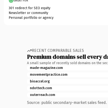
GREAT FOR
301 redirect for SEO equity
Newsletter or community
Personal portfolio or agency
RECENT COMPARABLE SALES
Premium domains sell every d
A small sample of recently sold domains on the se
made-magazine.com
movementpractice.com
bioaccel.org
ndottech.com
outerreach.com
Source: public secondary-market sales feed. 