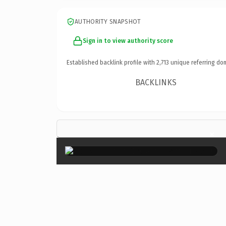
AUTHORITY SNAPSHOT
Sign in to view authority score
Established backlink profile with
2,713
unique referring do
BACKLINKS
×