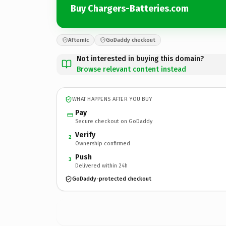
Buy Chargers-Batteries.com
Afternic
GoDaddy checkout
Not interested in buying this domain?
Browse relevant content instead
WHAT HAPPENS AFTER YOU BUY
Pay
Secure checkout on GoDaddy
Verify
2
Ownership confirmed
Push
3
Delivered within 24h
GoDaddy-protected checkout