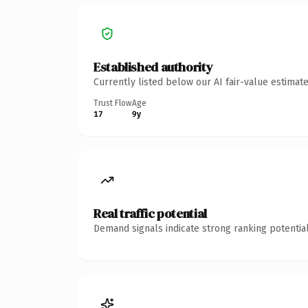
Established authority
Currently listed below our AI fair-value estima
Trust Flow
Age
17
9y
Real traffic potential
Demand signals indicate strong ranking potential