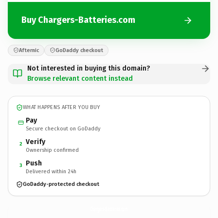
Buy Chargers-Batteries.com
Afternic
GoDaddy checkout
Not interested in buying this domain?
Browse relevant content instead
WHAT HAPPENS AFTER YOU BUY
Pay
Secure checkout on GoDaddy
Verify
2
Ownership confirmed
Push
3
Delivered within 24h
GoDaddy-protected checkout
Chargers-Batteries.
com