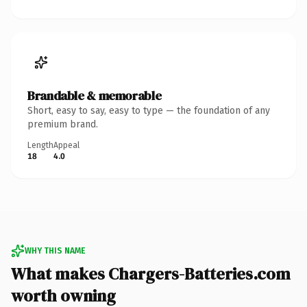
Brandable & memorable
Short, easy to say, easy to type — the foundation of any
premium brand.
Length
Appeal
18
4.0
WHY THIS NAME
What makes Chargers-Batteries.com
worth owning