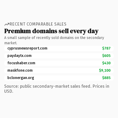
RECENT COMPARABLE SALES
Premium domains sell every day
A small sample of recently sold domains on the secondary
market.
cyprusnewsreport.com
$787
paydaytx.com
$605
focushaber.com
$430
maskfone.com
$9,100
bclonergan.org
$885
Source: public secondary-market sales feed. Prices in
USD.