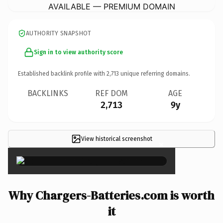
AVAILABLE — PREMIUM DOMAIN
AUTHORITY SNAPSHOT
Sign in to view authority score
Established backlink profile with
2,713
unique referring domains.
BACKLINKS
REF DOM
AGE
2,713
9y
View historical screenshot
×
Why Chargers-Batteries.com is worth
it