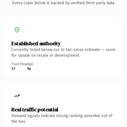
Every claim below is backed by verified third-party data.
Established authority
Currently listed below our AI fair-value estimate — room
for upside on resale or development.
Trust Flow
Age
17
9y
Real traffic potential
Demand signals indicate strong ranking potential out of
the box.