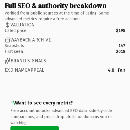
Full SEO & authority breakdown
Verified from public sources at the time of listing. Some
advanced metrics require a free account.
VALUATION
Listed price
$195
WAYBACK ARCHIVE
Snapshots
147
First seen
2018
BRAND SIGNALS
EXD NAMEAPPEAL
4.0 · Fair
Want to see every metric?
Free account unlocks advanced SEO data, side-by-side
comparisons, and price-drop alerts on domains you're
watching.