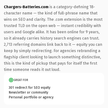
Chargers-Batteries.com
is a category-defining 18-
character name — the kind of full-phrase name that
wins on SEO and clarity. The .com extension is the most
trusted TLD on the open web — instant credibility with
users and Google alike. It has been online for 9 years,
so it already carries history search engines can trust.
2,713 referring domains link back to it — equity you can
keep by simply redirecting. For agencies rebranding a
flagship client looking to launch something distinctive,
this is the kind of pickup that pays for itself the first
time someone reads it out loud.
GREAT FOR
301 redirect for SEO equity
Newsletter or community
Personal portfolio or agency