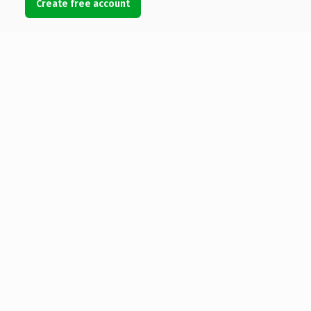
Create free account