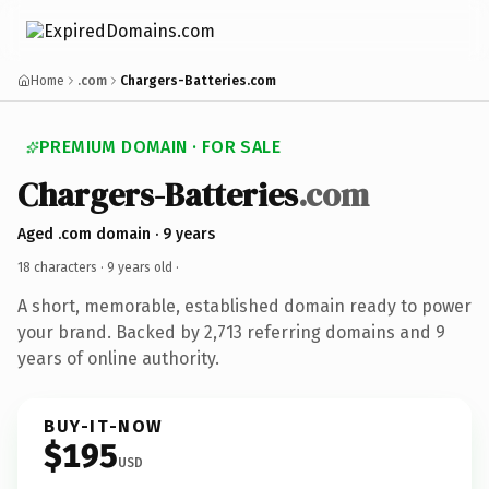
Home
.com
Chargers-Batteries.com
PREMIUM DOMAIN · FOR SALE
Chargers-Batteries
.com
Aged .com domain · 9 years
18 characters ·
9 years old
·
A short, memorable, established domain ready to power
your brand. Backed by 2,713 referring domains and 9
years of online authority.
BUY-IT-NOW
$195
USD