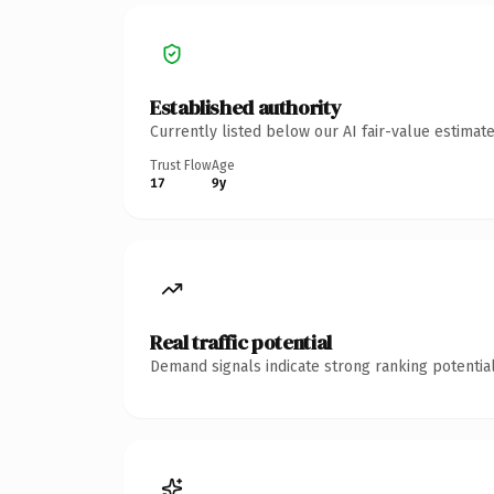
Established authority
Currently listed below our AI fair-value estima
Trust Flow
Age
17
9y
Real traffic potential
Demand signals indicate strong ranking potential