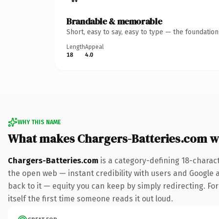
Brandable & memorable
Short, easy to say, easy to type — the foundatio
Length
Appeal
18
4.0
WHY THIS NAME
What makes Chargers-Batteries.com w
Chargers-Batteries.com
is a category-defining 18-charac
the open web — instant credibility with users and Google al
back to it — equity you can keep by simply redirecting. For
itself the first time someone reads it out loud.