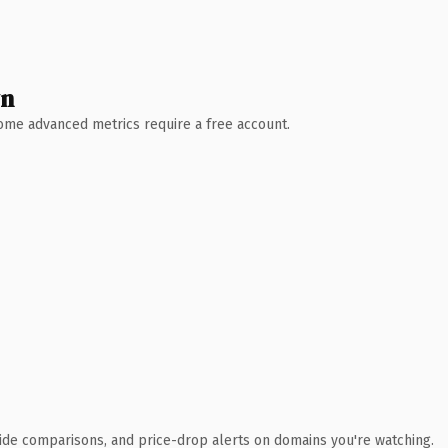
wn
 Some advanced metrics require a free account.
ide comparisons, and price-drop alerts on domains you're watching.