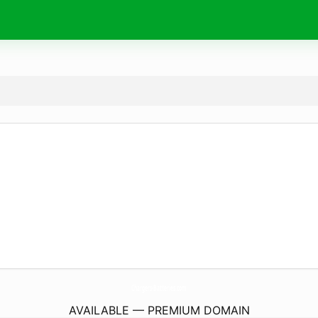
Chargers-Batteries.
com
AVAILABLE — PREMIUM DOMAIN