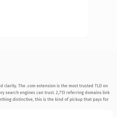
 clarity. The .com extension is the most trusted TLD on
tory search engines can trust. 2,713 referring domains link
hing distinctive, this is the kind of pickup that pays for