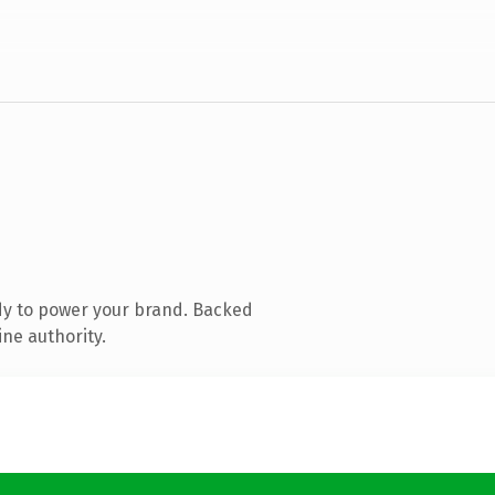
dy to power your brand. Backed
ine authority.