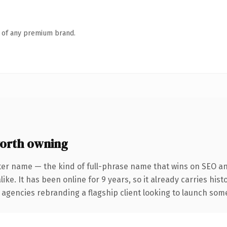
n of any premium brand.
orth owning
ter name — the kind of full-phrase name that wins on SEO and
ike. It has been online for 9 years, so it already carries his
 agencies rebranding a flagship client looking to launch somet