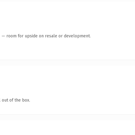
te — room for upside on resale or development.
 out of the box.