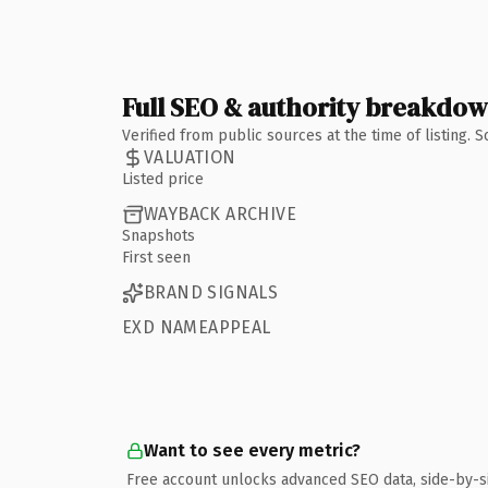
Full SEO & authority breakdo
Verified from public sources at the time of listing.
VALUATION
Listed price
WAYBACK ARCHIVE
Snapshots
First seen
BRAND SIGNALS
EXD NAMEAPPEAL
Want to see every metric?
Free account unlocks advanced SEO data, side-by-s