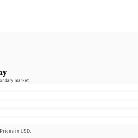
ay
condary market.
Prices in USD.