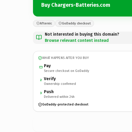
Buy Chargers-Batteries.com
Afternic
GoDaddy checkout
Not interested in buying this domain?
Browse relevant content instead
WHAT HAPPENS AFTER YOU BUY
Pay
Secure checkout on GoDaddy
Verify
2
Ownership confirmed
Push
3
Delivered within 24h
GoDaddy-protected checkout