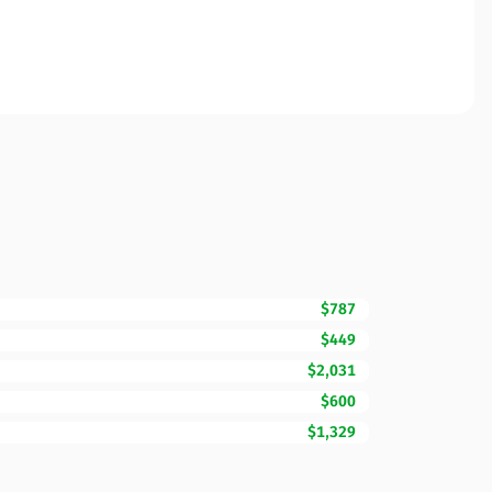
$787
$449
$2,031
$600
$1,329