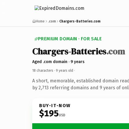
Home
.com
Chargers-Batteries.com
PREMIUM DOMAIN · FOR SALE
Chargers-Batteries
.com
Aged .com domain · 9 years
18 characters ·
9 years old
·
A short, memorable, established domain rea
by 2,713 referring domains and 9 years of onl
BUY-IT-NOW
$195
USD