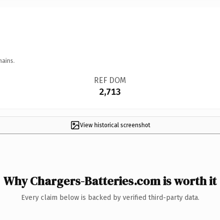
mains.
REF DOM
2,713
View historical screenshot
Why Chargers-Batteries.com is worth it
Every claim below is backed by verified third-party data.