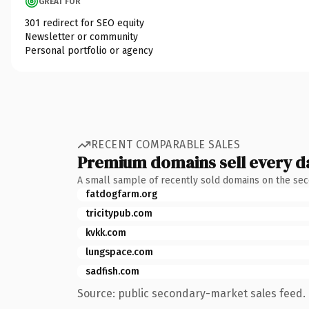
GREAT FOR
301 redirect for SEO equity
Newsletter or community
Personal portfolio or agency
RECENT COMPARABLE SALES
Premium domains sell every d
A small sample of recently sold domains on the se
fatdogfarm.org
tricitypub.com
kvkk.com
lungspace.com
sadfish.com
Source: public secondary-market sales feed. 