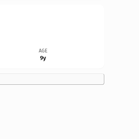
AGE
9y