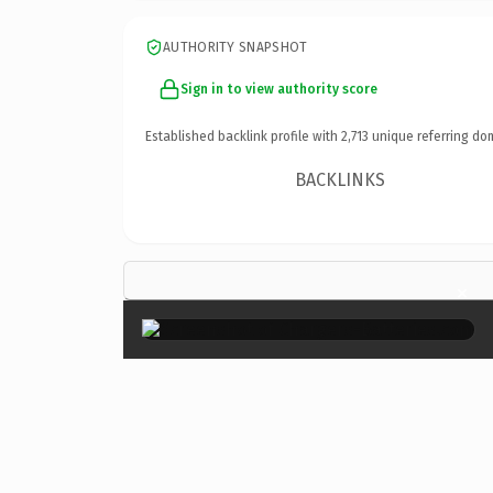
AUTHORITY SNAPSHOT
Sign in to view authority score
Established backlink profile with
2,713
unique referring do
BACKLINKS
×