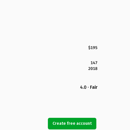
$195
147
2018
4.0 · Fair
Create free account