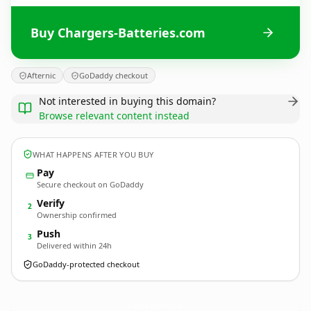
Buy Chargers-Batteries.com
Afternic
GoDaddy checkout
Not interested in buying this domain?
Browse relevant content instead
WHAT HAPPENS AFTER YOU BUY
Pay
Secure checkout on GoDaddy
Verify
2
Ownership confirmed
Push
3
Delivered within 24h
GoDaddy-protected checkout
Chargers-Batteries.
com