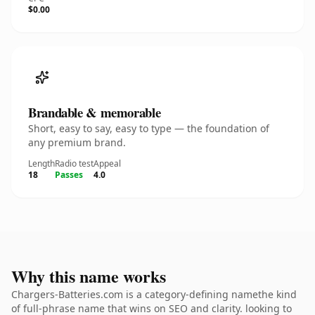
$0.00
Brandable & memorable
Short, easy to say, easy to type — the foundation of
any premium brand.
Length
Radio test
Appeal
18
Passes
4.0
Why this name works
Chargers-Batteries.com is a category-defining namethe kind
of full-phrase name that wins on SEO and clarity. looking to