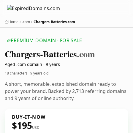
Home
.com
Chargers-Batteries.com
PREMIUM DOMAIN · FOR SALE
Chargers-Batteries
.com
Aged .com domain · 9 years
18 characters ·
9 years old
A short, memorable, established domain ready to
power your brand. Backed by 2,713 referring domains
and 9 years of online authority.
BUY-IT-NOW
$195
USD