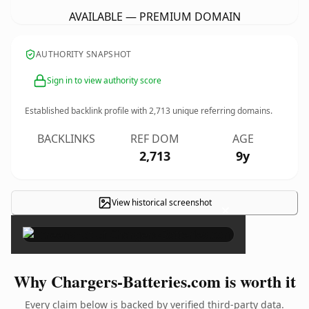
AVAILABLE — PREMIUM DOMAIN
AUTHORITY SNAPSHOT
Sign in to view authority score
Established backlink profile with
2,713
unique referring domains.
BACKLINKS
REF DOM
AGE
2,713
9y
View historical screenshot
×
Why Chargers-Batteries.com is worth it
Every claim below is backed by verified third-party data.