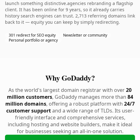
launch something distinctive.agencies rebranding a flagship
client. It has been online for 9 years, so it already carries
history search engines can trust. 2,713 referring domains link
back to it — equity you can keep by simply redirecting.
301 redirect for SEO equity
Newsletter or community
Personal portfolio or agency
Why GoDaddy?
As the world's largest domain registrar with over
20
million customers
, GoDaddy manages more than
84
million domains
, offering a robust platform with
24/7
customer support
and a wide range of TLDs. Its user-
friendly interface and comprehensive services,
including hosting and website builders, make it ideal
for businesses seeking an all-in-one solution.