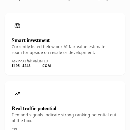
Smart investment
Currently listed below our AI fair-value estimate —
room for upside on resale or development.
Asking
AI fair value
TLD
$195
$248
.COM
Real traffic potential
Demand signals indicate strong ranking potential out
of the box.
CPC