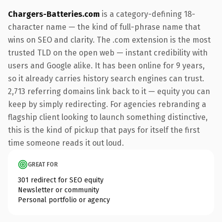
Chargers-Batteries.com
is a category-defining 18-
character name — the kind of full-phrase name that
wins on SEO and clarity. The .com extension is the most
trusted TLD on the open web — instant credibility with
users and Google alike. It has been online for 9 years,
so it already carries history search engines can trust.
2,713 referring domains link back to it — equity you can
keep by simply redirecting. For agencies rebranding a
flagship client looking to launch something distinctive,
this is the kind of pickup that pays for itself the first
time someone reads it out loud.
GREAT FOR
301 redirect for SEO equity
Newsletter or community
Personal portfolio or agency