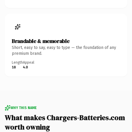
Brandable & memorable
Short, easy to say, easy to type — the foundation of any
premium brand.
Length
Appeal
18
4.0
WHY THIS NAME
What makes Chargers-Batteries.com
worth owning