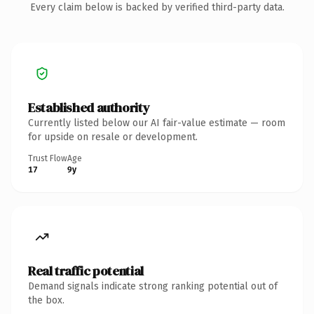
Every claim below is backed by verified third-party data.
Established authority
Currently listed below our AI fair-value estimate — room
for upside on resale or development.
Trust Flow
Age
17
9y
Real traffic potential
Demand signals indicate strong ranking potential out of
the box.