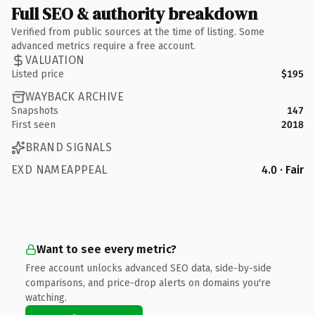
Full SEO & authority breakdown
Verified from public sources at the time of listing. Some
advanced metrics require a free account.
VALUATION
Listed price
$195
WAYBACK ARCHIVE
Snapshots
147
First seen
2018
BRAND SIGNALS
EXD NAMEAPPEAL
4.0 · Fair
Want to see every metric?
Free account unlocks advanced SEO data, side-by-side
comparisons, and price-drop alerts on domains you're
watching.