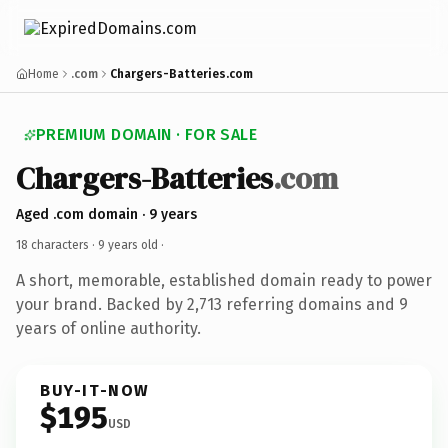
Home
.com
Chargers-Batteries.com
PREMIUM DOMAIN · FOR SALE
Chargers-Batteries
.com
Aged .com domain · 9 years
18 characters ·
9 years old
·
A short, memorable, established domain ready to power
your brand. Backed by 2,713 referring domains and 9
years of online authority.
BUY-IT-NOW
$195
USD