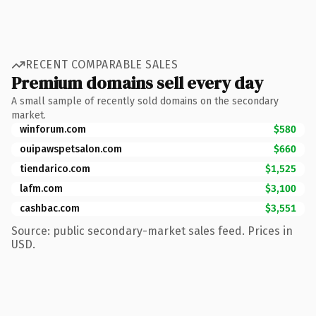
RECENT COMPARABLE SALES
Premium domains sell every day
A small sample of recently sold domains on the secondary
market.
winforum.com
$580
ouipawspetsalon.com
$660
tiendarico.com
$1,525
lafm.com
$3,100
cashbac.com
$3,551
Source: public secondary-market sales feed. Prices in
USD.