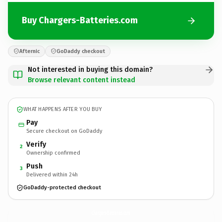
Buy Chargers-Batteries.com
Afternic
GoDaddy checkout
Not interested in buying this domain?
Browse relevant content instead
WHAT HAPPENS AFTER YOU BUY
Pay
Secure checkout on GoDaddy
Verify
2
Ownership confirmed
Push
3
Delivered within 24h
GoDaddy-protected checkout
Chargers-Batteries.
com