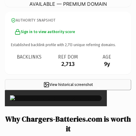
AVAILABLE — PREMIUM DOMAIN
AUTHORITY SNAPSHOT
Sign in to view authority score
Established backlink profile with
2,713
unique referring domains.
BACKLINKS
REF DOM
AGE
2,713
9y
View historical screenshot
×
Why Chargers-Batteries.com is worth
it