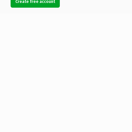
Create free account