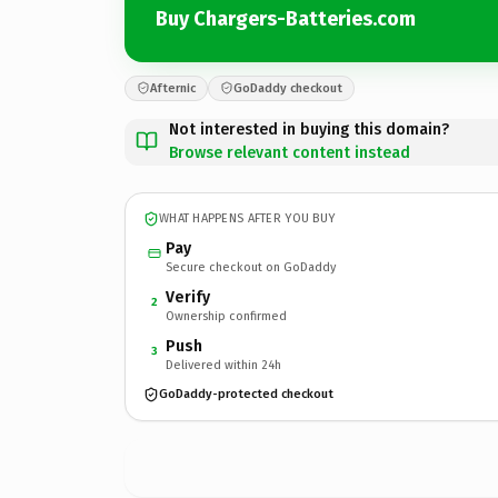
Buy Chargers-Batteries.com
Afternic
GoDaddy checkout
Not interested in buying this domain?
Browse relevant content instead
WHAT HAPPENS AFTER YOU BUY
Pay
Secure checkout on GoDaddy
Verify
2
Ownership confirmed
Push
3
Delivered within 24h
GoDaddy-protected checkout