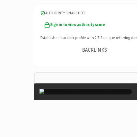
AUTHORITY SNAPSHOT
Sign in to view authority score
Established backlink profile with
2,713
unique referring do
BACKLINKS
×