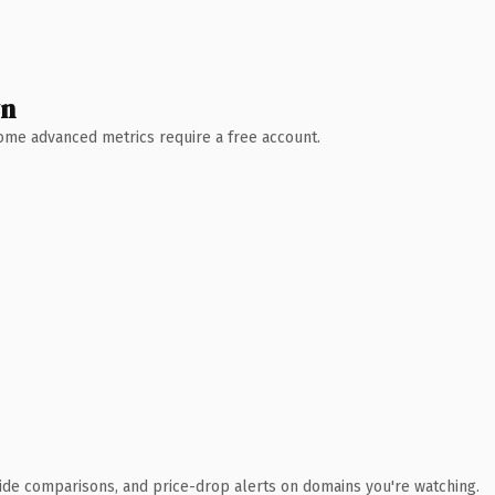
wn
 Some advanced metrics require a free account.
ide comparisons, and price-drop alerts on domains you're watching.