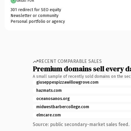
GREAT FOR
301 redirect for SEO equity
Newsletter or community
Personal portfolio or agency
RECENT COMPARABLE SALES
Premium domains sell every d
A small sample of recently sold domains on the se
giuseppespizzawillowgrove.com
hazmats.com
oceanosanos.org
midwestbarbercollege.com
elmcare.com
Source: public secondary-market sales feed. 