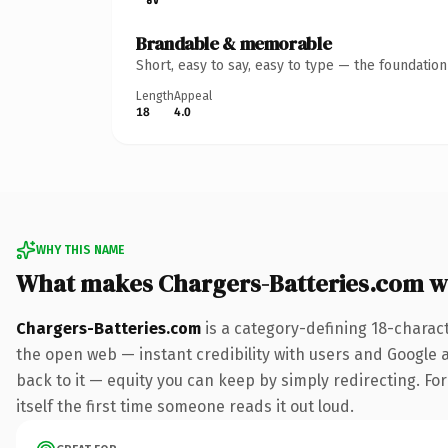
Brandable & memorable
Short, easy to say, easy to type — the foundatio
Length
Appeal
18
4.0
WHY THIS NAME
What makes Chargers-Batteries.com w
Chargers-Batteries.com
is a category-defining 18-charac
the open web — instant credibility with users and Google al
back to it — equity you can keep by simply redirecting. For
itself the first time someone reads it out loud.