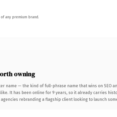
n of any premium brand.
orth owning
ter name — the kind of full-phrase name that wins on SEO and
ike. It has been online for 9 years, so it already carries his
 agencies rebranding a flagship client looking to launch somet