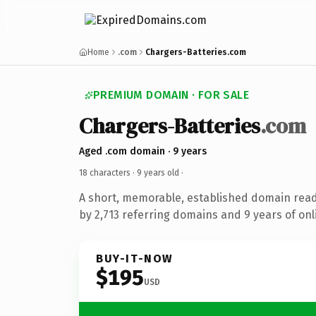
Home
.com
Chargers-Batteries.com
PREMIUM DOMAIN · FOR SALE
Chargers-Batteries
.com
Aged .com domain · 9 years
18 characters ·
9 years old
·
A short, memorable, established domain rea
by 2,713 referring domains and 9 years of onl
BUY-IT-NOW
$195
USD