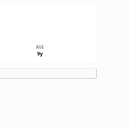
AGE
9y