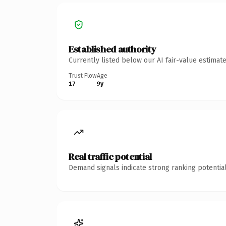
Established authority
Currently listed below our AI fair-value estima
Trust Flow
Age
17
9y
Real traffic potential
Demand signals indicate strong ranking potential