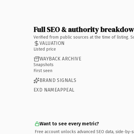
Full SEO & authority breakdo
Verified from public sources at the time of listing.
VALUATION
Listed price
WAYBACK ARCHIVE
Snapshots
First seen
BRAND SIGNALS
EXD NAMEAPPEAL
Want to see every metric?
Free account unlocks advanced SEO data, side-by-s