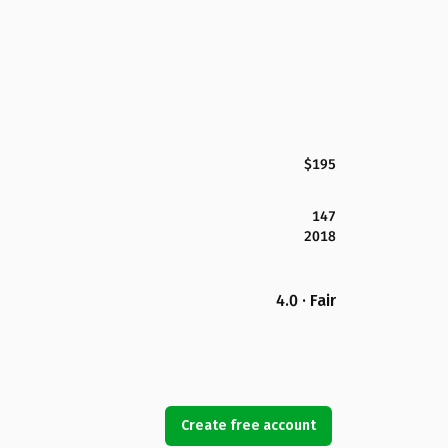
$195
147
2018
4.0 · Fair
Create free account