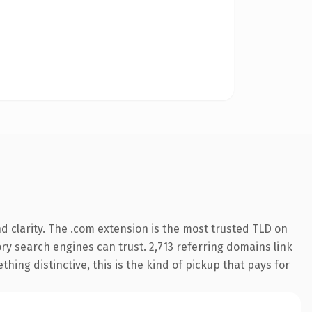
 clarity. The .com extension is the most trusted TLD on
tory search engines can trust. 2,713 referring domains link
hing distinctive, this is the kind of pickup that pays for