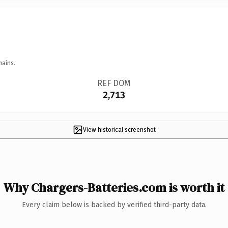
mains.
REF DOM
2,713
View historical screenshot
Why Chargers-Batteries.com is worth it
Every claim below is backed by verified third-party data.