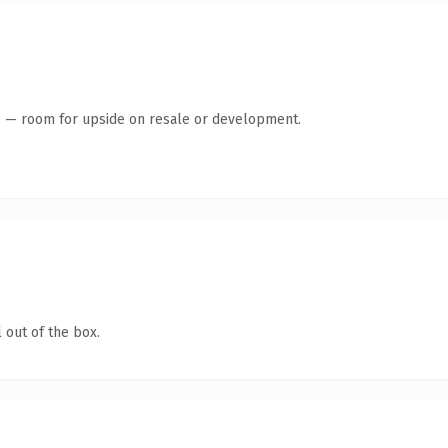
te — room for upside on resale or development.
 out of the box.