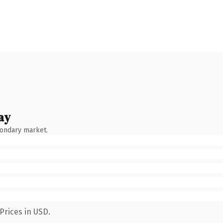
ay
condary market.
Prices in USD.