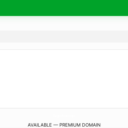
Chargers-Batteries.
com
AVAILABLE — PREMIUM DOMAIN