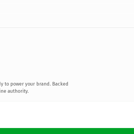
dy to power your brand. Backed
ine authority.