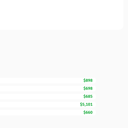
$898
$698
$685
$5,101
$660