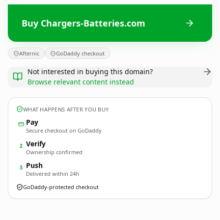
Buy Chargers-Batteries.com
Afternic
GoDaddy checkout
Not interested in buying this domain?
Browse relevant content instead
WHAT HAPPENS AFTER YOU BUY
Pay
Secure checkout on GoDaddy
Verify
2
Ownership confirmed
Push
3
Delivered within 24h
GoDaddy-protected checkout
Chargers-Batteries.
com