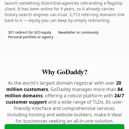
launch something distinctive.agencies rebranding a flagship
client. It has been online for 9 years, so it already carries
history search engines can trust. 2,713 referring domains link
back to it — equity you can keep by simply redirecting.
301 redirect for SEO equity
Newsletter or community
Personal portfolio or agency
Why GoDaddy?
As the world's largest domain registrar with over
20
million customers
, GoDaddy manages more than
84
million domains
, offering a robust platform with
24/7
customer support
and a wide range of TLDs. Its user-
friendly interface and comprehensive services,
including hosting and website builders, make it ideal
for businesses seeking an all-in-one solution.