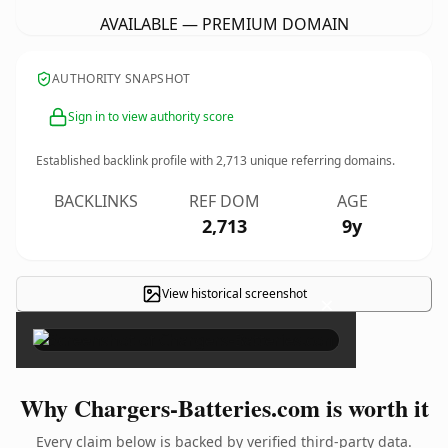
AVAILABLE — PREMIUM DOMAIN
AUTHORITY SNAPSHOT
Sign in to view authority score
Established backlink profile with
2,713
unique referring domains.
BACKLINKS
REF DOM
AGE
2,713
9y
View historical screenshot
×
Why Chargers-Batteries.com is worth it
Every claim below is backed by verified third-party data.