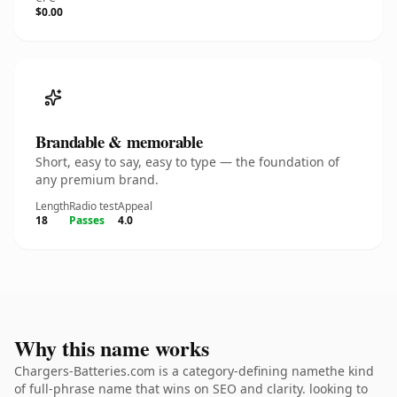
$0.00
Brandable & memorable
Short, easy to say, easy to type — the foundation of
any premium brand.
Length
Radio test
Appeal
18
Passes
4.0
Why this name works
Chargers-Batteries.com is a category-defining namethe kind
of full-phrase name that wins on SEO and clarity. looking to