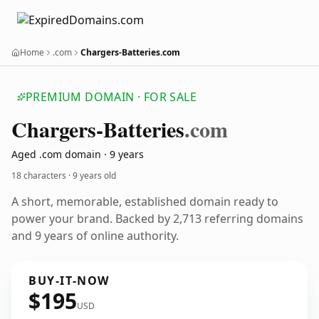
Home
.com
Chargers-Batteries.com
PREMIUM DOMAIN · FOR SALE
Chargers-Batteries
.com
Aged .com domain · 9 years
18 characters ·
9 years old
A short, memorable, established domain ready to
power your brand. Backed by 2,713 referring domains
and 9 years of online authority.
BUY-IT-NOW
$195
USD