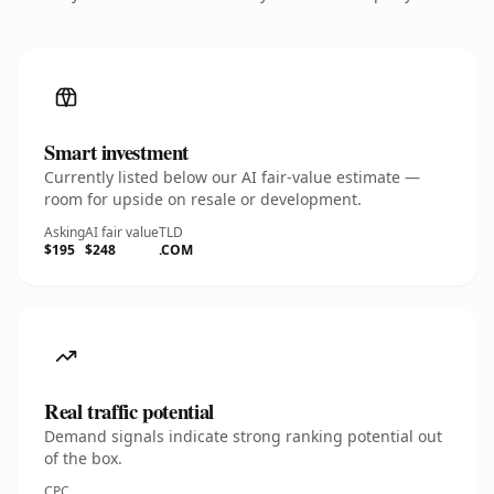
Smart investment
Currently listed below our AI fair-value estimate —
room for upside on resale or development.
Asking
AI fair value
TLD
$195
$248
.COM
Real traffic potential
Demand signals indicate strong ranking potential out
of the box.
CPC