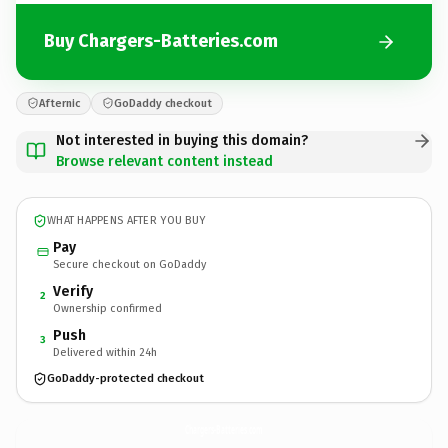
Buy Chargers-Batteries.com
Afternic
GoDaddy checkout
Not interested in buying this domain?
Browse relevant content instead
WHAT HAPPENS AFTER YOU BUY
Pay
Secure checkout on GoDaddy
Verify
2
Ownership confirmed
Push
3
Delivered within 24h
GoDaddy-protected checkout
Chargers-Batteries.
com