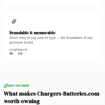
Brandable & memorable
Short, easy to say, easy to type — the foundation of any
premium brand.
Length
Appeal
18
4.0
WHY THIS NAME
What makes Chargers-Batteries.com
worth owning