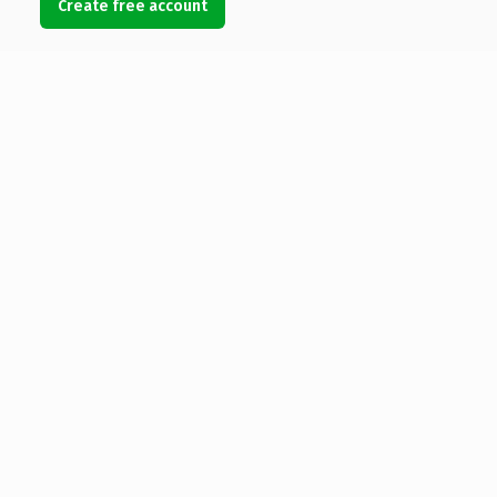
Create free account