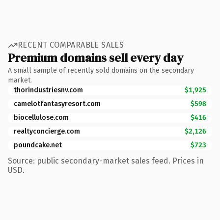
RECENT COMPARABLE SALES
Premium domains sell every day
A small sample of recently sold domains on the secondary
market.
thorindustriesnv.com
$1,925
camelotfantasyresort.com
$598
biocellulose.com
$416
realtyconcierge.com
$2,126
poundcake.net
$723
Source: public secondary-market sales feed. Prices in
USD.