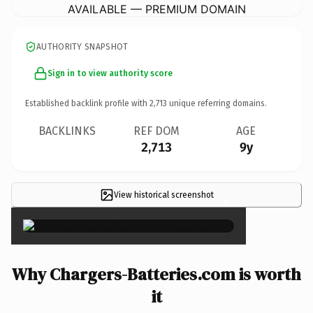
AVAILABLE — PREMIUM DOMAIN
AUTHORITY SNAPSHOT
Sign in to view authority score
Established backlink profile with
2,713
unique referring domains.
BACKLINKS
REF DOM
AGE
2,713
9y
View historical screenshot
×
Why Chargers-Batteries.com is worth
it