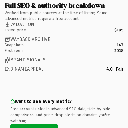
Full SEO & authority breakdown
Verified from public sources at the time of listing. Some
advanced metrics require a free account.
VALUATION
Listed price
$195
WAYBACK ARCHIVE
Snapshots
147
First seen
2018
BRAND SIGNALS
EXD NAMEAPPEAL
4.0 · Fair
Want to see every metric?
Free account unlocks advanced SEO data, side-by-side
comparisons, and price-drop alerts on domains you're
watching.