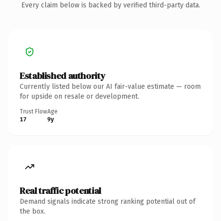
Every claim below is backed by verified third-party data.
Established authority
Currently listed below our AI fair-value estimate — room
for upside on resale or development.
Trust Flow
Age
17
9y
Real traffic potential
Demand signals indicate strong ranking potential out of
the box.