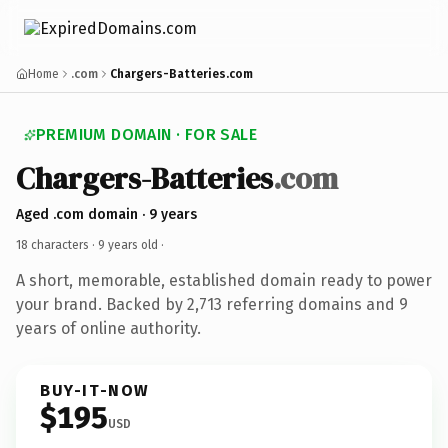
Home
.com
Chargers-Batteries.com
PREMIUM DOMAIN · FOR SALE
Chargers-Batteries
.com
Aged .com domain · 9 years
18 characters ·
9 years old
·
A short, memorable, established domain ready to power
your brand. Backed by 2,713 referring domains and 9
years of online authority.
BUY-IT-NOW
$195
USD