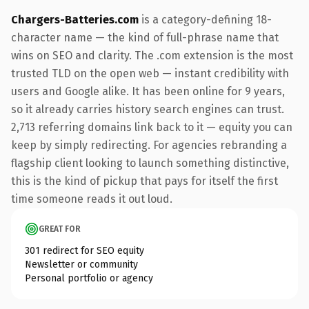
Chargers-Batteries.com
is a category-defining 18-
character name — the kind of full-phrase name that
wins on SEO and clarity. The .com extension is the most
trusted TLD on the open web — instant credibility with
users and Google alike. It has been online for 9 years,
so it already carries history search engines can trust.
2,713 referring domains link back to it — equity you can
keep by simply redirecting. For agencies rebranding a
flagship client looking to launch something distinctive,
this is the kind of pickup that pays for itself the first
time someone reads it out loud.
GREAT FOR
301 redirect for SEO equity
Newsletter or community
Personal portfolio or agency