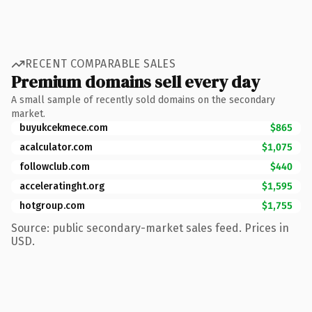
RECENT COMPARABLE SALES
Premium domains sell every day
A small sample of recently sold domains on the secondary
market.
buyukcekmece.com
$865
acalculator.com
$1,075
followclub.com
$440
acceleratinght.org
$1,595
hotgroup.com
$1,755
Source: public secondary-market sales feed. Prices in
USD.