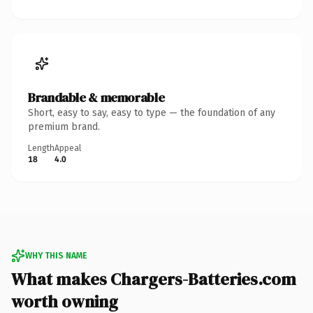
Brandable & memorable
Short, easy to say, easy to type — the foundation of any
premium brand.
Length
Appeal
18
4.0
WHY THIS NAME
What makes Chargers-Batteries.com
worth owning