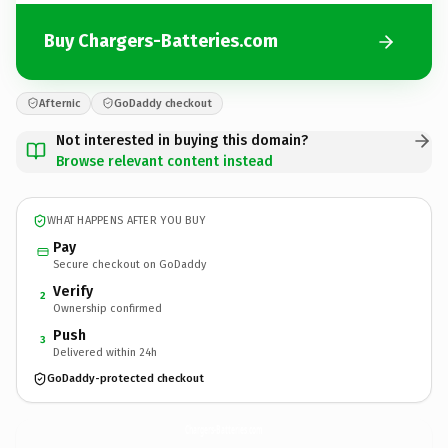
Buy Chargers-Batteries.com
Afternic
GoDaddy checkout
Not interested in buying this domain?
Browse relevant content instead
WHAT HAPPENS AFTER YOU BUY
Pay
Secure checkout on GoDaddy
Verify
2
Ownership confirmed
Push
3
Delivered within 24h
GoDaddy-protected checkout
Chargers-Batteries.
com