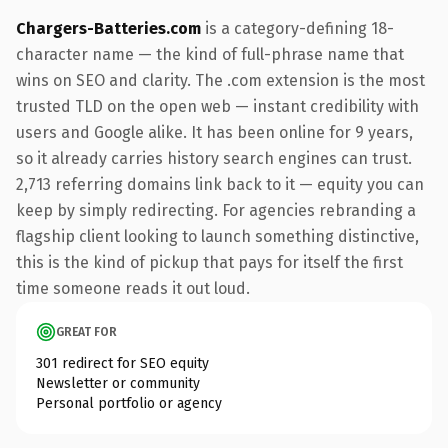
Chargers-Batteries.com
is a category-defining 18-
character name — the kind of full-phrase name that
wins on SEO and clarity. The .com extension is the most
trusted TLD on the open web — instant credibility with
users and Google alike. It has been online for 9 years,
so it already carries history search engines can trust.
2,713 referring domains link back to it — equity you can
keep by simply redirecting. For agencies rebranding a
flagship client looking to launch something distinctive,
this is the kind of pickup that pays for itself the first
time someone reads it out loud.
GREAT FOR
301 redirect for SEO equity
Newsletter or community
Personal portfolio or agency