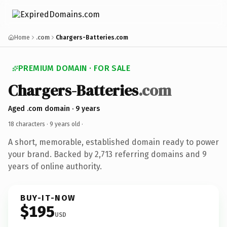
Home
.com
Chargers-Batteries.com
PREMIUM DOMAIN · FOR SALE
Chargers-Batteries
.com
Aged .com domain · 9 years
18 characters ·
9 years old
·
A short, memorable, established domain ready to power
your brand. Backed by 2,713 referring domains and 9
years of online authority.
BUY-IT-NOW
$195
USD