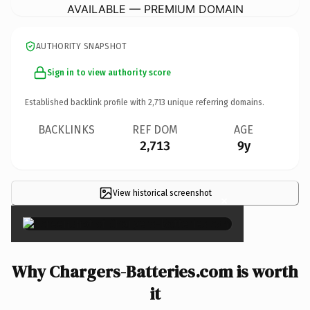
AVAILABLE — PREMIUM DOMAIN
AUTHORITY SNAPSHOT
Sign in to view authority score
Established backlink profile with
2,713
unique referring domains.
BACKLINKS
REF DOM
AGE
2,713
9y
View historical screenshot
×
Why Chargers-Batteries.com is worth
it