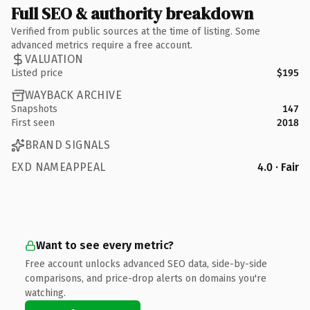
Full SEO & authority breakdown
Verified from public sources at the time of listing. Some
advanced metrics require a free account.
VALUATION
Listed price
$195
WAYBACK ARCHIVE
Snapshots
147
First seen
2018
BRAND SIGNALS
EXD NAMEAPPEAL
4.0 · Fair
Want to see every metric?
Free account unlocks advanced SEO data, side-by-side
comparisons, and price-drop alerts on domains you're
watching.