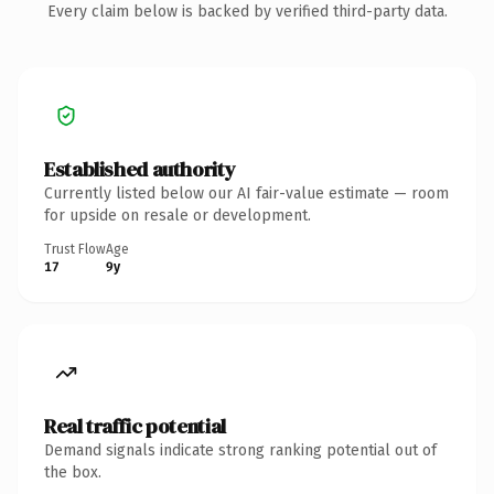
Every claim below is backed by verified third-party data.
Established authority
Currently listed below our AI fair-value estimate — room
for upside on resale or development.
Trust Flow
Age
17
9y
Real traffic potential
Demand signals indicate strong ranking potential out of
the box.