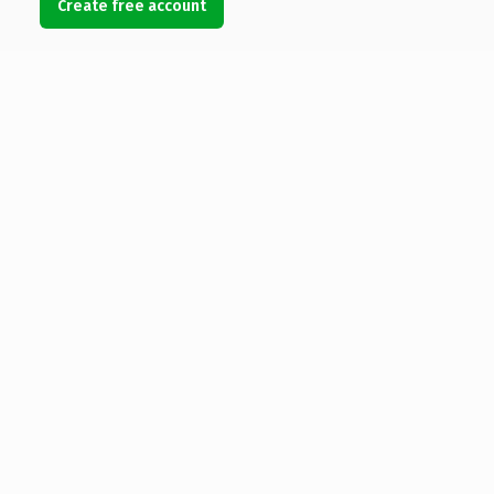
Create free account