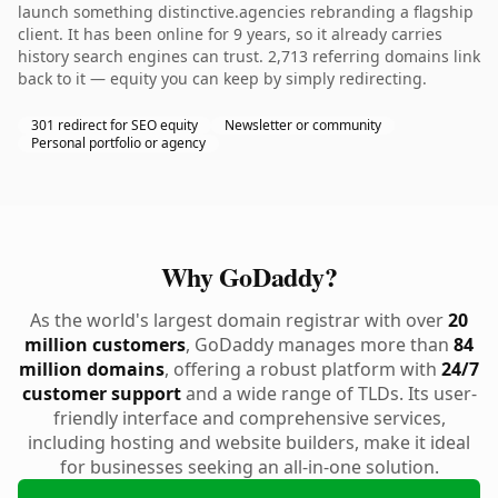
launch something distinctive.agencies rebranding a flagship
client. It has been online for 9 years, so it already carries
history search engines can trust. 2,713 referring domains link
back to it — equity you can keep by simply redirecting.
301 redirect for SEO equity
Newsletter or community
Personal portfolio or agency
Why GoDaddy?
As the world's largest domain registrar with over
20
million customers
, GoDaddy manages more than
84
million domains
, offering a robust platform with
24/7
customer support
and a wide range of TLDs. Its user-
friendly interface and comprehensive services,
including hosting and website builders, make it ideal
for businesses seeking an all-in-one solution.