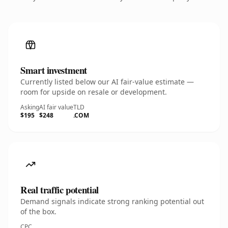
Smart investment
Currently listed below our AI fair-value estimate —
room for upside on resale or development.
Asking
AI fair value
TLD
$195
$248
.COM
Real traffic potential
Demand signals indicate strong ranking potential out
of the box.
CPC