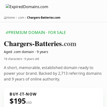
Home
.com
Chargers-Batteries.com
PREMIUM DOMAIN · FOR SALE
Chargers-Batteries
.com
Aged .com domain · 9 years
18 characters ·
9 years old
A short, memorable, established domain ready to
power your brand. Backed by 2,713 referring domains
and 9 years of online authority.
BUY-IT-NOW
$195
USD