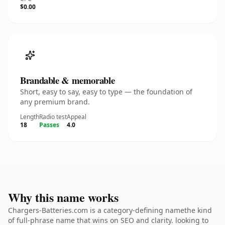
$0.00
Brandable & memorable
Short, easy to say, easy to type — the foundation of
any premium brand.
Length
Radio test
Appeal
18
Passes
4.0
Why this name works
Chargers-Batteries.com is a category-defining namethe kind
of full-phrase name that wins on SEO and clarity. looking to