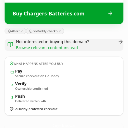
Buy Chargers-Batteries.com
Afternic
GoDaddy checkout
Not interested in buying this domain?
Browse relevant content instead
WHAT HAPPENS AFTER YOU BUY
Pay
Secure checkout on GoDaddy
Verify
2
Ownership confirmed
Push
3
Delivered within 24h
GoDaddy-protected checkout
Chargers-Batteries.
com