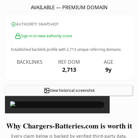
AVAILABLE — PREMIUM DOMAIN
AUTHORITY SNAPSHOT
Sign in to view authority score
Established backlink profile with
2,713
unique referring domains.
BACKLINKS
REF DOM
AGE
2,713
9y
View historical screenshot
×
Why Chargers-Batteries.com is worth it
Every claim below is backed by verified third-party data.