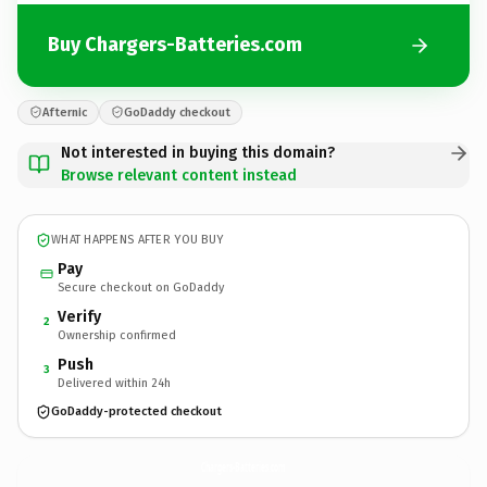
Buy Chargers-Batteries.com
Afternic
GoDaddy checkout
Not interested in buying this domain?
Browse relevant content instead
WHAT HAPPENS AFTER YOU BUY
Pay
Secure checkout on GoDaddy
Verify
2
Ownership confirmed
Push
3
Delivered within 24h
GoDaddy-protected checkout
Chargers-Batteries.
com