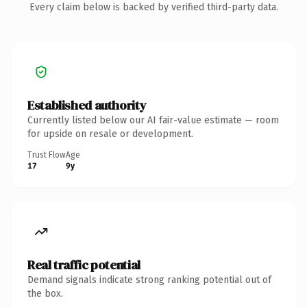
Every claim below is backed by verified third-party data.
Established authority
Currently listed below our AI fair-value estimate — room
for upside on resale or development.
Trust Flow
Age
17
9y
Real traffic potential
Demand signals indicate strong ranking potential out of
the box.