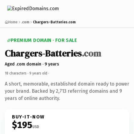
Home
.com
Chargers-Batteries.com
PREMIUM DOMAIN · FOR SALE
Chargers-Batteries
.com
Aged .com domain · 9 years
18 characters ·
9 years old
·
A short, memorable, established domain ready to power
your brand. Backed by 2,713 referring domains and 9
years of online authority.
BUY-IT-NOW
$195
USD