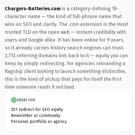
Chargers-Batteries.com
is a category-defining 18-
character name — the kind of full-phrase name that
wins on SEO and clarity. The .com extension is the most
trusted TLD on the open web — instant credibility with
users and Google alike. It has been online for 9 years,
so it already carries history search engines can trust.
2,713 referring domains link back to it — equity you can
keep by simply redirecting. For agencies rebranding a
flagship client looking to launch something distinctive,
this is the kind of pickup that pays for itself the first
time someone reads it out loud.
GREAT FOR
301 redirect for SEO equity
Newsletter or community
Personal portfolio or agency