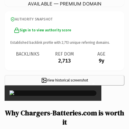
AVAILABLE — PREMIUM DOMAIN
AUTHORITY SNAPSHOT
Sign in to view authority score
Established backlink profile with
2,713
unique referring domains.
BACKLINKS
REF DOM
AGE
2,713
9y
View historical screenshot
×
Why Chargers-Batteries.com is worth
it