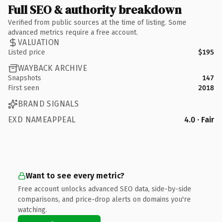
Full SEO & authority breakdown
Verified from public sources at the time of listing. Some
advanced metrics require a free account.
VALUATION
Listed price
$195
WAYBACK ARCHIVE
Snapshots
147
First seen
2018
BRAND SIGNALS
EXD NAMEAPPEAL
4.0 · Fair
Want to see every metric?
Free account unlocks advanced SEO data, side-by-side
comparisons, and price-drop alerts on domains you're
watching.