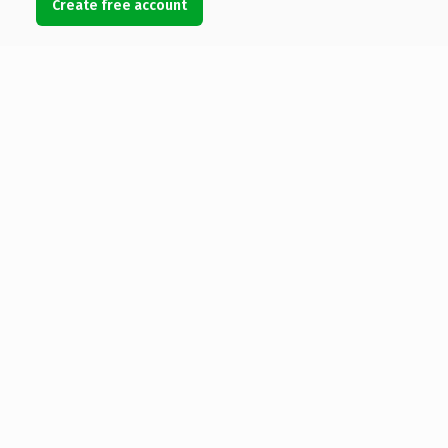
Create free account