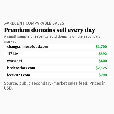
RECENT COMPARABLE SALES
Premium domains sell every day
A small sample of recently sold domains on the secondary
market.
changschinesefood.com
$1,700
1171.tv
$492
woca.net
$400
brvictoriatx.com
$2,125
icce2023.com
$798
Source: public secondary-market sales feed. Prices in
USD.