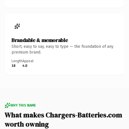
Brandable & memorable
Short, easy to say, easy to type — the foundation of any
premium brand.
Length
Appeal
18
4.0
WHY THIS NAME
What makes Chargers-Batteries.com
worth owning