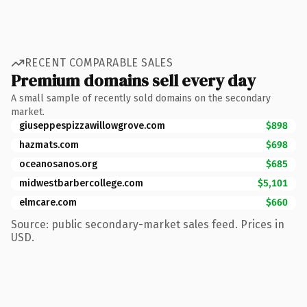
RECENT COMPARABLE SALES
Premium domains sell every day
A small sample of recently sold domains on the secondary
market.
giuseppespizzawillowgrove.com
$898
hazmats.com
$698
oceanosanos.org
$685
midwestbarbercollege.com
$5,101
elmcare.com
$660
Source: public secondary-market sales feed. Prices in
USD.