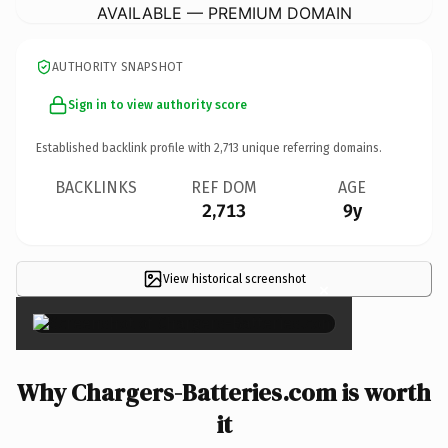
AVAILABLE — PREMIUM DOMAIN
AUTHORITY SNAPSHOT
Sign in to view authority score
Established backlink profile with
2,713
unique referring domains.
BACKLINKS
REF DOM
AGE
2,713
9y
View historical screenshot
×
Why Chargers-Batteries.com is worth
it