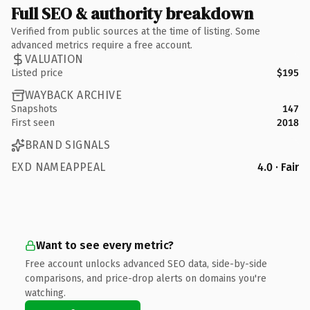
Full SEO & authority breakdown
Verified from public sources at the time of listing. Some
advanced metrics require a free account.
VALUATION
Listed price
$195
WAYBACK ARCHIVE
Snapshots
147
First seen
2018
BRAND SIGNALS
EXD NAMEAPPEAL
4.0 · Fair
Want to see every metric?
Free account unlocks advanced SEO data, side-by-side
comparisons, and price-drop alerts on domains you're
watching.