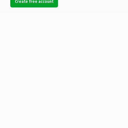
Create free account