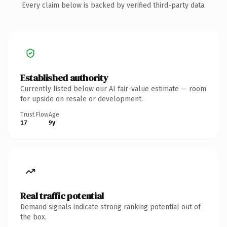
Every claim below is backed by verified third-party data.
Established authority
Currently listed below our AI fair-value estimate — room
for upside on resale or development.
Trust Flow
Age
17
9y
Real traffic potential
Demand signals indicate strong ranking potential out of
the box.