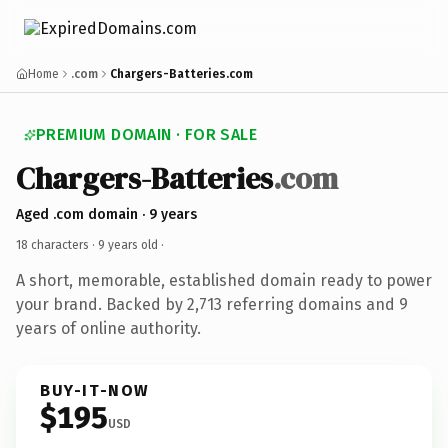
Home
.com
Chargers-Batteries.com
PREMIUM DOMAIN · FOR SALE
Chargers-Batteries
.com
Aged .com domain · 9 years
18 characters ·
9 years old
·
A short, memorable, established domain ready to power
your brand. Backed by 2,713 referring domains and 9
years of online authority.
BUY-IT-NOW
$195
USD