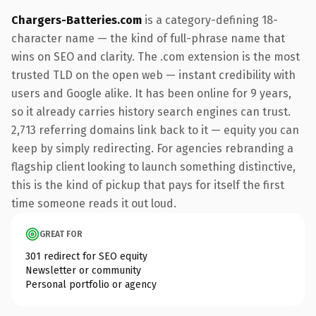
Chargers-Batteries.com
is a category-defining 18-
character name — the kind of full-phrase name that
wins on SEO and clarity. The .com extension is the most
trusted TLD on the open web — instant credibility with
users and Google alike. It has been online for 9 years,
so it already carries history search engines can trust.
2,713 referring domains link back to it — equity you can
keep by simply redirecting. For agencies rebranding a
flagship client looking to launch something distinctive,
this is the kind of pickup that pays for itself the first
time someone reads it out loud.
GREAT FOR
301 redirect for SEO equity
Newsletter or community
Personal portfolio or agency