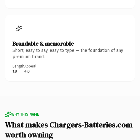
Brandable & memorable
Short, easy to say, easy to type — the foundation of any
premium brand.
Length
Appeal
18
4.0
WHY THIS NAME
What makes Chargers-Batteries.com
worth owning