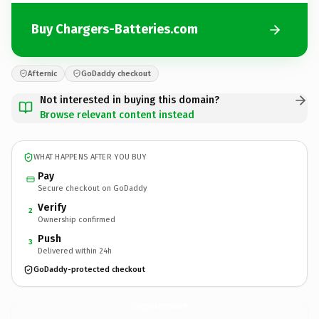
Buy Chargers-Batteries.com
Afternic
GoDaddy checkout
Not interested in buying this domain?
Browse relevant content instead
WHAT HAPPENS AFTER YOU BUY
Pay
Secure checkout on GoDaddy
Verify
2
Ownership confirmed
Push
3
Delivered within 24h
GoDaddy-protected checkout
Chargers-Batteries.
com