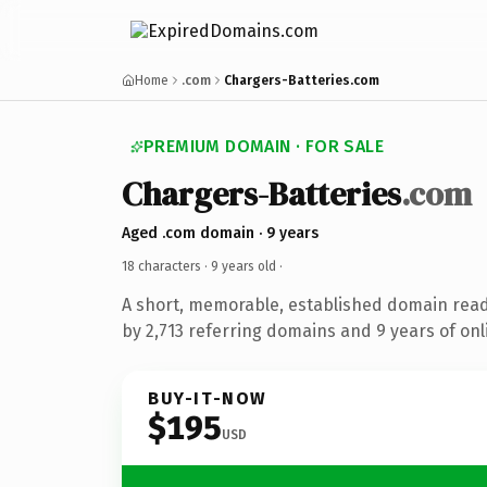
Home
.com
Chargers-Batteries.com
PREMIUM DOMAIN · FOR SALE
Chargers-Batteries
.com
Aged .com domain · 9 years
18 characters ·
9 years old
·
A short, memorable, established domain rea
by 2,713 referring domains and 9 years of onl
BUY-IT-NOW
$195
USD