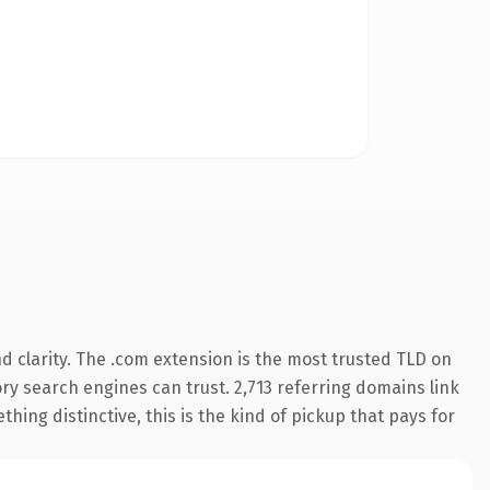
 clarity. The .com extension is the most trusted TLD on
tory search engines can trust. 2,713 referring domains link
hing distinctive, this is the kind of pickup that pays for