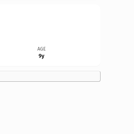
AGE
9y