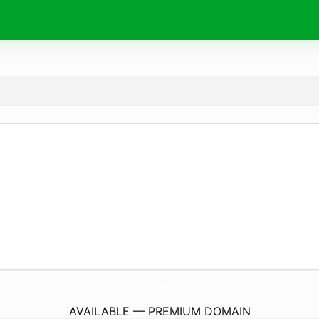
Chargers-Batteries.
com
AVAILABLE — PREMIUM DOMAIN