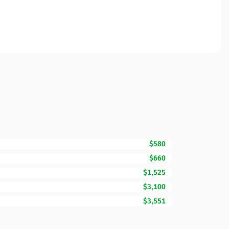
$580
$660
$1,525
$3,100
$3,551