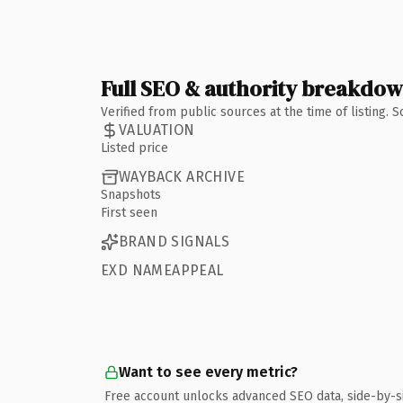
Full SEO & authority breakdo
Verified from public sources at the time of listing.
VALUATION
Listed price
WAYBACK ARCHIVE
Snapshots
First seen
BRAND SIGNALS
EXD NAMEAPPEAL
Want to see every metric?
Free account unlocks advanced SEO data, side-by-s