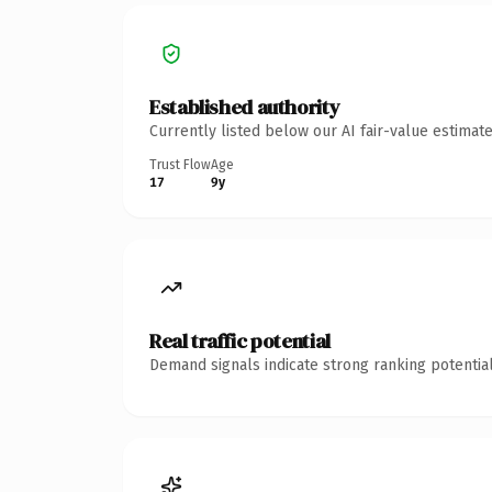
Established authority
Currently listed below our AI fair-value estima
Trust Flow
Age
17
9y
Real traffic potential
Demand signals indicate strong ranking potential