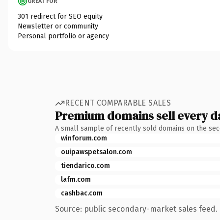
GREAT FOR
301 redirect for SEO equity
Newsletter or community
Personal portfolio or agency
RECENT COMPARABLE SALES
Premium domains sell every d
A small sample of recently sold domains on the se
winforum.com
ouipawspetsalon.com
tiendarico.com
lafm.com
cashbac.com
Source: public secondary-market sales feed. 