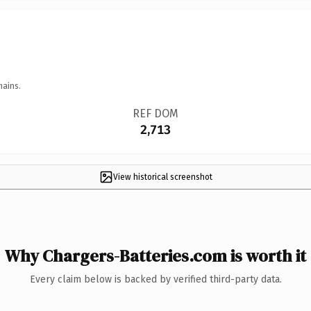
mains.
REF DOM
2,713
View historical screenshot
Why Chargers-Batteries.com is worth it
Every claim below is backed by verified third-party data.