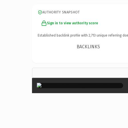
AUTHORITY SNAPSHOT
Sign in to view authority score
Established backlink profile with
2,713
unique referring do
BACKLINKS
×