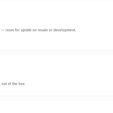
te — room for upside on resale or development.
 out of the box.