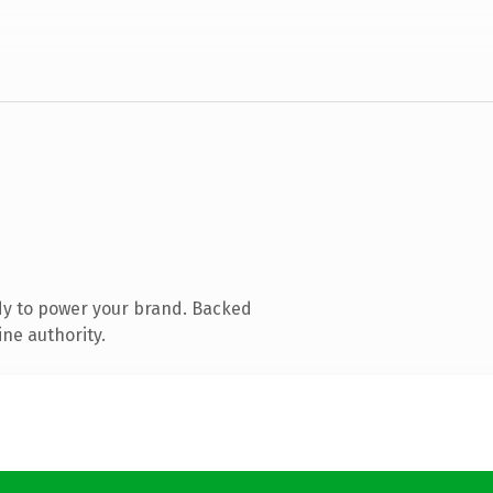
dy to power your brand. Backed
ine authority.