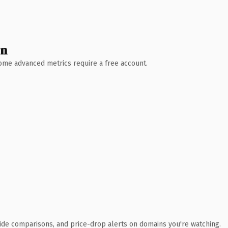
wn
 Some advanced metrics require a free account.
ide comparisons, and price-drop alerts on domains you're watching.