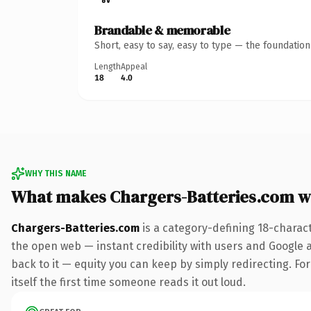
Brandable & memorable
Short, easy to say, easy to type — the foundatio
Length
Appeal
18
4.0
WHY THIS NAME
What makes Chargers-Batteries.com w
Chargers-Batteries.com
is a category-defining 18-charac
the open web — instant credibility with users and Google al
back to it — equity you can keep by simply redirecting. For
itself the first time someone reads it out loud.