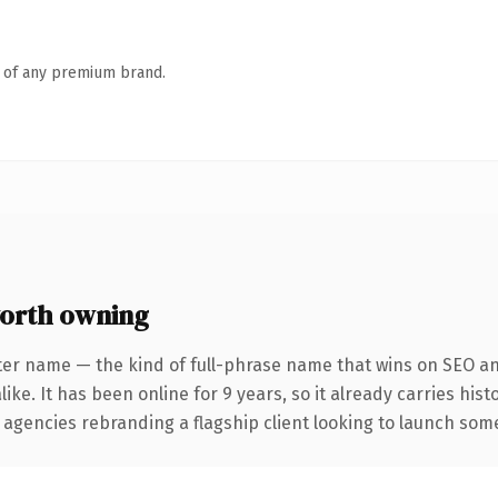
n of any premium brand.
orth owning
ter name — the kind of full-phrase name that wins on SEO and
ike. It has been online for 9 years, so it already carries his
 agencies rebranding a flagship client looking to launch somet