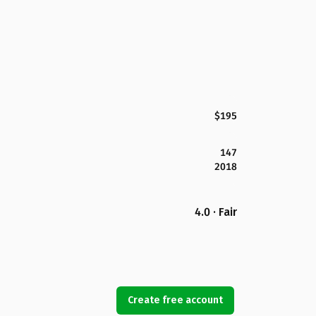
$195
147
2018
4.0 · Fair
Create free account