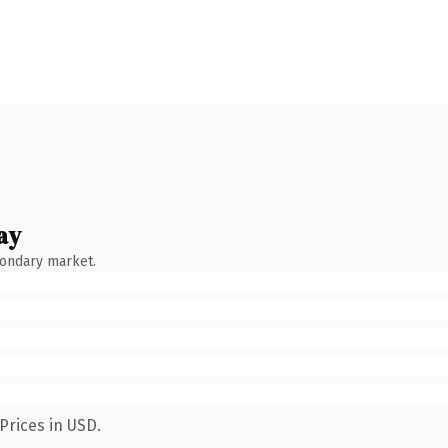
ay
condary market.
Prices in USD.