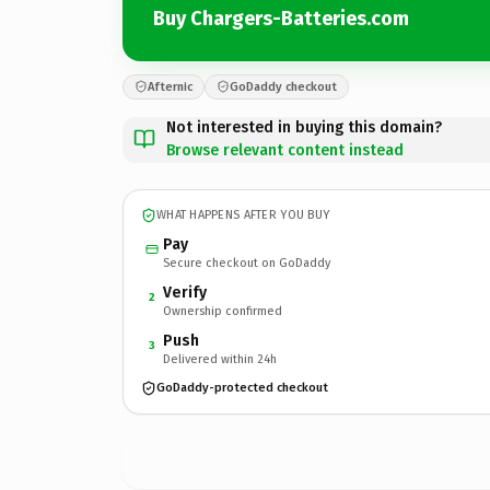
Buy Chargers-Batteries.com
Afternic
GoDaddy checkout
Not interested in buying this domain?
Browse relevant content instead
WHAT HAPPENS AFTER YOU BUY
Pay
Secure checkout on GoDaddy
Verify
2
Ownership confirmed
Push
3
Delivered within 24h
GoDaddy-protected checkout