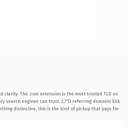
 clarity. The .com extension is the most trusted TLD on
tory search engines can trust. 2,713 referring domains link
hing distinctive, this is the kind of pickup that pays for