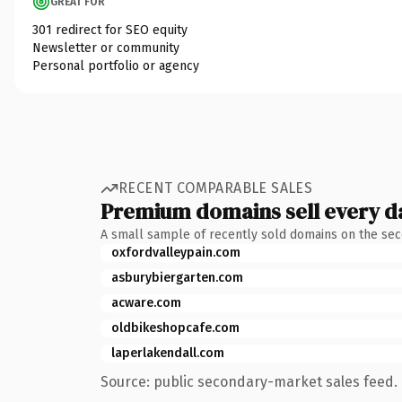
GREAT FOR
301 redirect for SEO equity
Newsletter or community
Personal portfolio or agency
RECENT COMPARABLE SALES
Premium domains sell every d
A small sample of recently sold domains on the se
oxfordvalleypain.com
asburybiergarten.com
acware.com
oldbikeshopcafe.com
laperlakendall.com
Source: public secondary-market sales feed. 