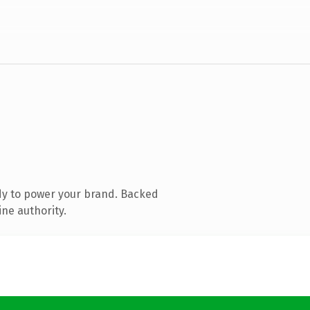
dy to power your brand. Backed
ine authority.