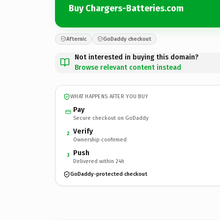
Buy Chargers-Batteries.com
Afternic
GoDaddy checkout
Not interested in buying this domain?
Browse relevant content instead
WHAT HAPPENS AFTER YOU BUY
Pay
Secure checkout on GoDaddy
Verify
2
Ownership confirmed
Push
3
Delivered within 24h
GoDaddy-protected checkout