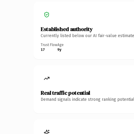
Established authority
Currently listed below our AI fair-value estima
Trust Flow
Age
17
9y
Real traffic potential
Demand signals indicate strong ranking potential