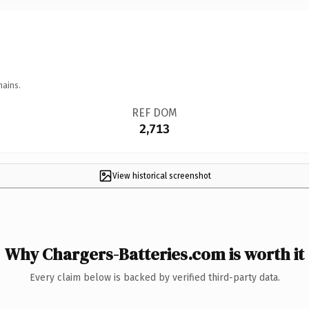
mains.
REF DOM
2,713
View historical screenshot
Why Chargers-Batteries.com is worth it
Every claim below is backed by verified third-party data.