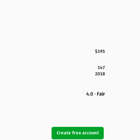
$195
147
2018
4.0 · Fair
Create free account