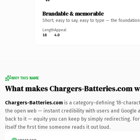
Brandable & memorable
Short, easy to say, easy to type — the foundatio
Length
Appeal
18
4.0
WHY THIS NAME
What makes Chargers-Batteries.com w
Chargers-Batteries.com
is a category-defining 18-charac
the open web — instant credibility with users and Google al
back to it — equity you can keep by simply redirecting. For
itself the first time someone reads it out loud.