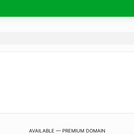
Chargers-Batteries.
com
AVAILABLE — PREMIUM DOMAIN