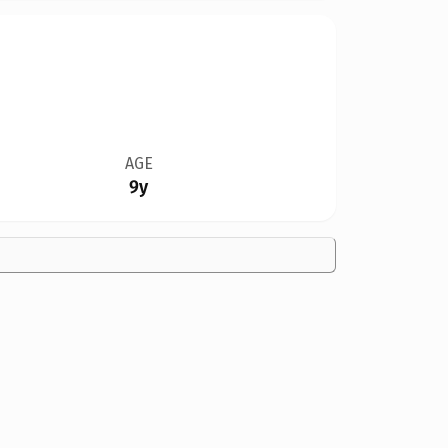
AGE
9y