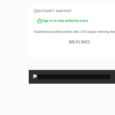
AUTHORITY SNAPSHOT
Sign in to view authority score
Established backlink profile with
2,713
unique referring do
BACKLINKS
×