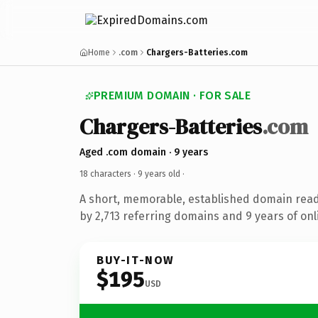
Home
.com
Chargers-Batteries.com
PREMIUM DOMAIN · FOR SALE
Chargers-Batteries
.com
Aged .com domain · 9 years
18 characters ·
9 years old
·
A short, memorable, established domain rea
by 2,713 referring domains and 9 years of onl
BUY-IT-NOW
$195
USD