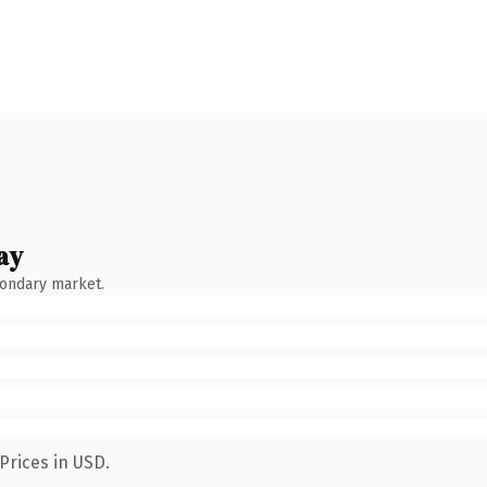
ay
condary market.
Prices in USD.