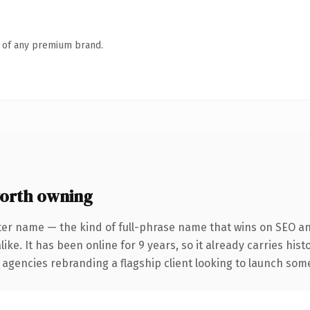
n of any premium brand.
orth owning
ter name — the kind of full-phrase name that wins on SEO and
ike. It has been online for 9 years, so it already carries his
 agencies rebranding a flagship client looking to launch somet