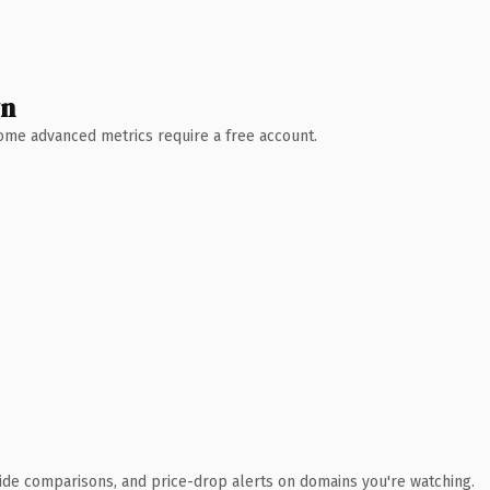
wn
 Some advanced metrics require a free account.
ide comparisons, and price-drop alerts on domains you're watching.