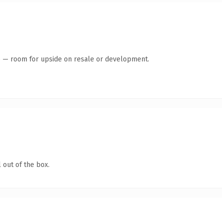
te — room for upside on resale or development.
 out of the box.