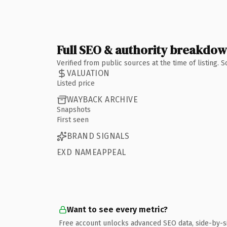
Full SEO & authority breakdo
Verified from public sources at the time of listing.
VALUATION
Listed price
WAYBACK ARCHIVE
Snapshots
First seen
BRAND SIGNALS
EXD NAMEAPPEAL
Want to see every metric?
Free account unlocks advanced SEO data, side-by-s