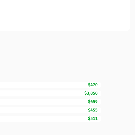
$470
$3,850
$659
$455
$511