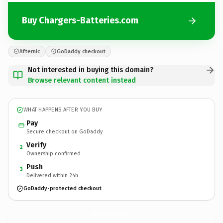
Buy Chargers-Batteries.com
Afternic
GoDaddy checkout
Not interested in buying this domain?
Browse relevant content instead
WHAT HAPPENS AFTER YOU BUY
Pay
Secure checkout on GoDaddy
Verify
2
Ownership confirmed
Push
3
Delivered within 24h
GoDaddy-protected checkout
Chargers-Batteries.
com