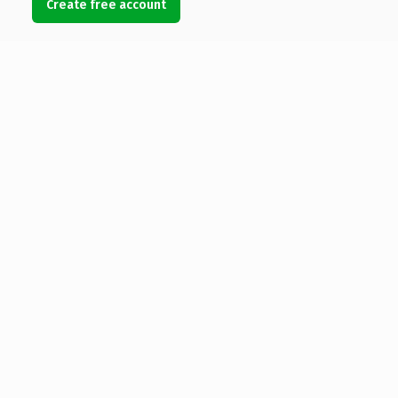
Create free account