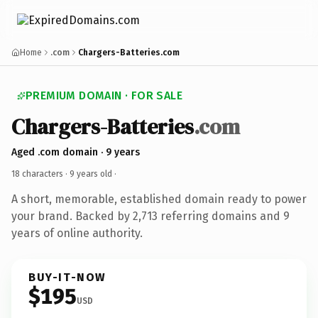
Home
.com
Chargers-Batteries.com
PREMIUM DOMAIN · FOR SALE
Chargers-Batteries
.com
Aged .com domain · 9 years
18 characters ·
9 years old
·
A short, memorable, established domain ready to power
your brand. Backed by 2,713 referring domains and 9
years of online authority.
BUY-IT-NOW
$195
USD