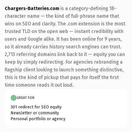
Chargers-Batteries.com
is a category-defining 18-
character name — the kind of full-phrase name that
wins on SEO and clarity. The .com extension is the most
trusted TLD on the open web — instant credibility with
users and Google alike. It has been online for 9 years,
so it already carries history search engines can trust.
2,713 referring domains link back to it — equity you can
keep by simply redirecting. For agencies rebranding a
flagship client looking to launch something distinctive,
this is the kind of pickup that pays for itself the first
time someone reads it out loud.
GREAT FOR
301 redirect for SEO equity
Newsletter or community
Personal portfolio or agency