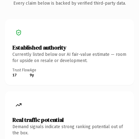
Every claim below is backed by verified third-party data.
Established authority
Currently listed below our AI fair-value estimate — room
for upside on resale or development.
Trust Flow
Age
17
9y
Real traffic potential
Demand signals indicate strong ranking potential out of
the box.