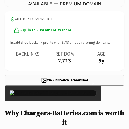
AVAILABLE — PREMIUM DOMAIN
AUTHORITY SNAPSHOT
Sign in to view authority score
Established backlink profile with
2,713
unique referring domains.
BACKLINKS
REF DOM
AGE
2,713
9y
View historical screenshot
×
Why Chargers-Batteries.com is worth
it