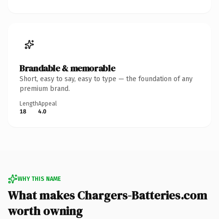
Brandable & memorable
Short, easy to say, easy to type — the foundation of any
premium brand.
Length
Appeal
18
4.0
WHY THIS NAME
What makes Chargers-Batteries.com
worth owning