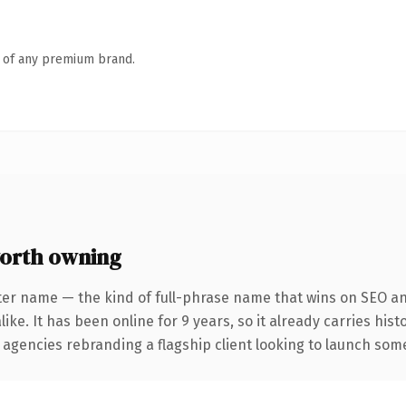
n of any premium brand.
orth owning
ter name — the kind of full-phrase name that wins on SEO and
ike. It has been online for 9 years, so it already carries his
 agencies rebranding a flagship client looking to launch somet