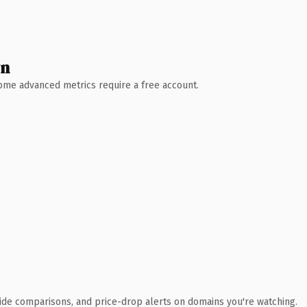
wn
 Some advanced metrics require a free account.
ide comparisons, and price-drop alerts on domains you're watching.