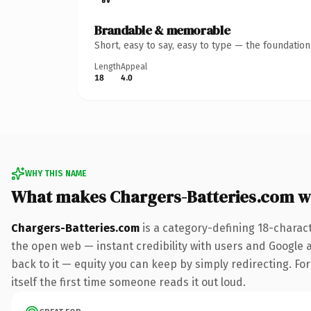
Brandable & memorable
Short, easy to say, easy to type — the foundatio
Length
Appeal
18
4.0
WHY THIS NAME
What makes Chargers-Batteries.com w
Chargers-Batteries.com
is a category-defining 18-charac
the open web — instant credibility with users and Google al
back to it — equity you can keep by simply redirecting. For
itself the first time someone reads it out loud.