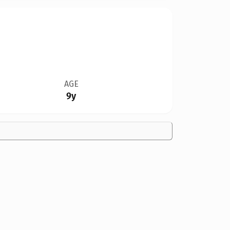
AGE
9y