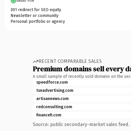
GREAT FOR
301 redirect for SEO equity
Newsletter or community
Personal portfolio or agency
RECENT COMPARABLE SALES
Premium domains sell every d
A small sample of recently sold domains on the se
speedforce.com
tsnadvertising.com
artisannews.com
redconsulting.com
financefi.com
Source: public secondary-market sales feed. 