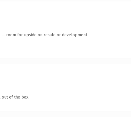
te — room for upside on resale or development.
 out of the box.