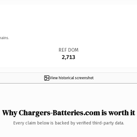
mains.
REF DOM
2,713
View historical screenshot
Why Chargers-Batteries.com is worth it
Every claim below is backed by verified third-party data.