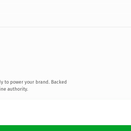
dy to power your brand. Backed
ine authority.