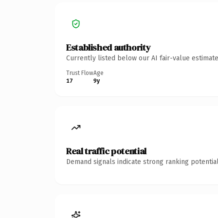
Established authority
Currently listed below our AI fair-value estima
Trust Flow
Age
17
9y
Real traffic potential
Demand signals indicate strong ranking potential