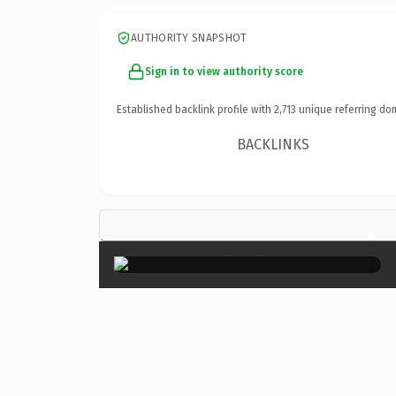
AUTHORITY SNAPSHOT
Sign in to view authority score
Established backlink profile with
2,713
unique referring do
BACKLINKS
×