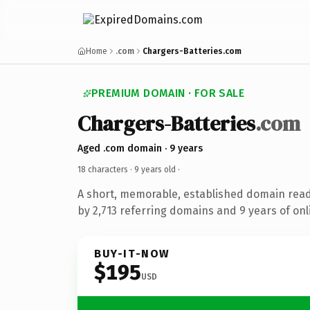
Home
.com
Chargers-Batteries.com
PREMIUM DOMAIN · FOR SALE
Chargers-Batteries
.com
Aged .com domain · 9 years
18 characters ·
9 years old
·
A short, memorable, established domain rea
by 2,713 referring domains and 9 years of onl
BUY-IT-NOW
$195
USD