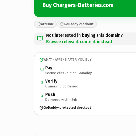
Buy Chargers-Batteries.com
Afternic
GoDaddy checkout
Not interested in buying this domain?
Browse relevant content instead
WHAT HAPPENS AFTER YOU BUY
Pay
Secure checkout on GoDaddy
Verify
2
Ownership confirmed
Push
3
Delivered within 24h
GoDaddy-protected checkout