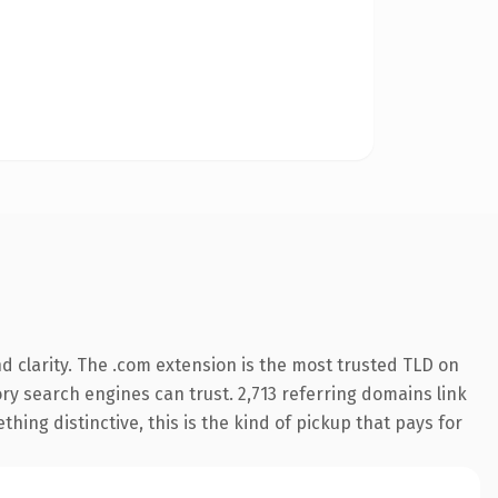
 clarity. The .com extension is the most trusted TLD on
tory search engines can trust. 2,713 referring domains link
hing distinctive, this is the kind of pickup that pays for