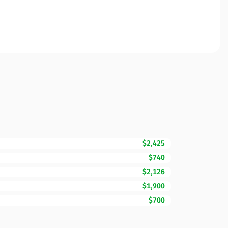
$2,425
$740
$2,126
$1,900
$700