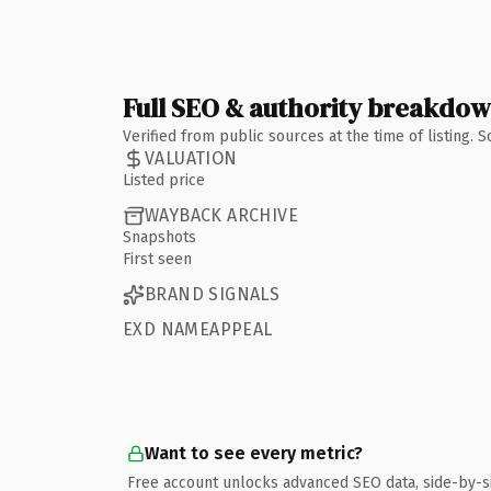
Full SEO & authority breakdo
Verified from public sources at the time of listing.
VALUATION
Listed price
WAYBACK ARCHIVE
Snapshots
First seen
BRAND SIGNALS
EXD NAMEAPPEAL
Want to see every metric?
Free account unlocks advanced SEO data, side-by-s