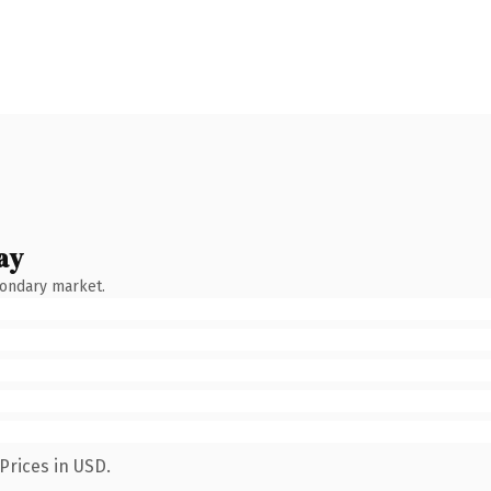
ay
condary market.
Prices in USD.