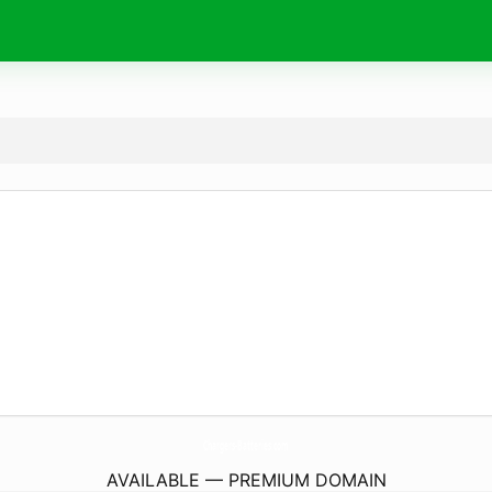
Chargers-Batteries.
com
AVAILABLE — PREMIUM DOMAIN