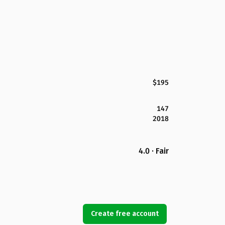
$195
147
2018
4.0 · Fair
Create free account