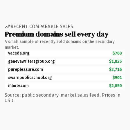
RECENT COMPARABLE SALES
Premium domains sell every day
A small sample of recently sold domains on the secondary
market.
vaceda.org
$760
genevawritersgroup.org
$1,025
purepleasure.com
$2,716
swarnpublicschool.org
$901
ifilmtv.com
$2,850
Source: public secondary-market sales feed. Prices in
USD.