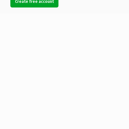
Create free account