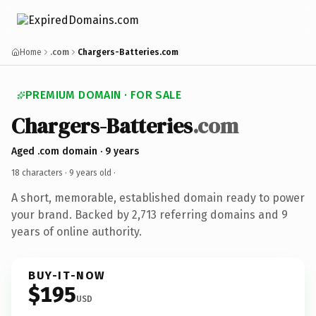
Home
.com
Chargers-Batteries.com
PREMIUM DOMAIN · FOR SALE
Chargers-Batteries
.com
Aged .com domain · 9 years
18 characters ·
9 years old
·
A short, memorable, established domain ready to power
your brand. Backed by 2,713 referring domains and 9
years of online authority.
BUY-IT-NOW
$195
USD