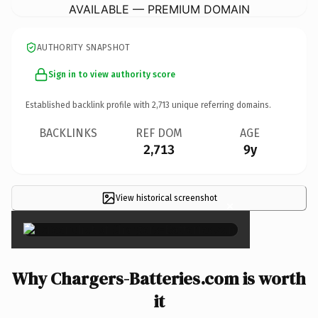
AVAILABLE — PREMIUM DOMAIN
AUTHORITY SNAPSHOT
Sign in to view authority score
Established backlink profile with
2,713
unique referring domains.
BACKLINKS
REF DOM
AGE
2,713
9y
View historical screenshot
×
Why Chargers-Batteries.com is worth
it