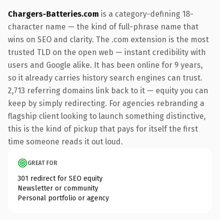
Chargers-Batteries.com
is a category-defining 18-
character name — the kind of full-phrase name that
wins on SEO and clarity. The .com extension is the most
trusted TLD on the open web — instant credibility with
users and Google alike. It has been online for 9 years,
so it already carries history search engines can trust.
2,713 referring domains link back to it — equity you can
keep by simply redirecting. For agencies rebranding a
flagship client looking to launch something distinctive,
this is the kind of pickup that pays for itself the first
time someone reads it out loud.
GREAT FOR
301 redirect for SEO equity
Newsletter or community
Personal portfolio or agency