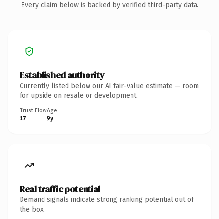
Every claim below is backed by verified third-party data.
Established authority
Currently listed below our AI fair-value estimate — room
for upside on resale or development.
Trust Flow
Age
17
9y
Real traffic potential
Demand signals indicate strong ranking potential out of
the box.