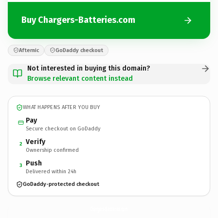
Buy Chargers-Batteries.com
Afternic
GoDaddy checkout
Not interested in buying this domain?
Browse relevant content instead
WHAT HAPPENS AFTER YOU BUY
Pay
Secure checkout on GoDaddy
Verify
2
Ownership confirmed
Push
3
Delivered within 24h
GoDaddy-protected checkout
Chargers-Batteries.
com