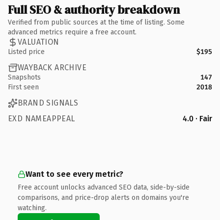
Full SEO & authority breakdown
Verified from public sources at the time of listing. Some
advanced metrics require a free account.
VALUATION
Listed price
$195
WAYBACK ARCHIVE
Snapshots
147
First seen
2018
BRAND SIGNALS
EXD NAMEAPPEAL
4.0 · Fair
Want to see every metric?
Free account unlocks advanced SEO data, side-by-side
comparisons, and price-drop alerts on domains you're
watching.