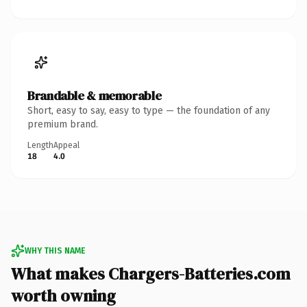
Brandable & memorable
Short, easy to say, easy to type — the foundation of any
premium brand.
Length
Appeal
18
4.0
WHY THIS NAME
What makes Chargers-Batteries.com
worth owning