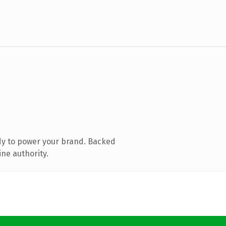
dy to power your brand. Backed
ine authority.