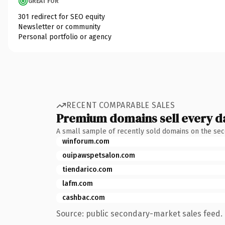
GREAT FOR
301 redirect for SEO equity
Newsletter or community
Personal portfolio or agency
RECENT COMPARABLE SALES
Premium domains sell every d
A small sample of recently sold domains on the se
winforum.com
ouipawspetsalon.com
tiendarico.com
lafm.com
cashbac.com
Source: public secondary-market sales feed. 