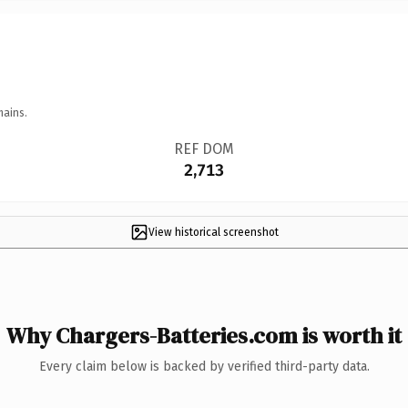
mains.
REF DOM
2,713
View historical screenshot
Why Chargers-Batteries.com is worth it
Every claim below is backed by verified third-party data.