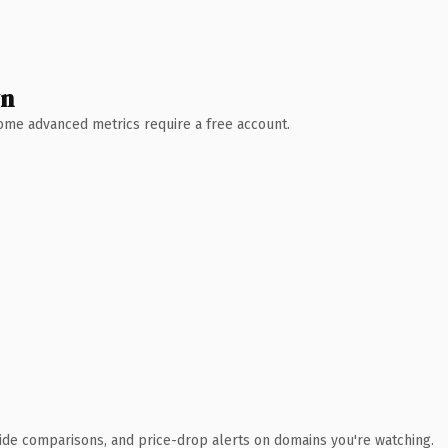
wn
 Some advanced metrics require a free account.
ide comparisons, and price-drop alerts on domains you're watching.