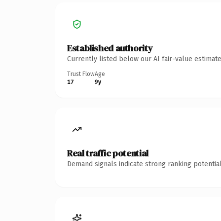
Established authority
Currently listed below our AI fair-value estima
Trust Flow
Age
17
9y
Real traffic potential
Demand signals indicate strong ranking potential