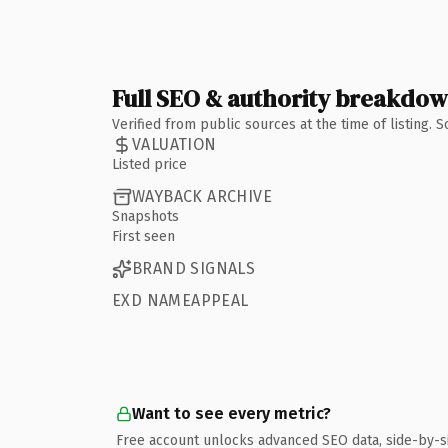
Full SEO & authority breakdo
Verified from public sources at the time of listing.
VALUATION
Listed price
WAYBACK ARCHIVE
Snapshots
First seen
BRAND SIGNALS
EXD NAMEAPPEAL
Want to see every metric?
Free account unlocks advanced SEO data, side-by-s