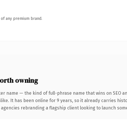
n of any premium brand.
orth owning
ter name — the kind of full-phrase name that wins on SEO and
ike. It has been online for 9 years, so it already carries his
 agencies rebranding a flagship client looking to launch somet