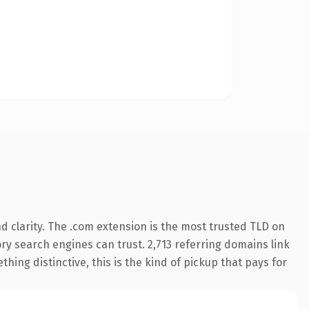
 clarity. The .com extension is the most trusted TLD on
tory search engines can trust. 2,713 referring domains link
hing distinctive, this is the kind of pickup that pays for