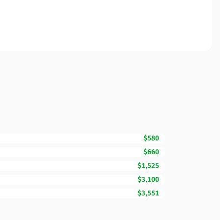
$580
$660
$1,525
$3,100
$3,551