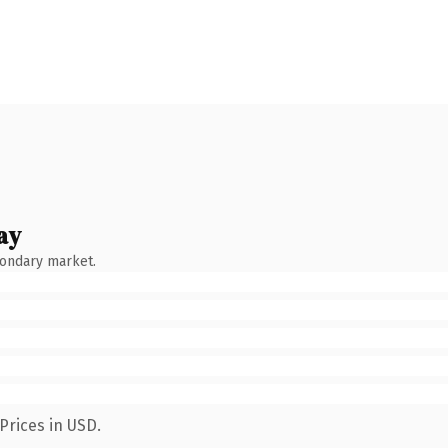
ay
condary market.
Prices in USD.