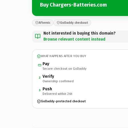
Buy Chargers-Batteries.com
Afternic
GoDaddy checkout
Not interested in buying this domain?
Browse relevant content instead
WHAT HAPPENS AFTER YOU BUY
Pay
Secure checkout on GoDaddy
Verify
2
Ownership confirmed
Push
3
Delivered within 24h
GoDaddy-protected checkout