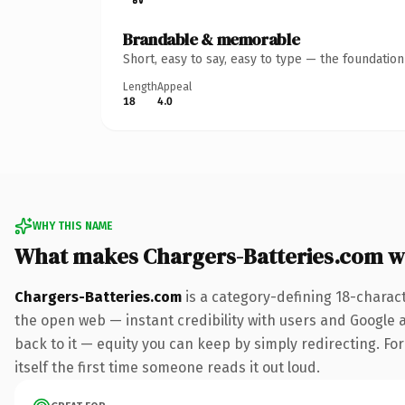
Brandable & memorable
Short, easy to say, easy to type — the foundatio
Length
Appeal
18
4.0
WHY THIS NAME
What makes Chargers-Batteries.com w
Chargers-Batteries.com
is a category-defining 18-charac
the open web — instant credibility with users and Google al
back to it — equity you can keep by simply redirecting. For
itself the first time someone reads it out loud.