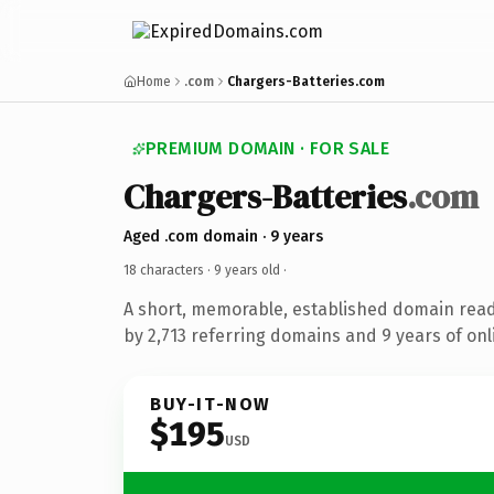
Home
.com
Chargers-Batteries.com
PREMIUM DOMAIN · FOR SALE
Chargers-Batteries
.com
Aged .com domain · 9 years
18 characters ·
9 years old
·
A short, memorable, established domain rea
by 2,713 referring domains and 9 years of onl
BUY-IT-NOW
$195
USD