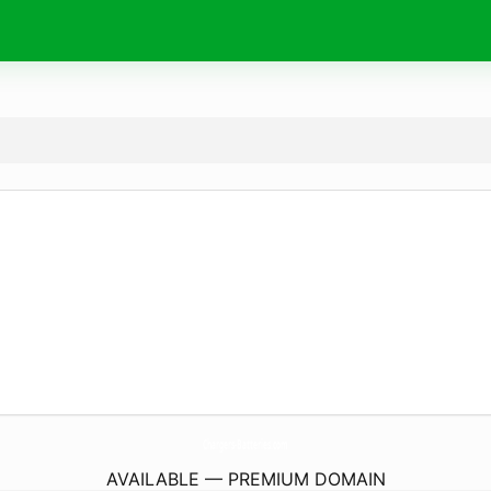
Chargers-Batteries.
com
AVAILABLE — PREMIUM DOMAIN