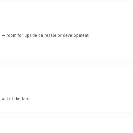
te — room for upside on resale or development.
 out of the box.