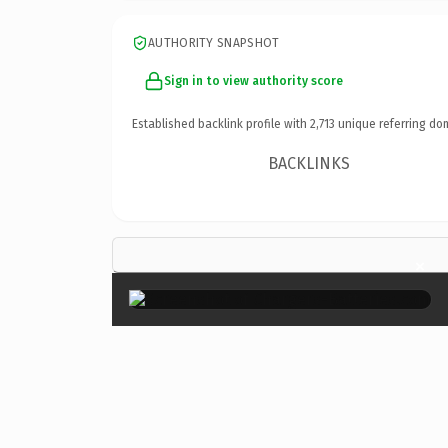
AUTHORITY SNAPSHOT
Sign in to view authority score
Established backlink profile with
2,713
unique referring do
BACKLINKS
×