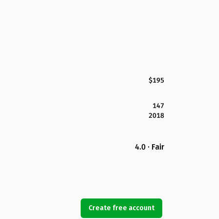
$195
147
2018
4.0 · Fair
Create free account