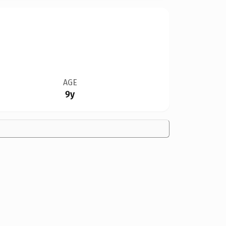
AGE
9y