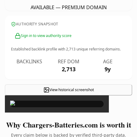
AVAILABLE — PREMIUM DOMAIN
AUTHORITY SNAPSHOT
Sign in to view authority score
Established backlink profile with
2,713
unique referring domains.
BACKLINKS
REF DOM
AGE
2,713
9y
View historical screenshot
×
Why Chargers-Batteries.com is worth it
Every claim below is backed by verified third-party data.