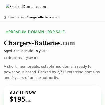
Home
.com
Chargers-Batteries.com
PREMIUM DOMAIN · FOR SALE
Chargers-Batteries
.com
Aged .com domain · 9 years
18 characters ·
9 years old
A short, memorable, established domain ready to
power your brand. Backed by 2,713 referring domains
and 9 years of online authority.
BUY-IT-NOW
$195
USD