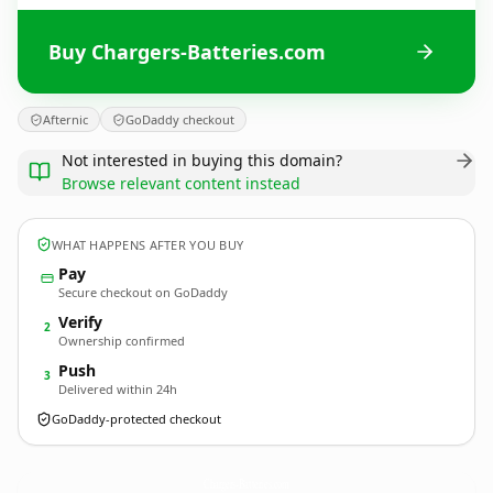
Buy Chargers-Batteries.com
Afternic
GoDaddy checkout
Not interested in buying this domain?
Browse relevant content instead
WHAT HAPPENS AFTER YOU BUY
Pay
Secure checkout on GoDaddy
Verify
2
Ownership confirmed
Push
3
Delivered within 24h
GoDaddy-protected checkout
Chargers-Batteries.
com