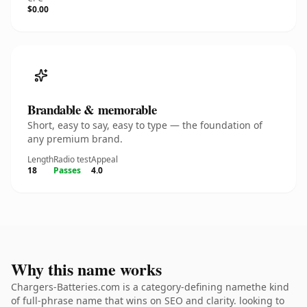
$0.00
Brandable & memorable
Short, easy to say, easy to type — the foundation of
any premium brand.
Length
Radio test
Appeal
18
Passes
4.0
Why this name works
Chargers-Batteries.com is a category-defining namethe kind
of full-phrase name that wins on SEO and clarity. looking to