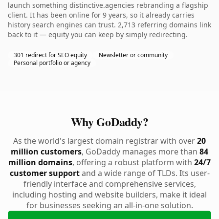
launch something distinctive.agencies rebranding a flagship
client. It has been online for 9 years, so it already carries
history search engines can trust. 2,713 referring domains link
back to it — equity you can keep by simply redirecting.
301 redirect for SEO equity
Newsletter or community
Personal portfolio or agency
Why GoDaddy?
As the world's largest domain registrar with over
20
million customers
, GoDaddy manages more than
84
million domains
, offering a robust platform with
24/7
customer support
and a wide range of TLDs. Its user-
friendly interface and comprehensive services,
including hosting and website builders, make it ideal
for businesses seeking an all-in-one solution.