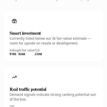
Smart investment
Currently listed below our AI fair-value estimate —
room for upside on resale or development.
Asking
AI fair value
TLD
$195
$248
.COM
Real traffic potential
Demand signals indicate strong ranking potential out
of the box.
CPC