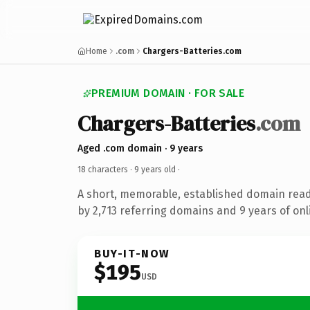
Home
.com
Chargers-Batteries.com
PREMIUM DOMAIN · FOR SALE
Chargers-Batteries
.com
Aged .com domain · 9 years
18 characters ·
9 years old
·
A short, memorable, established domain rea
by 2,713 referring domains and 9 years of onl
BUY-IT-NOW
$195
USD