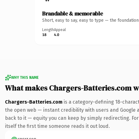
Brandable & memorable
Short, easy to say, easy to type — the foundatio
Length
Appeal
18
4.0
WHY THIS NAME
What makes Chargers-Batteries.com w
Chargers-Batteries.com
is a category-defining 18-charac
the open web — instant credibility with users and Google al
back to it — equity you can keep by simply redirecting. For
itself the first time someone reads it out loud.