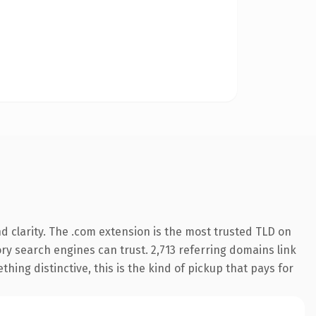
 clarity. The .com extension is the most trusted TLD on
tory search engines can trust. 2,713 referring domains link
hing distinctive, this is the kind of pickup that pays for