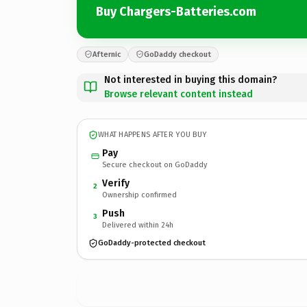
Buy Chargers-Batteries.com
Afternic
GoDaddy checkout
Not interested in buying this domain?
Browse relevant content instead
WHAT HAPPENS AFTER YOU BUY
Pay
Secure checkout on GoDaddy
Verify
2
Ownership confirmed
Push
3
Delivered within 24h
GoDaddy-protected checkout