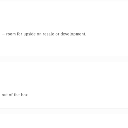
te — room for upside on resale or development.
 out of the box.