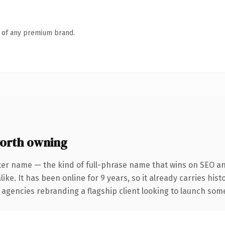
n of any premium brand.
orth owning
ter name — the kind of full-phrase name that wins on SEO and
ike. It has been online for 9 years, so it already carries his
 agencies rebranding a flagship client looking to launch somet