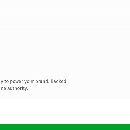
dy to power your brand. Backed
ine authority.