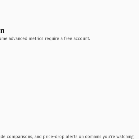
wn
 Some advanced metrics require a free account.
ide comparisons, and price-drop alerts on domains you're watching.