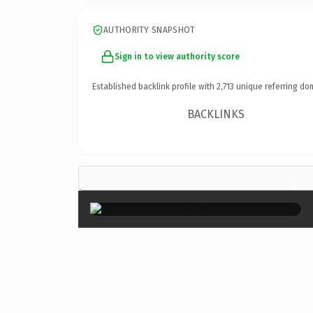
AUTHORITY SNAPSHOT
Sign in to view authority score
Established backlink profile with
2,713
unique referring do
BACKLINKS
×