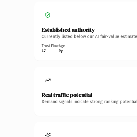
Established authority
Currently listed below our AI fair-value estima
Trust Flow
Age
17
9y
Real traffic potential
Demand signals indicate strong ranking potential