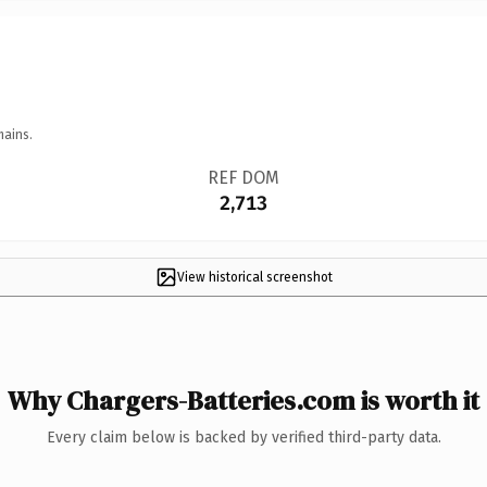
mains.
REF DOM
2,713
View historical screenshot
Why Chargers-Batteries.com is worth it
Every claim below is backed by verified third-party data.