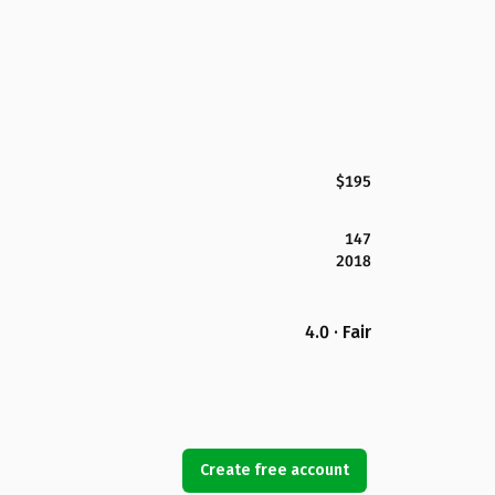
$195
147
2018
4.0 · Fair
Create free account