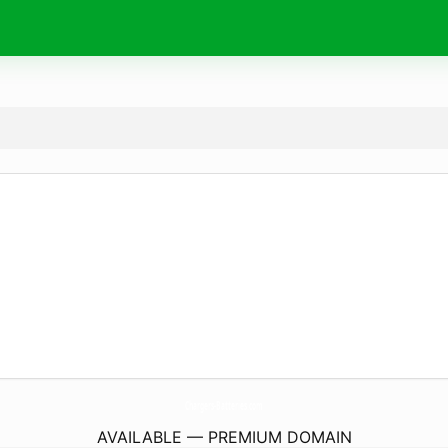
Chargers-Batteries.
com
AVAILABLE — PREMIUM DOMAIN