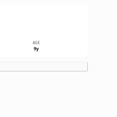
AGE
9y