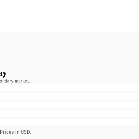
ay
condary market.
Prices in USD.