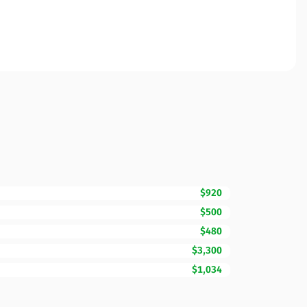
$920
$500
$480
$3,300
$1,034