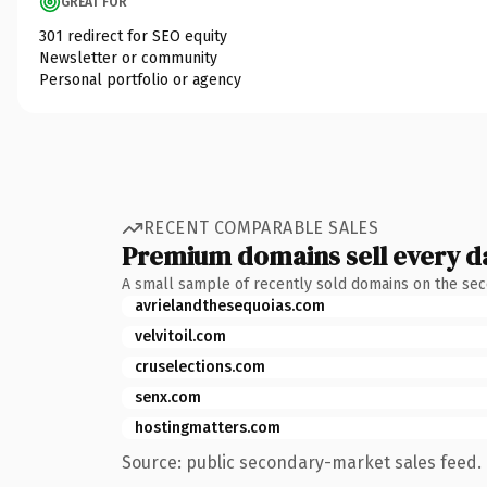
GREAT FOR
301 redirect for SEO equity
Newsletter or community
Personal portfolio or agency
RECENT COMPARABLE SALES
Premium domains sell every d
A small sample of recently sold domains on the se
avrielandthesequoias.com
velvitoil.com
cruselections.com
senx.com
hostingmatters.com
Source: public secondary-market sales feed. 