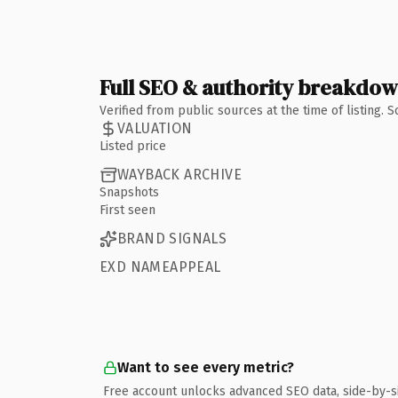
Full SEO & authority breakdo
Verified from public sources at the time of listing.
VALUATION
Listed price
WAYBACK ARCHIVE
Snapshots
First seen
BRAND SIGNALS
EXD NAMEAPPEAL
Want to see every metric?
Free account unlocks advanced SEO data, side-by-s