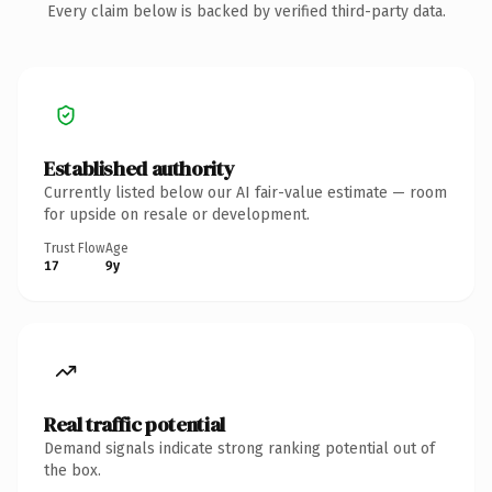
Every claim below is backed by verified third-party data.
Established authority
Currently listed below our AI fair-value estimate — room
for upside on resale or development.
Trust Flow
Age
17
9y
Real traffic potential
Demand signals indicate strong ranking potential out of
the box.