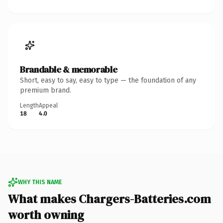
Brandable & memorable
Short, easy to say, easy to type — the foundation of any
premium brand.
Length
Appeal
18
4.0
WHY THIS NAME
What makes Chargers-Batteries.com
worth owning