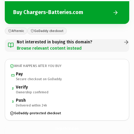
Buy Chargers-Batteries.com
Afternic
GoDaddy checkout
Not interested in buying this domain?
Browse relevant content instead
WHAT HAPPENS AFTER YOU BUY
Pay
Secure checkout on GoDaddy
Verify
2
Ownership confirmed
Push
3
Delivered within 24h
GoDaddy-protected checkout
Chargers-Batteries.
com