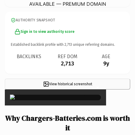
AVAILABLE — PREMIUM DOMAIN
AUTHORITY SNAPSHOT
Sign in to view authority score
Established backlink profile with
2,713
unique referring domains.
BACKLINKS
REF DOM
AGE
2,713
9y
View historical screenshot
×
Why Chargers-Batteries.com is worth
it