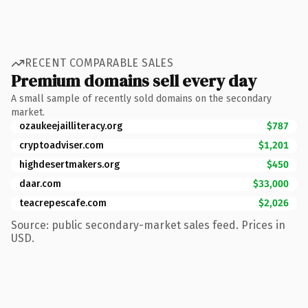
RECENT COMPARABLE SALES
Premium domains sell every day
A small sample of recently sold domains on the secondary
market.
ozaukeejailliteracy.org
$787
cryptoadviser.com
$1,201
highdesertmakers.org
$450
daar.com
$33,000
teacrepescafe.com
$2,026
Source: public secondary-market sales feed. Prices in
USD.