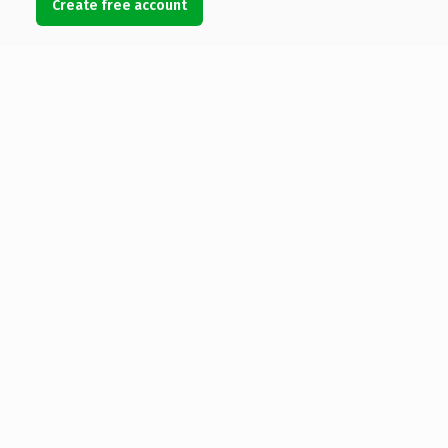
Create free account