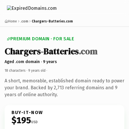
Home
.com
Chargers-Batteries.com
PREMIUM DOMAIN · FOR SALE
Chargers-Batteries
.com
Aged .com domain · 9 years
18 characters ·
9 years old
·
A short, memorable, established domain ready to power
your brand. Backed by 2,713 referring domains and 9
years of online authority.
BUY-IT-NOW
$195
USD