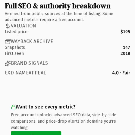
Full SEO & authority breakdown
Verified from public sources at the time of listing. Some
advanced metrics require a free account.
VALUATION
Listed price
$195
WAYBACK ARCHIVE
Snapshots
147
First seen
2018
BRAND SIGNALS
EXD NAMEAPPEAL
4.0 · Fair
Want to see every metric?
Free account unlocks advanced SEO data, side-by-side
comparisons, and price-drop alerts on domains you're
watching.