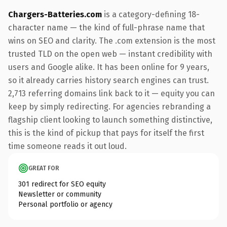
Chargers-Batteries.com
is a category-defining 18-
character name — the kind of full-phrase name that
wins on SEO and clarity. The .com extension is the most
trusted TLD on the open web — instant credibility with
users and Google alike. It has been online for 9 years,
so it already carries history search engines can trust.
2,713 referring domains link back to it — equity you can
keep by simply redirecting. For agencies rebranding a
flagship client looking to launch something distinctive,
this is the kind of pickup that pays for itself the first
time someone reads it out loud.
GREAT FOR
301 redirect for SEO equity
Newsletter or community
Personal portfolio or agency