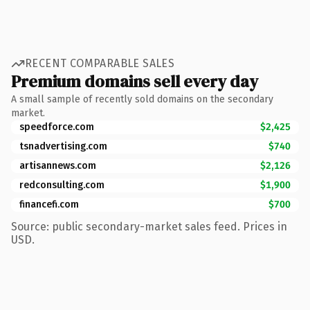
RECENT COMPARABLE SALES
Premium domains sell every day
A small sample of recently sold domains on the secondary
market.
speedforce.com
$2,425
tsnadvertising.com
$740
artisannews.com
$2,126
redconsulting.com
$1,900
financefi.com
$700
Source: public secondary-market sales feed. Prices in
USD.