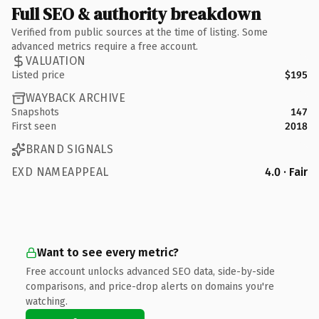
Full SEO & authority breakdown
Verified from public sources at the time of listing. Some
advanced metrics require a free account.
VALUATION
Listed price
$195
WAYBACK ARCHIVE
Snapshots
147
First seen
2018
BRAND SIGNALS
EXD NAMEAPPEAL
4.0 · Fair
Want to see every metric?
Free account unlocks advanced SEO data, side-by-side
comparisons, and price-drop alerts on domains you're
watching.