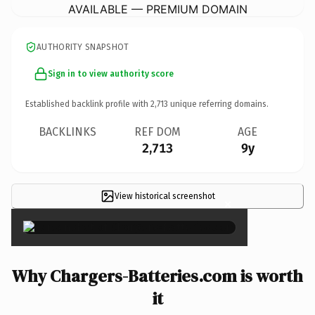
AVAILABLE — PREMIUM DOMAIN
AUTHORITY SNAPSHOT
Sign in to view authority score
Established backlink profile with
2,713
unique referring domains.
BACKLINKS
REF DOM
AGE
2,713
9y
View historical screenshot
×
Why Chargers-Batteries.com is worth
it