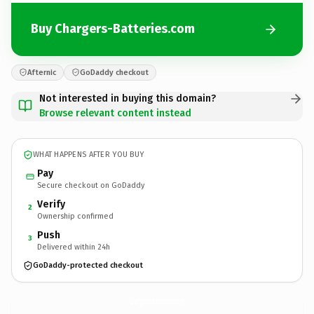
Buy Chargers-Batteries.com
Afternic
GoDaddy checkout
Not interested in buying this domain?
Browse relevant content instead
WHAT HAPPENS AFTER YOU BUY
Pay
Secure checkout on GoDaddy
Verify
2
Ownership confirmed
Push
3
Delivered within 24h
GoDaddy-protected checkout
Chargers-Batteries.
com