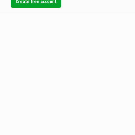
Create free account