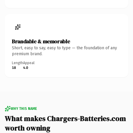
Brandable & memorable
Short, easy to say, easy to type — the foundation of any
premium brand.
Length
Appeal
18
4.0
WHY THIS NAME
What makes Chargers-Batteries.com
worth owning