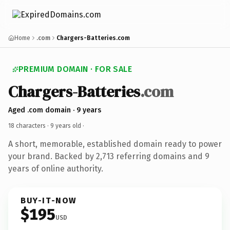
Home
.com
Chargers-Batteries.com
PREMIUM DOMAIN · FOR SALE
Chargers-Batteries
.com
Aged .com domain · 9 years
18 characters ·
9 years old
·
A short, memorable, established domain ready to power
your brand. Backed by 2,713 referring domains and 9
years of online authority.
BUY-IT-NOW
$195
USD