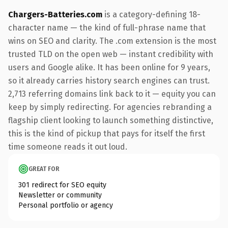
Chargers-Batteries.com
is a category-defining 18-
character name — the kind of full-phrase name that
wins on SEO and clarity. The .com extension is the most
trusted TLD on the open web — instant credibility with
users and Google alike. It has been online for 9 years,
so it already carries history search engines can trust.
2,713 referring domains link back to it — equity you can
keep by simply redirecting. For agencies rebranding a
flagship client looking to launch something distinctive,
this is the kind of pickup that pays for itself the first
time someone reads it out loud.
GREAT FOR
301 redirect for SEO equity
Newsletter or community
Personal portfolio or agency