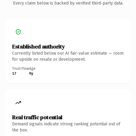
Every claim below is backed by verified third-party data.
Established authority
Currently listed below our AI fair-value estimate — room
for upside on resale or development.
Trust Flow
Age
17
9y
Real traffic potential
Demand signals indicate strong ranking potential out of
the box.