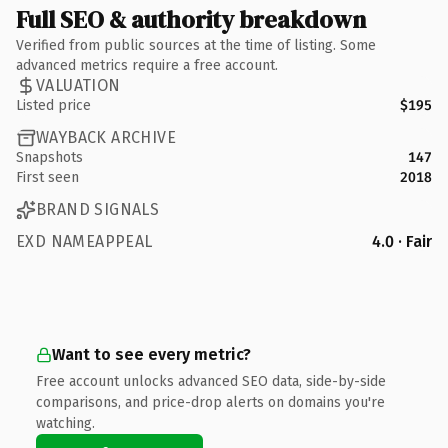
Full SEO & authority breakdown
Verified from public sources at the time of listing. Some
advanced metrics require a free account.
VALUATION
Listed price
$195
WAYBACK ARCHIVE
Snapshots
147
First seen
2018
BRAND SIGNALS
EXD NAMEAPPEAL
4.0 · Fair
Want to see every metric?
Free account unlocks advanced SEO data, side-by-side
comparisons, and price-drop alerts on domains you're
watching.