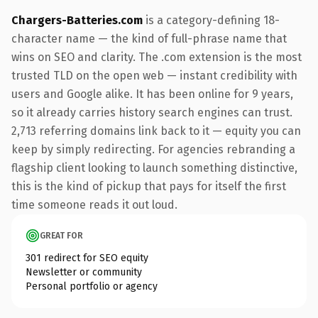
Chargers-Batteries.com
is a category-defining 18-
character name — the kind of full-phrase name that
wins on SEO and clarity. The .com extension is the most
trusted TLD on the open web — instant credibility with
users and Google alike. It has been online for 9 years,
so it already carries history search engines can trust.
2,713 referring domains link back to it — equity you can
keep by simply redirecting. For agencies rebranding a
flagship client looking to launch something distinctive,
this is the kind of pickup that pays for itself the first
time someone reads it out loud.
GREAT FOR
301 redirect for SEO equity
Newsletter or community
Personal portfolio or agency