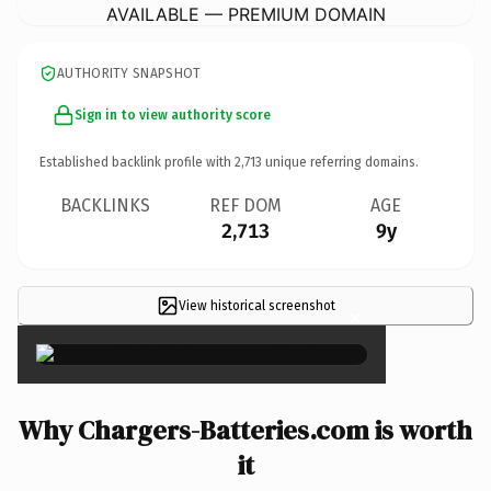
AVAILABLE — PREMIUM DOMAIN
AUTHORITY SNAPSHOT
Sign in to view authority score
Established backlink profile with
2,713
unique referring domains.
BACKLINKS
REF DOM
AGE
2,713
9y
View historical screenshot
×
Why Chargers-Batteries.com is worth
it