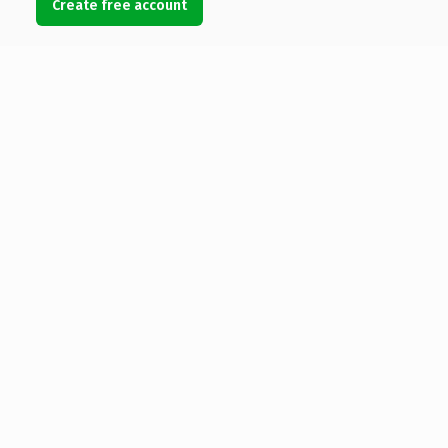
Create free account