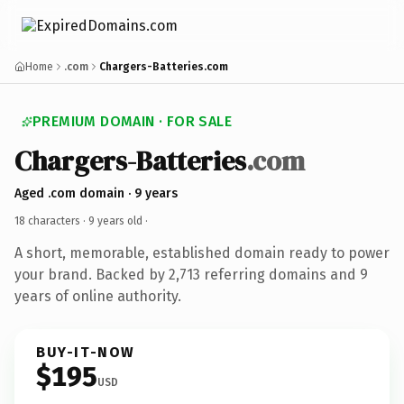
Home
.com
Chargers-Batteries.com
PREMIUM DOMAIN · FOR SALE
Chargers-Batteries
.com
Aged .com domain · 9 years
18 characters ·
9 years old
·
A short, memorable, established domain ready to power
your brand. Backed by 2,713 referring domains and 9
years of online authority.
BUY-IT-NOW
$195
USD