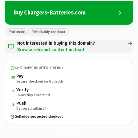
Buy Chargers-Batteries.com
Afternic
GoDaddy checkout
Not interested in buying this domain?
Browse relevant content instead
WHAT HAPPENS AFTER YOU BUY
Pay
Secure checkout on GoDaddy
Verify
2
Ownership confirmed
Push
3
Delivered within 24h
GoDaddy-protected checkout
Chargers-Batteries.
com