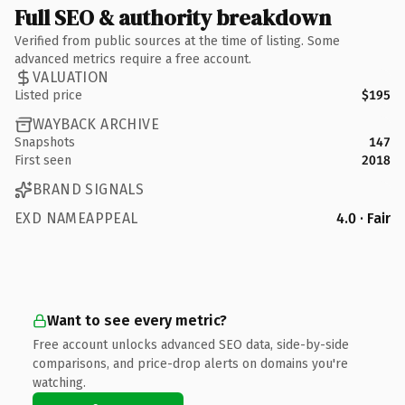
Full SEO & authority breakdown
Verified from public sources at the time of listing. Some
advanced metrics require a free account.
VALUATION
Listed price
$195
WAYBACK ARCHIVE
Snapshots
147
First seen
2018
BRAND SIGNALS
EXD NAMEAPPEAL
4.0 · Fair
Want to see every metric?
Free account unlocks advanced SEO data, side-by-side
comparisons, and price-drop alerts on domains you're
watching.