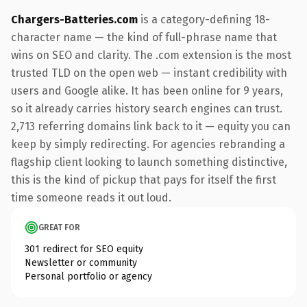
Chargers-Batteries.com
is a category-defining 18-
character name — the kind of full-phrase name that
wins on SEO and clarity. The .com extension is the most
trusted TLD on the open web — instant credibility with
users and Google alike. It has been online for 9 years,
so it already carries history search engines can trust.
2,713 referring domains link back to it — equity you can
keep by simply redirecting. For agencies rebranding a
flagship client looking to launch something distinctive,
this is the kind of pickup that pays for itself the first
time someone reads it out loud.
GREAT FOR
301 redirect for SEO equity
Newsletter or community
Personal portfolio or agency