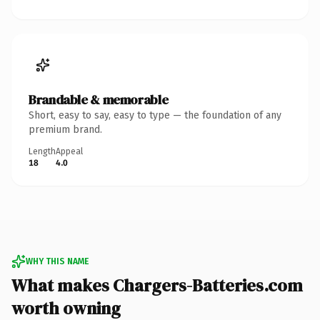
Brandable & memorable
Short, easy to say, easy to type — the foundation of any
premium brand.
Length
Appeal
18
4.0
WHY THIS NAME
What makes Chargers-Batteries.com
worth owning