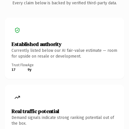
Every claim below is backed by verified third-party data.
Established authority
Currently listed below our AI fair-value estimate — room
for upside on resale or development.
Trust Flow
Age
17
9y
Real traffic potential
Demand signals indicate strong ranking potential out of
the box.