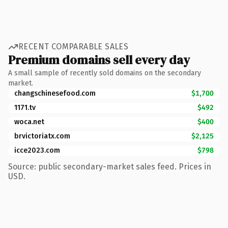
RECENT COMPARABLE SALES
Premium domains sell every day
A small sample of recently sold domains on the secondary
market.
changschinesefood.com
$1,700
1171.tv
$492
woca.net
$400
brvictoriatx.com
$2,125
icce2023.com
$798
Source: public secondary-market sales feed. Prices in
USD.