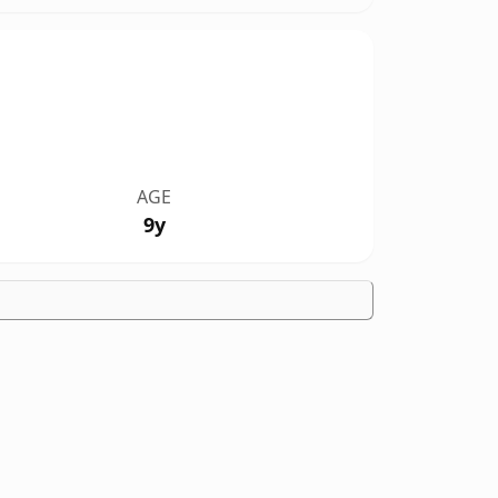
AGE
9y