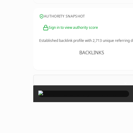
AUTHORITY SNAPSHOT
Sign in to view authority score
Established backlink profile with
2,713
unique referring 
BACKLINKS
×