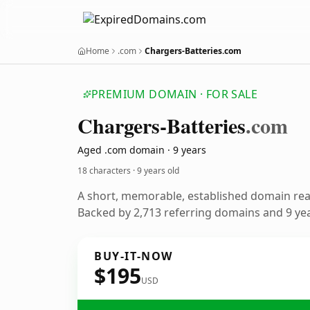
Home
.com
Chargers-Batteries.com
PREMIUM DOMAIN · FOR SALE
Chargers-Batteries
.com
Aged .com domain · 9 years
18 characters ·
9 years old
A short, memorable, established domain re
Backed by 2,713 referring domains and 9 year
BUY-IT-NOW
$195
USD