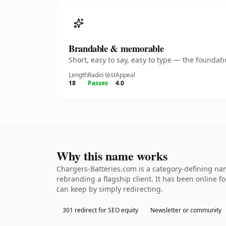
Brandable & memorable
Short, easy to say, easy to type — the founda
Length
Radio test
Appeal
18
Passes
4.0
Why this name works
Chargers-Batteries.com is a category-defining nam
rebranding a flagship client. It has been online fo
can keep by simply redirecting.
301 redirect for SEO equity
Newsletter or community