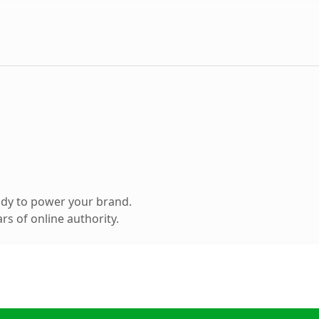
ady to power your brand.
s of online authority.