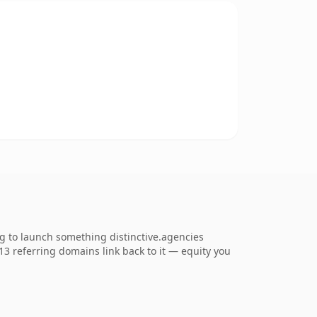
ng to launch something distinctive.agencies
713 referring domains link back to it — equity you