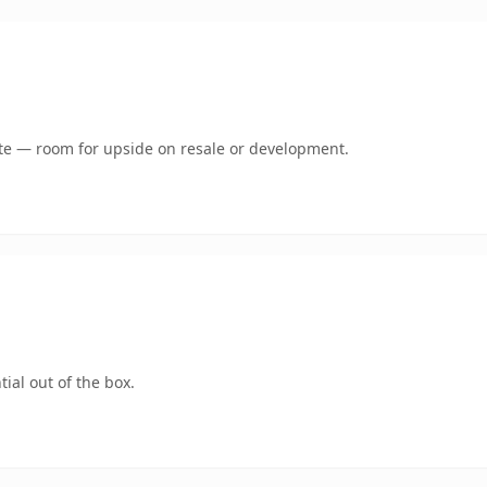
mate — room for upside on resale or development.
ial out of the box.