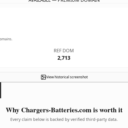
AVAILABLE — PREMIUM DOMAIN
domains.
REF DOM
2,713
View historical screenshot
Why Chargers-Batteries.com is worth it
Every claim below is backed by verified third-party data.