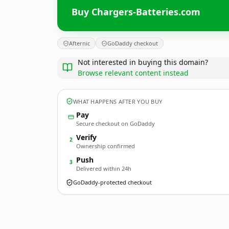
Buy Chargers-Batteries.com
Afternic
GoDaddy checkout
Not interested in buying this domain?
Browse relevant content instead
WHAT HAPPENS AFTER YOU BUY
Pay
Secure checkout on GoDaddy
Verify
2
Ownership confirmed
Push
3
Delivered within 24h
GoDaddy-protected checkout