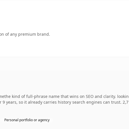
tion of any premium brand.
ethe kind of full-phrase name that wins on SEO and clarity. looki
r 9 years, so it already carries history search engines can trust. 2,
Personal portfolio or agency