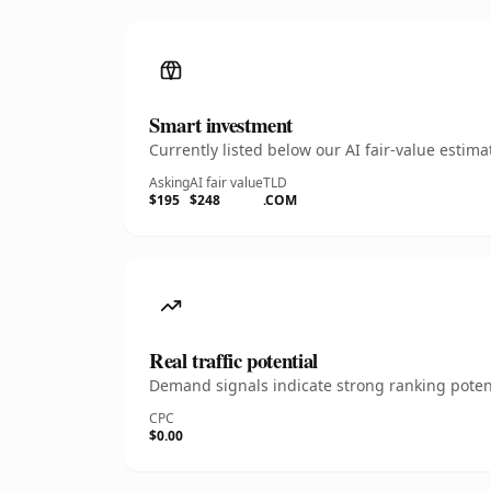
Smart investment
Currently listed below our AI fair-value esti
Asking
AI fair value
TLD
$195
$248
.COM
Real traffic potential
Demand signals indicate strong ranking potent
CPC
$0.00