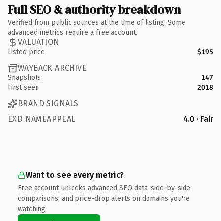
Full SEO & authority breakdown
Verified from public sources at the time of listing. Some
advanced metrics require a free account.
VALUATION
Listed price
$195
WAYBACK ARCHIVE
Snapshots
147
First seen
2018
BRAND SIGNALS
EXD NAMEAPPEAL
4.0 · Fair
Want to see every metric?
Free account unlocks advanced SEO data, side-by-side
comparisons, and price-drop alerts on domains you're
watching.