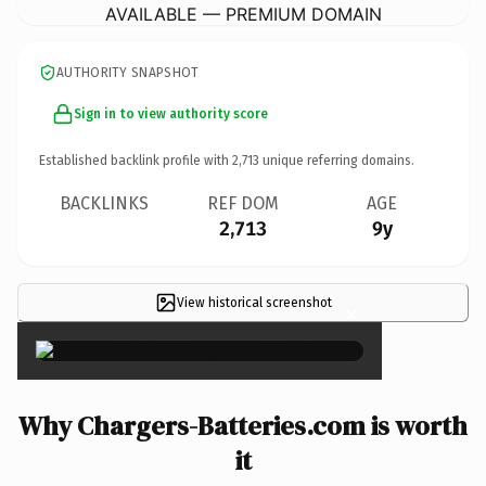
AVAILABLE — PREMIUM DOMAIN
AUTHORITY SNAPSHOT
Sign in to view authority score
Established backlink profile with
2,713
unique referring domains.
BACKLINKS
REF DOM
AGE
2,713
9y
View historical screenshot
×
Why Chargers-Batteries.com is worth
it