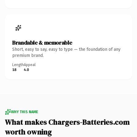
Brandable & memorable
Short, easy to say, easy to type — the foundation of any
premium brand.
Length
Appeal
18
4.0
WHY THIS NAME
What makes Chargers-Batteries.com
worth owning