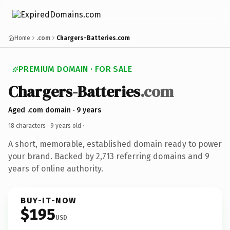
Home
.com
Chargers-Batteries.com
PREMIUM DOMAIN · FOR SALE
Chargers-Batteries
.com
Aged .com domain · 9 years
18 characters ·
9 years old
·
A short, memorable, established domain ready to power
your brand. Backed by 2,713 referring domains and 9
years of online authority.
BUY-IT-NOW
$195
USD