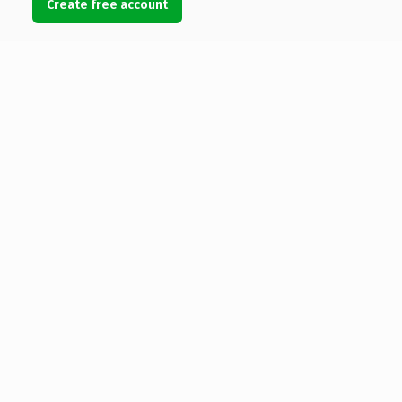
Create free account