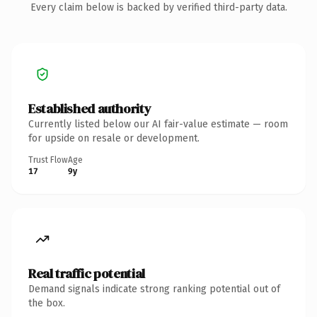
Every claim below is backed by verified third-party data.
Established authority
Currently listed below our AI fair-value estimate — room
for upside on resale or development.
Trust Flow
Age
17
9y
Real traffic potential
Demand signals indicate strong ranking potential out of
the box.