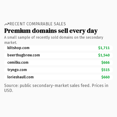
RECENT COMPARABLE SALES
Premium domains sell every day
A small sample of recently sold domains on the secondary
market.
kiltshop.com
$1,711
beerthugbrew.com
$1,540
cemilku.com
$666
tryngo.com
$515
lorieshaull.com
$660
Source: public secondary-market sales feed. Prices in
USD.