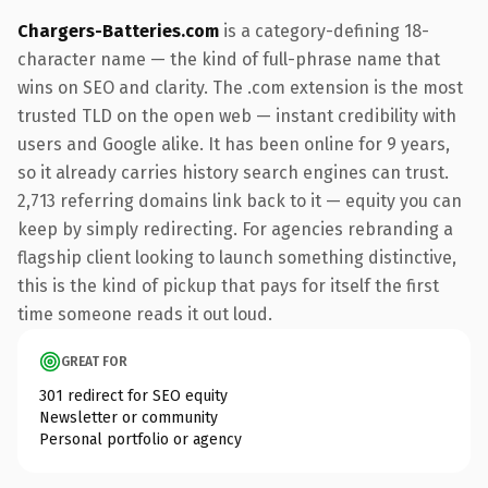
Chargers-Batteries.com
is a category-defining 18-
character name — the kind of full-phrase name that
wins on SEO and clarity. The .com extension is the most
trusted TLD on the open web — instant credibility with
users and Google alike. It has been online for 9 years,
so it already carries history search engines can trust.
2,713 referring domains link back to it — equity you can
keep by simply redirecting. For agencies rebranding a
flagship client looking to launch something distinctive,
this is the kind of pickup that pays for itself the first
time someone reads it out loud.
GREAT FOR
301 redirect for SEO equity
Newsletter or community
Personal portfolio or agency