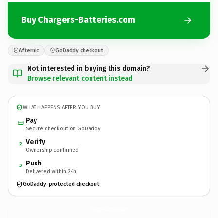
Buy Chargers-Batteries.com
Afternic
GoDaddy checkout
Not interested in buying this domain?
Browse relevant content instead
WHAT HAPPENS AFTER YOU BUY
Pay
Secure checkout on GoDaddy
Verify
2
Ownership confirmed
Push
3
Delivered within 24h
GoDaddy-protected checkout
Chargers-Batteries.
com