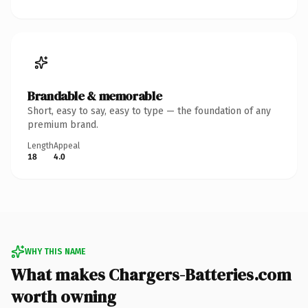
Brandable & memorable
Short, easy to say, easy to type — the foundation of any
premium brand.
Length
Appeal
18
4.0
WHY THIS NAME
What makes Chargers-Batteries.com
worth owning