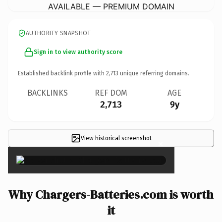
AVAILABLE — PREMIUM DOMAIN
AUTHORITY SNAPSHOT
Sign in to view authority score
Established backlink profile with
2,713
unique referring domains.
BACKLINKS
REF DOM
AGE
2,713
9y
View historical screenshot
×
Why Chargers-Batteries.com is worth
it