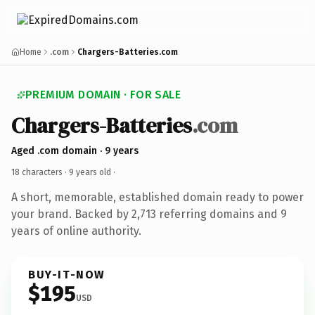
Home
.com
Chargers-Batteries.com
PREMIUM DOMAIN · FOR SALE
Chargers-Batteries
.com
Aged .com domain · 9 years
18 characters ·
9 years old
·
A short, memorable, established domain ready to power
your brand. Backed by 2,713 referring domains and 9
years of online authority.
BUY-IT-NOW
$195
USD