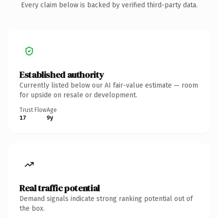
Every claim below is backed by verified third-party data.
Established authority
Currently listed below our AI fair-value estimate — room
for upside on resale or development.
Trust Flow
Age
17
9y
Real traffic potential
Demand signals indicate strong ranking potential out of
the box.