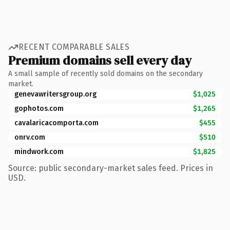
RECENT COMPARABLE SALES
Premium domains sell every day
A small sample of recently sold domains on the secondary
market.
genevawritersgroup.org
$1,025
gophotos.com
$1,265
cavalaricacomporta.com
$455
onrv.com
$510
mindwork.com
$1,825
Source: public secondary-market sales feed. Prices in
USD.