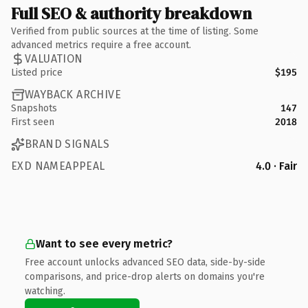
Full SEO & authority breakdown
Verified from public sources at the time of listing. Some
advanced metrics require a free account.
VALUATION
Listed price
$195
WAYBACK ARCHIVE
Snapshots
147
First seen
2018
BRAND SIGNALS
EXD NAMEAPPEAL
4.0 · Fair
Want to see every metric?
Free account unlocks advanced SEO data, side-by-side
comparisons, and price-drop alerts on domains you're
watching.