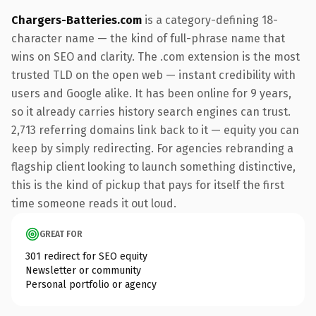
Chargers-Batteries.com
is a category-defining 18-
character name — the kind of full-phrase name that
wins on SEO and clarity. The .com extension is the most
trusted TLD on the open web — instant credibility with
users and Google alike. It has been online for 9 years,
so it already carries history search engines can trust.
2,713 referring domains link back to it — equity you can
keep by simply redirecting. For agencies rebranding a
flagship client looking to launch something distinctive,
this is the kind of pickup that pays for itself the first
time someone reads it out loud.
GREAT FOR
301 redirect for SEO equity
Newsletter or community
Personal portfolio or agency