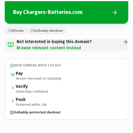
Buy Chargers-Batteries.com
Afternic
GoDaddy checkout
Not interested in buying this domain?
Browse relevant content instead
WHAT HAPPENS AFTER YOU BUY
Pay
Secure checkout on GoDaddy
Verify
2
Ownership confirmed
Push
3
Delivered within 24h
GoDaddy-protected checkout
Chargers-Batteries.
com