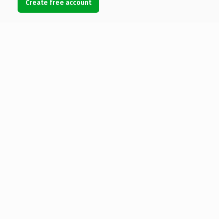
Create free account