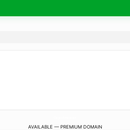
Chargers-Batteries.
com
AVAILABLE — PREMIUM DOMAIN