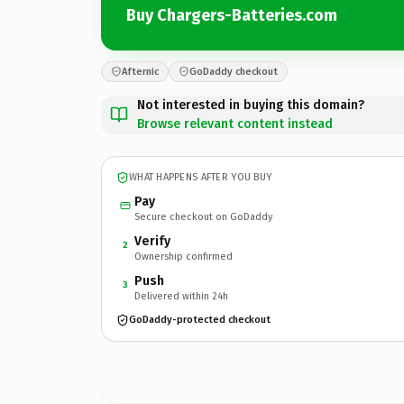
Buy Chargers-Batteries.com
Afternic
GoDaddy checkout
Not interested in buying this domain?
Browse relevant content instead
WHAT HAPPENS AFTER YOU BUY
Pay
Secure checkout on GoDaddy
Verify
2
Ownership confirmed
Push
3
Delivered within 24h
GoDaddy-protected checkout