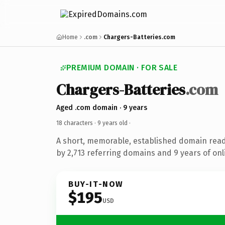
Home
.com
Chargers-Batteries.com
PREMIUM DOMAIN · FOR SALE
Chargers-Batteries
.com
Aged .com domain · 9 years
18 characters ·
9 years old
·
A short, memorable, established domain rea
by 2,713 referring domains and 9 years of onl
BUY-IT-NOW
$195
USD