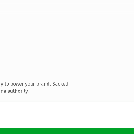
dy to power your brand. Backed
ine authority.