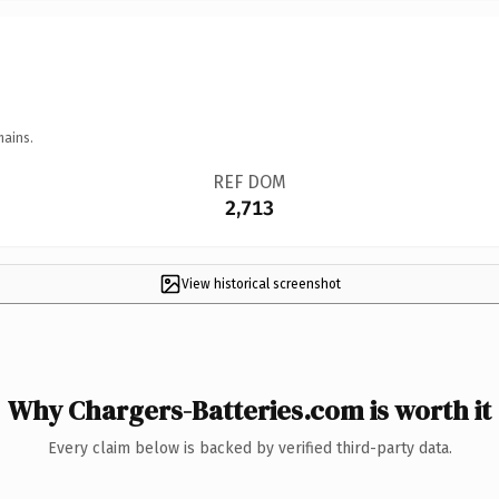
mains.
REF DOM
2,713
View historical screenshot
Why Chargers-Batteries.com is worth it
Every claim below is backed by verified third-party data.