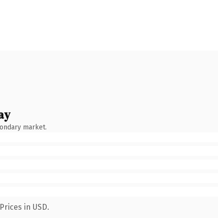
ay
condary market.
Prices in USD.