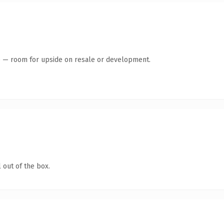
te — room for upside on resale or development.
 out of the box.