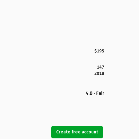
$195
147
2018
4.0 · Fair
Create free account