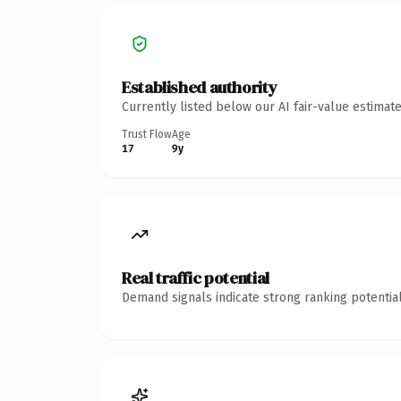
Established authority
Currently listed below our AI fair-value estima
Trust Flow
Age
17
9y
Real traffic potential
Demand signals indicate strong ranking potential