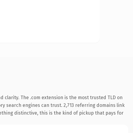
 clarity. The .com extension is the most trusted TLD on
tory search engines can trust. 2,713 referring domains link
hing distinctive, this is the kind of pickup that pays for