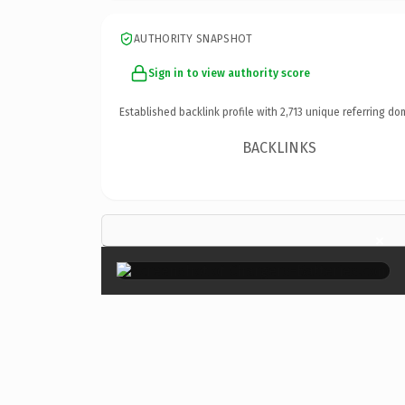
AUTHORITY SNAPSHOT
Sign in to view authority score
Established backlink profile with
2,713
unique referring do
BACKLINKS
×