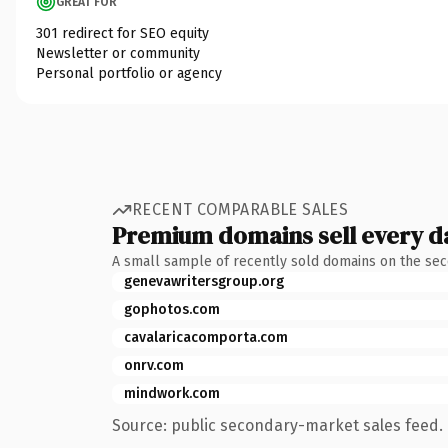
GREAT FOR
301 redirect for SEO equity
Newsletter or community
Personal portfolio or agency
RECENT COMPARABLE SALES
Premium domains sell every d
A small sample of recently sold domains on the se
genevawritersgroup.org
gophotos.com
cavalaricacomporta.com
onrv.com
mindwork.com
Source: public secondary-market sales feed. 