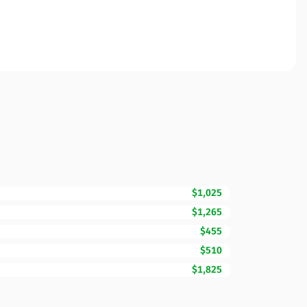
$1,025
$1,265
$455
$510
$1,825