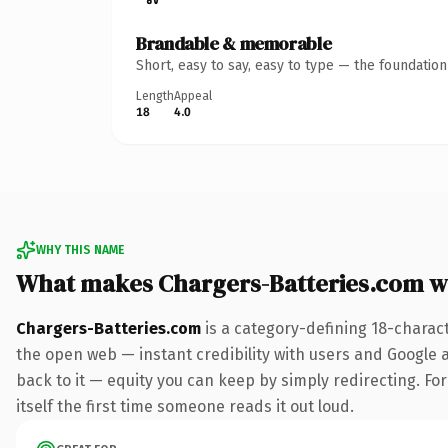
Brandable & memorable
Short, easy to say, easy to type — the foundatio
Length
Appeal
18
4.0
WHY THIS NAME
What makes Chargers-Batteries.com w
Chargers-Batteries.com
is a category-defining 18-charac
the open web — instant credibility with users and Google al
back to it — equity you can keep by simply redirecting. For
itself the first time someone reads it out loud.