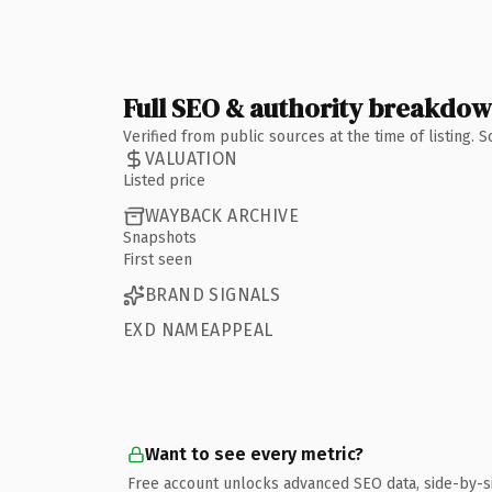
Full SEO & authority breakdo
Verified from public sources at the time of listing.
VALUATION
Listed price
WAYBACK ARCHIVE
Snapshots
First seen
BRAND SIGNALS
EXD NAMEAPPEAL
Want to see every metric?
Free account unlocks advanced SEO data, side-by-s