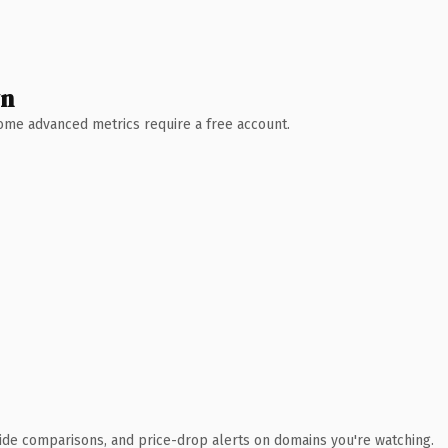
wn
 Some advanced metrics require a free account.
ide comparisons, and price-drop alerts on domains you're watching.