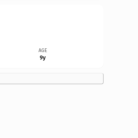
AGE
9y