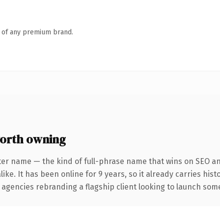
n of any premium brand.
orth owning
ter name — the kind of full-phrase name that wins on SEO and
ike. It has been online for 9 years, so it already carries his
 agencies rebranding a flagship client looking to launch somet