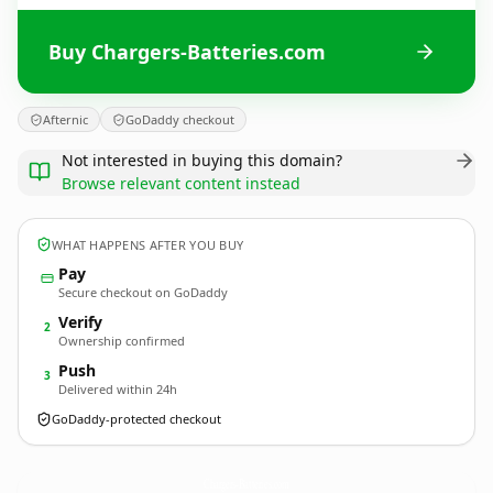
Buy Chargers-Batteries.com
Afternic
GoDaddy checkout
Not interested in buying this domain?
Browse relevant content instead
WHAT HAPPENS AFTER YOU BUY
Pay
Secure checkout on GoDaddy
Verify
2
Ownership confirmed
Push
3
Delivered within 24h
GoDaddy-protected checkout
Chargers-Batteries.
com