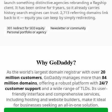
launch something distinctive.agencies rebranding a flagship
client. It has been online for 9 years, so it already carries
history search engines can trust. 2,713 referring domains link
back to it — equity you can keep by simply redirecting.
301 redirect for SEO equity
Newsletter or community
Personal portfolio or agency
Why GoDaddy?
As the world's largest domain registrar with over
20
million customers
, GoDaddy manages more than
84
million domains
, offering a robust platform with
24/7
customer support
and a wide range of TLDs. Its user-
friendly interface and comprehensive services,
including hosting and website builders, make it ideal
for businesses seeking an all-in-one solution.