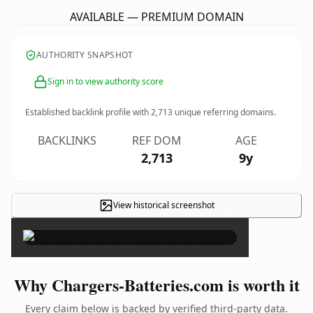
AVAILABLE — PREMIUM DOMAIN
AUTHORITY SNAPSHOT
Sign in to view authority score
Established backlink profile with
2,713
unique referring domains.
BACKLINKS
REF DOM
AGE
2,713
9y
View historical screenshot
×
Why Chargers-Batteries.com is worth it
Every claim below is backed by verified third-party data.