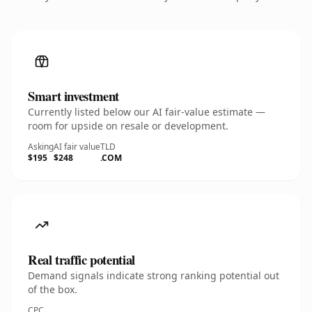
Smart investment
Currently listed below our AI fair-value estimate —
room for upside on resale or development.
Asking
AI fair value
TLD
$195
$248
.COM
Real traffic potential
Demand signals indicate strong ranking potential out
of the box.
CPC