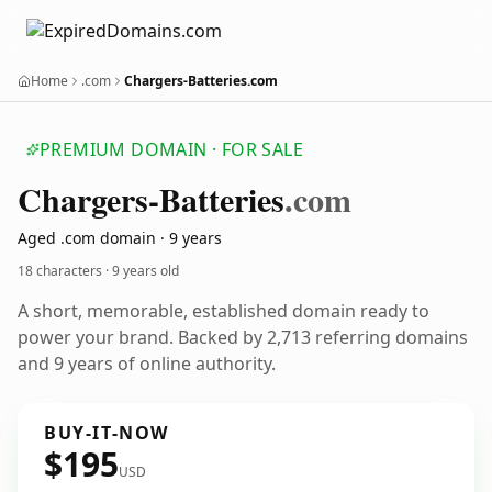
Home
.com
Chargers-Batteries.com
PREMIUM DOMAIN · FOR SALE
Chargers-Batteries
.com
Aged .com domain · 9 years
18 characters ·
9 years old
A short, memorable, established domain ready to
power your brand. Backed by 2,713 referring domains
and 9 years of online authority.
BUY-IT-NOW
$195
USD