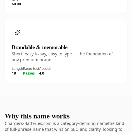
$0.00
Brandable & memorable
Short, easy to say, easy to type — the foundation of
any premium brand.
Length
Radio test
Appeal
18
Passes
4.0
Why this name works
Chargers-Batteries.com is a category-defining namethe kind
of full-phrase name that wins on SEO and clarity. looking to