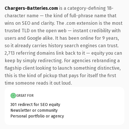
Chargers-Batteries.com
is a category-defining 18-
character name — the kind of full-phrase name that
wins on SEO and clarity. The .com extension is the most
trusted TLD on the open web — instant credibility with
users and Google alike. It has been online for 9 years,
so it already carries history search engines can trust.
2,713 referring domains link back to it — equity you can
keep by simply redirecting. For agencies rebranding a
flagship client looking to launch something distinctive,
this is the kind of pickup that pays for itself the first
time someone reads it out loud.
GREAT FOR
301 redirect for SEO equity
Newsletter or community
Personal portfolio or agency