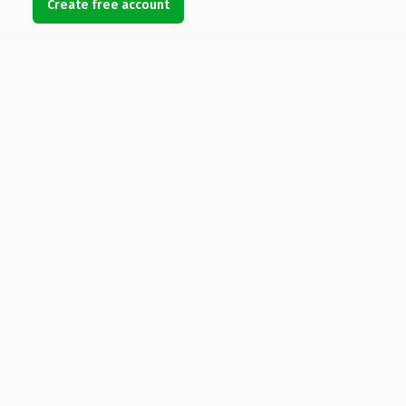
Create free account