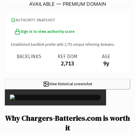
AVAILABLE — PREMIUM DOMAIN
AUTHORITY SNAPSHOT
Sign in to view authority score
Established backlink profile with
2,713
unique referring domains.
BACKLINKS
REF DOM
AGE
2,713
9y
View historical screenshot
×
Why Chargers-Batteries.com is worth
it