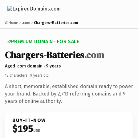
Home
.com
Chargers-Batteries.com
PREMIUM DOMAIN · FOR SALE
Chargers-Batteries
.com
Aged .com domain · 9 years
18 characters ·
9 years old
·
A short, memorable, established domain ready to power
your brand. Backed by 2,713 referring domains and 9
years of online authority.
BUY-IT-NOW
$195
USD