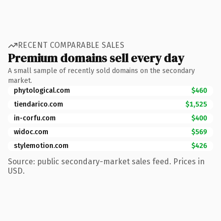
RECENT COMPARABLE SALES
Premium domains sell every day
A small sample of recently sold domains on the secondary
market.
phytological.com
$460
tiendarico.com
$1,525
in-corfu.com
$400
widoc.com
$569
stylemotion.com
$426
Source: public secondary-market sales feed. Prices in
USD.