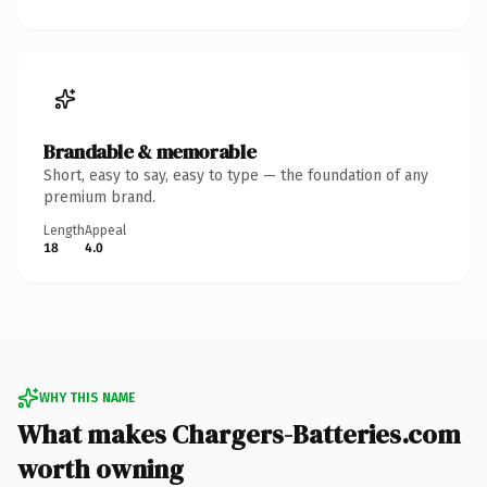
Brandable & memorable
Short, easy to say, easy to type — the foundation of any
premium brand.
Length
Appeal
18
4.0
WHY THIS NAME
What makes Chargers-Batteries.com
worth owning