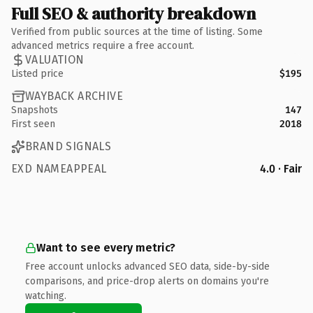
Full SEO & authority breakdown
Verified from public sources at the time of listing. Some
advanced metrics require a free account.
VALUATION
Listed price
$195
WAYBACK ARCHIVE
Snapshots
147
First seen
2018
BRAND SIGNALS
EXD NAMEAPPEAL
4.0 · Fair
Want to see every metric?
Free account unlocks advanced SEO data, side-by-side
comparisons, and price-drop alerts on domains you're
watching.