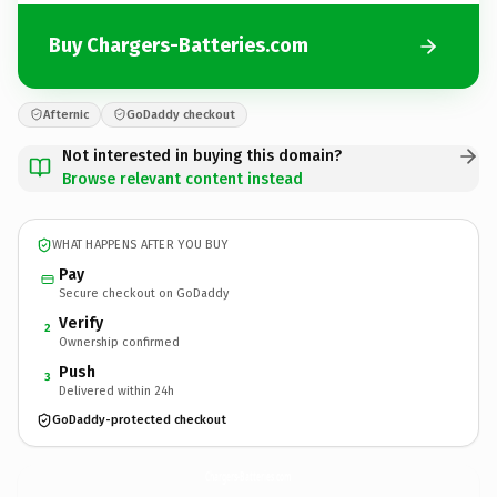
Buy Chargers-Batteries.com
Afternic
GoDaddy checkout
Not interested in buying this domain?
Browse relevant content instead
WHAT HAPPENS AFTER YOU BUY
Pay
Secure checkout on GoDaddy
Verify
2
Ownership confirmed
Push
3
Delivered within 24h
GoDaddy-protected checkout
Chargers-Batteries.
com