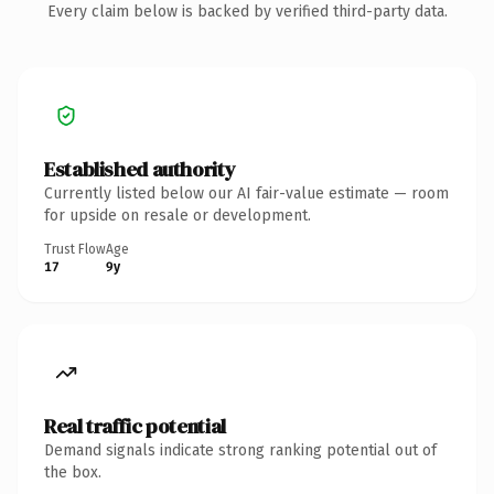
Every claim below is backed by verified third-party data.
Established authority
Currently listed below our AI fair-value estimate — room
for upside on resale or development.
Trust Flow
Age
17
9y
Real traffic potential
Demand signals indicate strong ranking potential out of
the box.