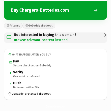
Buy Chargers-Batteries.com
Afternic
GoDaddy checkout
Not interested in buying this domain?
Browse relevant content instead
WHAT HAPPENS AFTER YOU BUY
Pay
Secure checkout on GoDaddy
Verify
2
Ownership confirmed
Push
3
Delivered within 24h
GoDaddy-protected checkout
Chargers-Batteries.
com