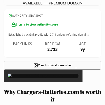
AVAILABLE — PREMIUM DOMAIN
AUTHORITY SNAPSHOT
Sign in to view authority score
Established backlink profile with
2,713
unique referring domains.
BACKLINKS
REF DOM
AGE
2,713
9y
View historical screenshot
×
Why Chargers-Batteries.com is worth
it