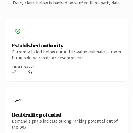
Every claim below is backed by verified third-party data.
Established authority
Currently listed below our AI fair-value estimate — room
for upside on resale or development.
Trust Flow
Age
17
9y
Real traffic potential
Demand signals indicate strong ranking potential out of
the box.