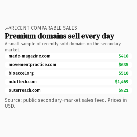
RECENT COMPARABLE SALES
Premium domains sell every day
A small sample of recently sold domains on the secondary
market.
made-magazine.com
$410
movementpractice.com
$635
bioaccel.org
$510
ndottech.com
$1,469
outerreach.com
$921
Source: public secondary-market sales feed. Prices in
USD.