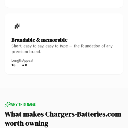
Brandable & memorable
Short, easy to say, easy to type — the foundation of any
premium brand.
Length
Appeal
18
4.0
WHY THIS NAME
What makes Chargers-Batteries.com
worth owning