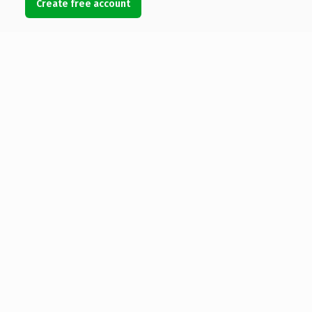
Create free account