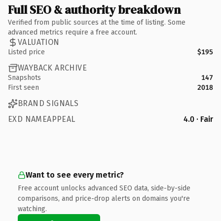
Full SEO & authority breakdown
Verified from public sources at the time of listing. Some
advanced metrics require a free account.
VALUATION
Listed price
$195
WAYBACK ARCHIVE
Snapshots
147
First seen
2018
BRAND SIGNALS
EXD NAMEAPPEAL
4.0 · Fair
Want to see every metric?
Free account unlocks advanced SEO data, side-by-side
comparisons, and price-drop alerts on domains you're
watching.