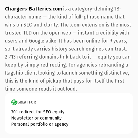
Chargers-Batteries.com
is a category-defining 18-
character name — the kind of full-phrase name that
wins on SEO and clarity. The .com extension is the most
trusted TLD on the open web — instant credibility with
users and Google alike. It has been online for 9 years,
so it already carries history search engines can trust.
2,713 referring domains link back to it — equity you can
keep by simply redirecting. For agencies rebranding a
flagship client looking to launch something distinctive,
this is the kind of pickup that pays for itself the first
time someone reads it out loud.
GREAT FOR
301 redirect for SEO equity
Newsletter or community
Personal portfolio or agency