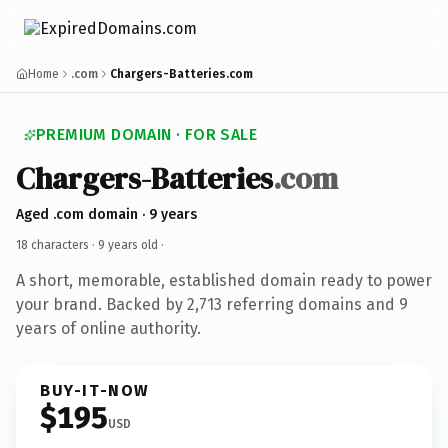
Home
.com
Chargers-Batteries.com
PREMIUM DOMAIN · FOR SALE
Chargers-Batteries
.com
Aged .com domain · 9 years
18 characters ·
9 years old
·
A short, memorable, established domain ready to power
your brand. Backed by 2,713 referring domains and 9
years of online authority.
BUY-IT-NOW
$195
USD