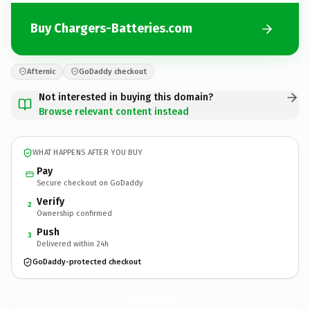
Buy Chargers-Batteries.com
Afternic
GoDaddy checkout
Not interested in buying this domain?
Browse relevant content instead
WHAT HAPPENS AFTER YOU BUY
Pay
Secure checkout on GoDaddy
Verify
2
Ownership confirmed
Push
3
Delivered within 24h
GoDaddy-protected checkout
Chargers-Batteries.
com