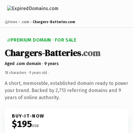
Home
.com
Chargers-Batteries.com
PREMIUM DOMAIN · FOR SALE
Chargers-Batteries
.com
Aged .com domain · 9 years
18 characters ·
9 years old
·
A short, memorable, established domain ready to power
your brand. Backed by 2,713 referring domains and 9
years of online authority.
BUY-IT-NOW
$195
USD