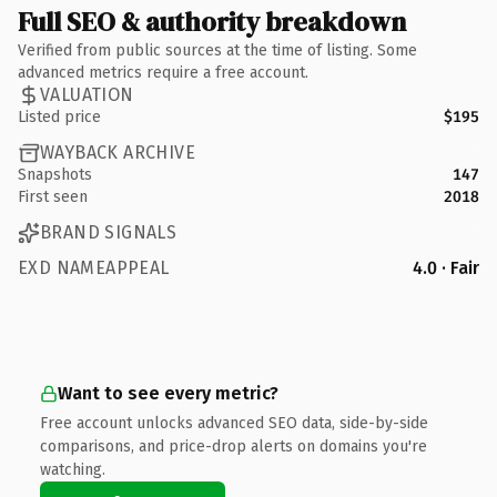
Full SEO & authority breakdown
Verified from public sources at the time of listing. Some
advanced metrics require a free account.
VALUATION
Listed price
$195
WAYBACK ARCHIVE
Snapshots
147
First seen
2018
BRAND SIGNALS
EXD NAMEAPPEAL
4.0 · Fair
Want to see every metric?
Free account unlocks advanced SEO data, side-by-side
comparisons, and price-drop alerts on domains you're
watching.