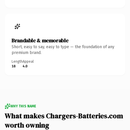
Brandable & memorable
Short, easy to say, easy to type — the foundation of any
premium brand.
Length
Appeal
18
4.0
WHY THIS NAME
What makes Chargers-Batteries.com
worth owning