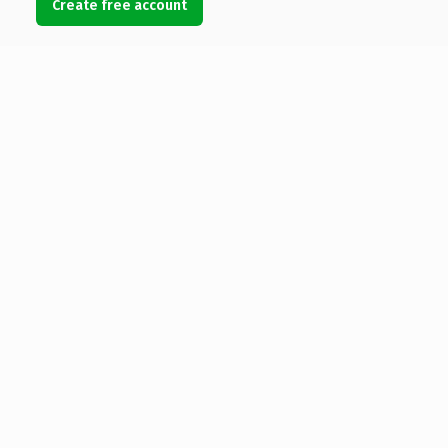
Create free account