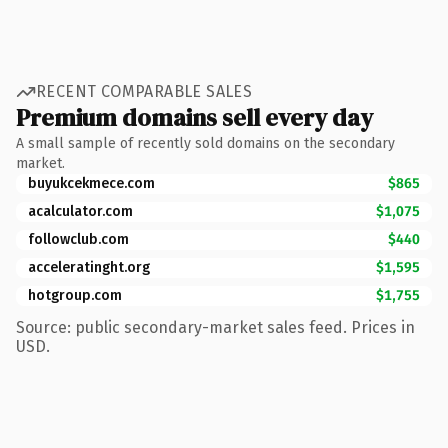
RECENT COMPARABLE SALES
Premium domains sell every day
A small sample of recently sold domains on the secondary
market.
buyukcekmece.com
$865
acalculator.com
$1,075
followclub.com
$440
acceleratinght.org
$1,595
hotgroup.com
$1,755
Source: public secondary-market sales feed. Prices in
USD.