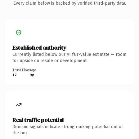
Every claim below is backed by verified third-party data.
Established authority
Currently listed below our AI fair-value estimate — room
for upside on resale or development.
Trust Flow
Age
17
9y
Real traffic potential
Demand signals indicate strong ranking potential out of
the box.