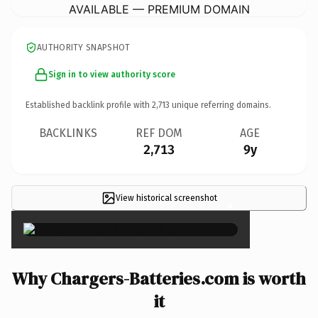
AVAILABLE — PREMIUM DOMAIN
AUTHORITY SNAPSHOT
Sign in to view authority score
Established backlink profile with
2,713
unique referring domains.
BACKLINKS
REF DOM
AGE
2,713
9y
View historical screenshot
×
Why Chargers-Batteries.com is worth
it