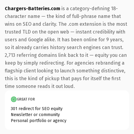
Chargers-Batteries.com
is a category-defining 18-
character name — the kind of full-phrase name that
wins on SEO and clarity. The .com extension is the most
trusted TLD on the open web — instant credibility with
users and Google alike. It has been online for 9 years,
so it already carries history search engines can trust.
2,713 referring domains link back to it — equity you can
keep by simply redirecting. For agencies rebranding a
flagship client looking to launch something distinctive,
this is the kind of pickup that pays for itself the first
time someone reads it out loud.
GREAT FOR
301 redirect for SEO equity
Newsletter or community
Personal portfolio or agency