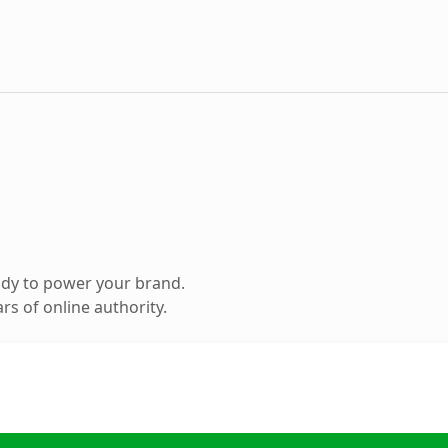
ady to power your brand.
s of online authority.