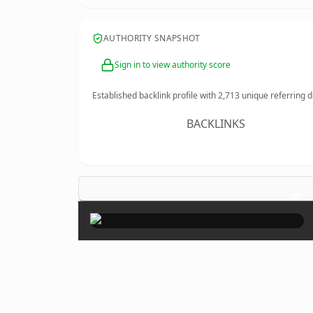
AUTHORITY SNAPSHOT
Sign in to view authority score
Established backlink profile with
2,713
unique referring 
BACKLINKS
×