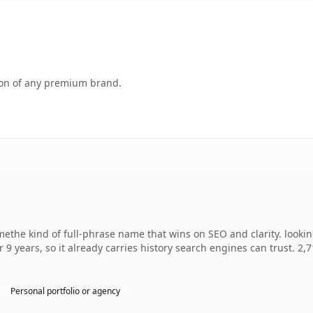
tion of any premium brand.
ethe kind of full-phrase name that wins on SEO and clarity. looki
r 9 years, so it already carries history search engines can trust. 2,
Personal portfolio or agency