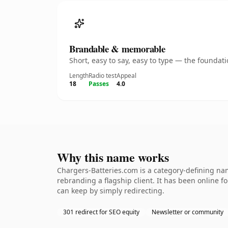
Brandable & memorable
Short, easy to say, easy to type — the founda
Length
Radio test
Appeal
18
Passes
4.0
Why this name works
Chargers-Batteries.com is a category-defining nam
rebranding a flagship client. It has been online fo
can keep by simply redirecting.
301 redirect for SEO equity
Newsletter or community