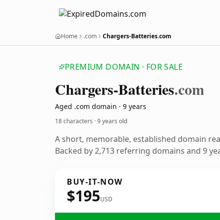
Home
.com
Chargers-Batteries.com
PREMIUM DOMAIN · FOR SALE
Chargers-Batteries
.com
Aged .com domain · 9 years
18 characters ·
9 years old
A short, memorable, established domain re
Backed by 2,713 referring domains and 9 year
BUY-IT-NOW
$195
USD