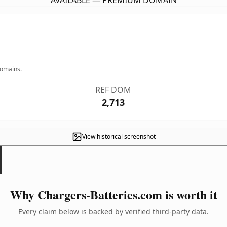
AVAILABLE — PREMIUM DOMAIN
domains.
REF DOM
2,713
View historical screenshot
Why Chargers-Batteries.com is worth it
Every claim below is backed by verified third-party data.