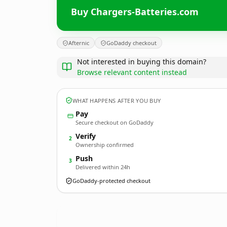
Buy Chargers-Batteries.com
Afternic
GoDaddy checkout
Not interested in buying this domain?
Browse relevant content instead
WHAT HAPPENS AFTER YOU BUY
Pay
Secure checkout on GoDaddy
Verify
2
Ownership confirmed
Push
3
Delivered within 24h
GoDaddy-protected checkout