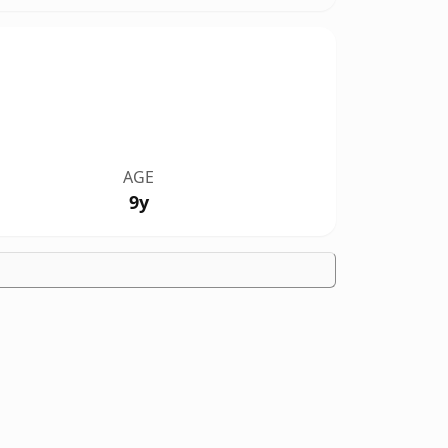
AGE
9y