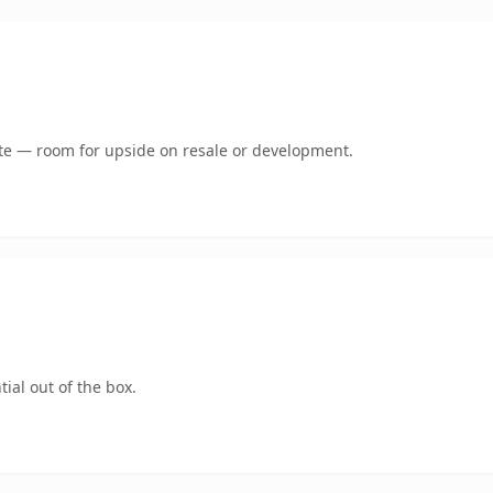
mate — room for upside on resale or development.
ial out of the box.