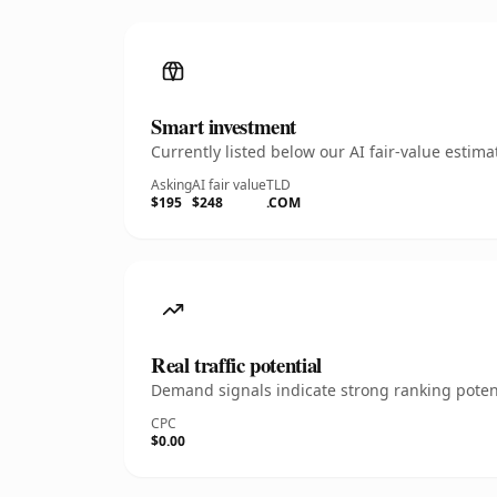
Smart investment
Currently listed below our AI fair-value esti
Asking
AI fair value
TLD
$195
$248
.COM
Real traffic potential
Demand signals indicate strong ranking potent
CPC
$0.00