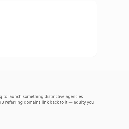
ng to launch something distinctive.agencies
713 referring domains link back to it — equity you