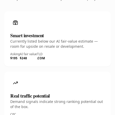
Smart investment
Currently listed below our AI fair-value estimate —
room for upside on resale or development.
Asking
AI fair value
TLD
$195
$248
.COM
Real traffic potential
Demand signals indicate strong ranking potential out
of the box.
CPC