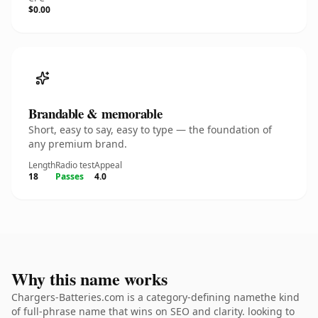
$0.00
Brandable & memorable
Short, easy to say, easy to type — the foundation of
any premium brand.
Length
Radio test
Appeal
18
Passes
4.0
Why this name works
Chargers-Batteries.com is a category-defining namethe kind
of full-phrase name that wins on SEO and clarity. looking to