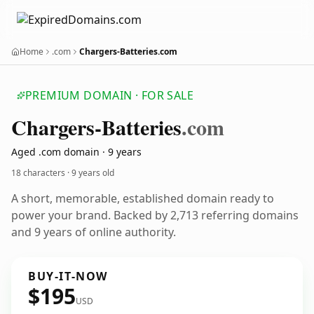
Home
.com
Chargers-Batteries.com
PREMIUM DOMAIN · FOR SALE
Chargers-Batteries
.com
Aged .com domain · 9 years
18 characters ·
9 years old
A short, memorable, established domain ready to
power your brand. Backed by 2,713 referring domains
and 9 years of online authority.
BUY-IT-NOW
$195
USD