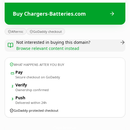
Buy Chargers-Batteries.com
Afternic
GoDaddy checkout
Not interested in buying this domain?
Browse relevant content instead
WHAT HAPPENS AFTER YOU BUY
Pay
Secure checkout on GoDaddy
Verify
2
Ownership confirmed
Push
3
Delivered within 24h
GoDaddy-protected checkout
Chargers-Batteries.
com