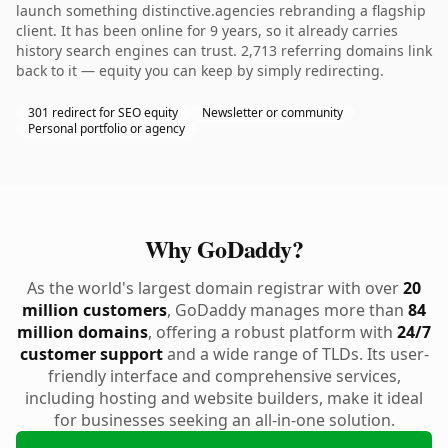
launch something distinctive.agencies rebranding a flagship
client. It has been online for 9 years, so it already carries
history search engines can trust. 2,713 referring domains link
back to it — equity you can keep by simply redirecting.
301 redirect for SEO equity
Newsletter or community
Personal portfolio or agency
Why GoDaddy?
As the world's largest domain registrar with over
20
million customers
, GoDaddy manages more than
84
million domains
, offering a robust platform with
24/7
customer support
and a wide range of TLDs. Its user-
friendly interface and comprehensive services,
including hosting and website builders, make it ideal
for businesses seeking an all-in-one solution.