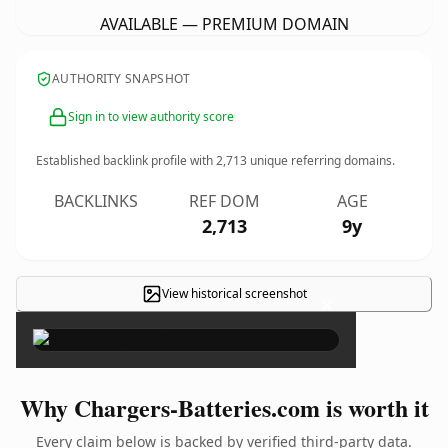
AVAILABLE — PREMIUM DOMAIN
AUTHORITY SNAPSHOT
Sign in to view authority score
Established backlink profile with
2,713
unique referring domains.
BACKLINKS
REF DOM
AGE
2,713
9y
View historical screenshot
×
Why Chargers-Batteries.com is worth it
Every claim below is backed by verified third-party data.