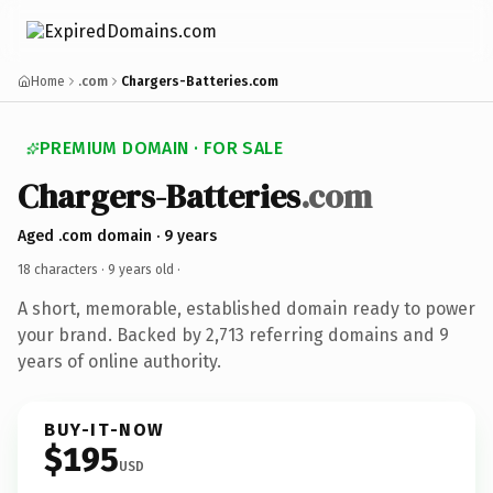
Home
.com
Chargers-Batteries.com
PREMIUM DOMAIN · FOR SALE
Chargers-Batteries
.com
Aged .com domain · 9 years
18 characters ·
9 years old
·
A short, memorable, established domain ready to power
your brand. Backed by 2,713 referring domains and 9
years of online authority.
BUY-IT-NOW
$195
USD