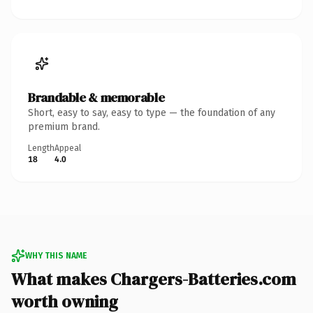
Brandable & memorable
Short, easy to say, easy to type — the foundation of any
premium brand.
Length
Appeal
18
4.0
WHY THIS NAME
What makes Chargers-Batteries.com
worth owning