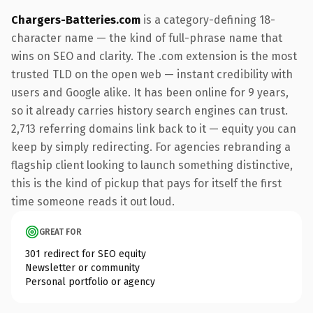
Chargers-Batteries.com
is a category-defining 18-
character name — the kind of full-phrase name that
wins on SEO and clarity. The .com extension is the most
trusted TLD on the open web — instant credibility with
users and Google alike. It has been online for 9 years,
so it already carries history search engines can trust.
2,713 referring domains link back to it — equity you can
keep by simply redirecting. For agencies rebranding a
flagship client looking to launch something distinctive,
this is the kind of pickup that pays for itself the first
time someone reads it out loud.
GREAT FOR
301 redirect for SEO equity
Newsletter or community
Personal portfolio or agency