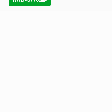
Create free account