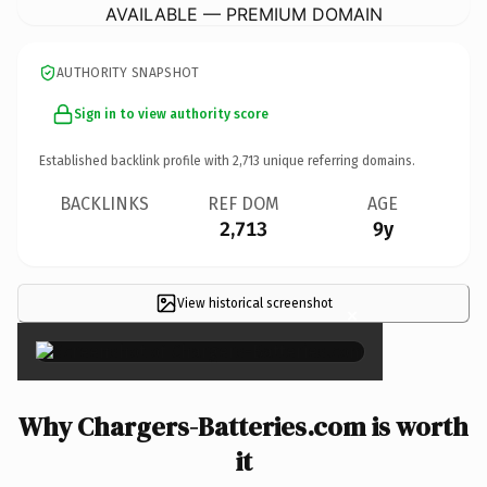
AVAILABLE — PREMIUM DOMAIN
AUTHORITY SNAPSHOT
Sign in to view authority score
Established backlink profile with
2,713
unique referring domains.
BACKLINKS
REF DOM
AGE
2,713
9y
View historical screenshot
×
Why Chargers-Batteries.com is worth
it