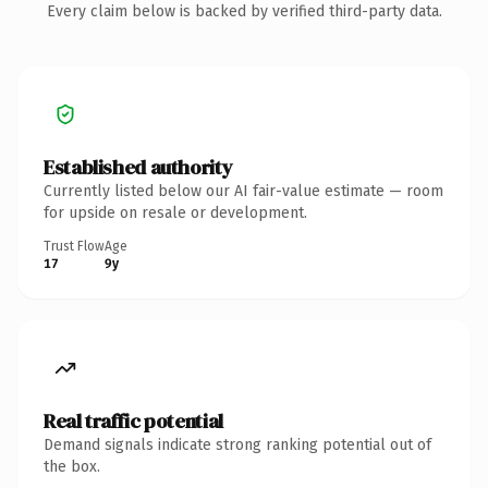
Every claim below is backed by verified third-party data.
Established authority
Currently listed below our AI fair-value estimate — room
for upside on resale or development.
Trust Flow
Age
17
9y
Real traffic potential
Demand signals indicate strong ranking potential out of
the box.