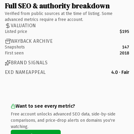
Full SEO & authority breakdown
Verified from public sources at the time of listing. Some
advanced metrics require a free account.
VALUATION
Listed price
$195
WAYBACK ARCHIVE
Snapshots
147
First seen
2018
BRAND SIGNALS
EXD NAMEAPPEAL
4.0 · Fair
Want to see every metric?
Free account unlocks advanced SEO data, side-by-side
comparisons, and price-drop alerts on domains you're
watching.