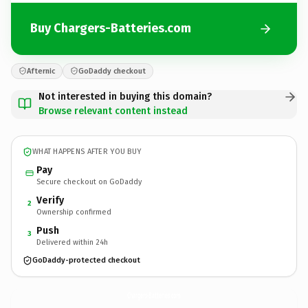
Buy Chargers-Batteries.com
Afternic
GoDaddy checkout
Not interested in buying this domain?
Browse relevant content instead
WHAT HAPPENS AFTER YOU BUY
Pay
Secure checkout on GoDaddy
Verify
2
Ownership confirmed
Push
3
Delivered within 24h
GoDaddy-protected checkout
Chargers-Batteries.
com