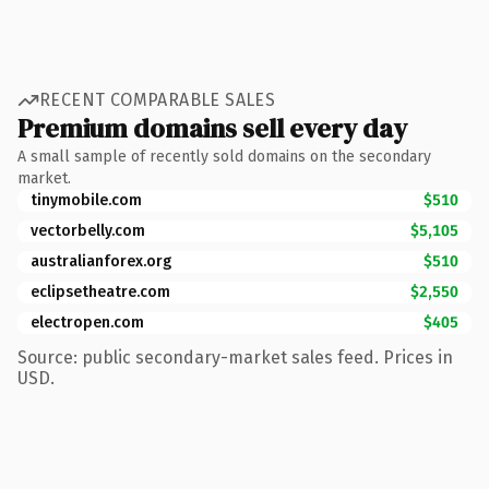
RECENT COMPARABLE SALES
Premium domains sell every day
A small sample of recently sold domains on the secondary
market.
tinymobile.com
$510
vectorbelly.com
$5,105
australianforex.org
$510
eclipsetheatre.com
$2,550
electropen.com
$405
Source: public secondary-market sales feed. Prices in
USD.