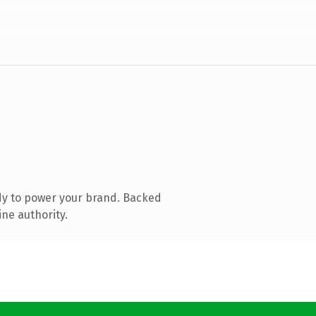
dy to power your brand. Backed
ine authority.