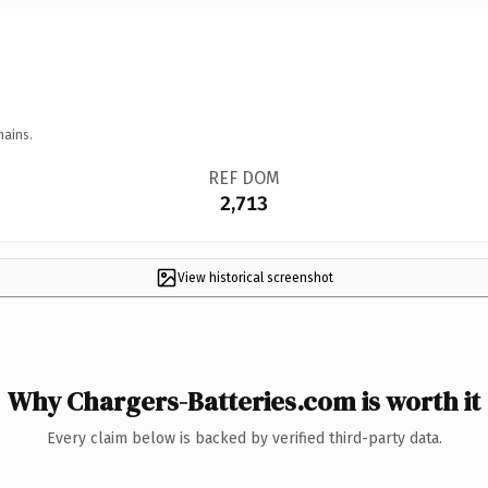
mains.
REF DOM
2,713
View historical screenshot
Why Chargers-Batteries.com is worth it
Every claim below is backed by verified third-party data.