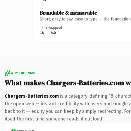
Brandable & memorable
Short, easy to say, easy to type — the foundatio
Length
Appeal
18
4.0
WHY THIS NAME
What makes Chargers-Batteries.com w
Chargers-Batteries.com
is a category-defining 18-charac
the open web — instant credibility with users and Google al
back to it — equity you can keep by simply redirecting. For
itself the first time someone reads it out loud.