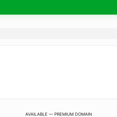
Chargers-Batteries.
com
AVAILABLE — PREMIUM DOMAIN