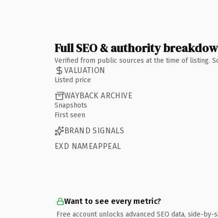
Full SEO & authority breakdo
Verified from public sources at the time of listing.
VALUATION
Listed price
WAYBACK ARCHIVE
Snapshots
First seen
BRAND SIGNALS
EXD NAMEAPPEAL
Want to see every metric?
Free account unlocks advanced SEO data, side-by-s