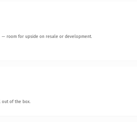
te — room for upside on resale or development.
 out of the box.