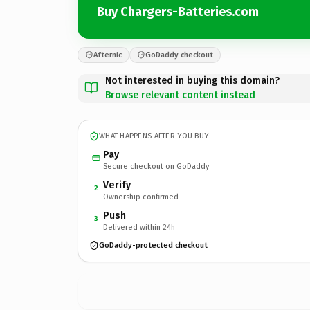
Buy Chargers-Batteries.com
Afternic
GoDaddy checkout
Not interested in buying this domain?
Browse relevant content instead
WHAT HAPPENS AFTER YOU BUY
Pay
Secure checkout on GoDaddy
Verify
2
Ownership confirmed
Push
3
Delivered within 24h
GoDaddy-protected checkout