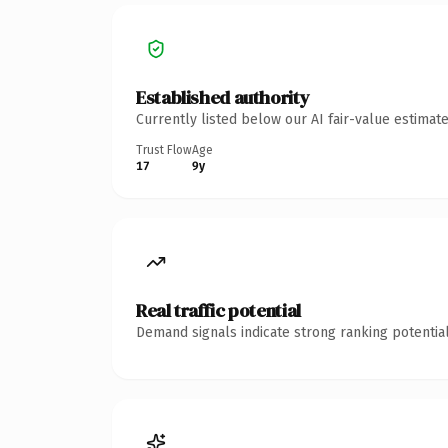
Established authority
Currently listed below our AI fair-value estima
Trust Flow
Age
17
9y
Real traffic potential
Demand signals indicate strong ranking potential