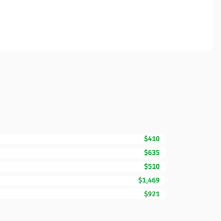
$410
$635
$510
$1,469
$921