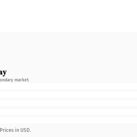
ay
condary market.
Prices in USD.