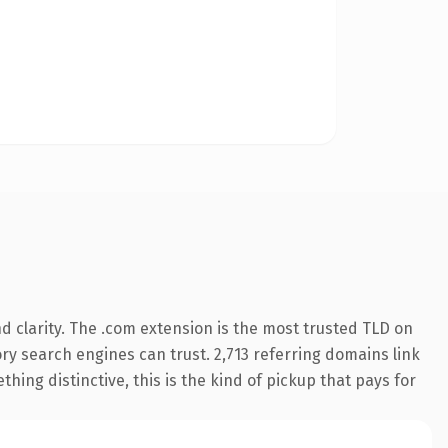
 clarity. The .com extension is the most trusted TLD on
tory search engines can trust. 2,713 referring domains link
hing distinctive, this is the kind of pickup that pays for