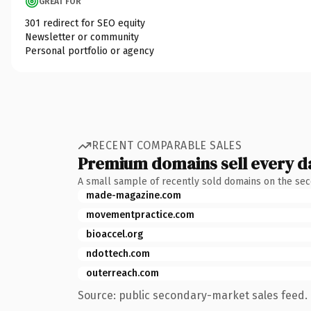
GREAT FOR
301 redirect for SEO equity
Newsletter or community
Personal portfolio or agency
RECENT COMPARABLE SALES
Premium domains sell every d
A small sample of recently sold domains on the se
made-magazine.com
movementpractice.com
bioaccel.org
ndottech.com
outerreach.com
Source: public secondary-market sales feed. 