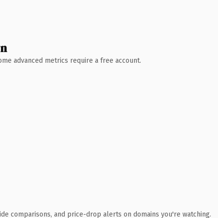
wn
 Some advanced metrics require a free account.
ide comparisons, and price-drop alerts on domains you're watching.