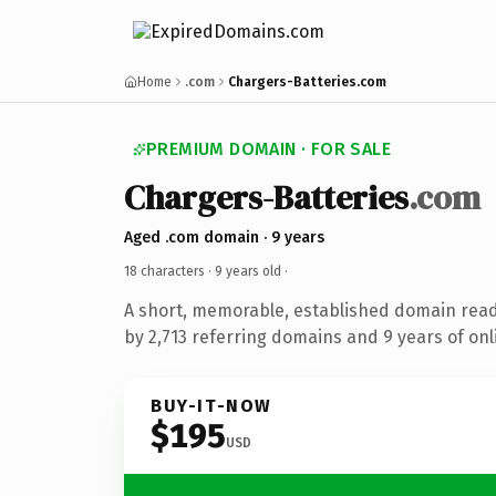
Home
.com
Chargers-Batteries.com
PREMIUM DOMAIN · FOR SALE
Chargers-Batteries
.com
Aged .com domain · 9 years
18 characters ·
9 years old
·
A short, memorable, established domain rea
by 2,713 referring domains and 9 years of onl
BUY-IT-NOW
$195
USD