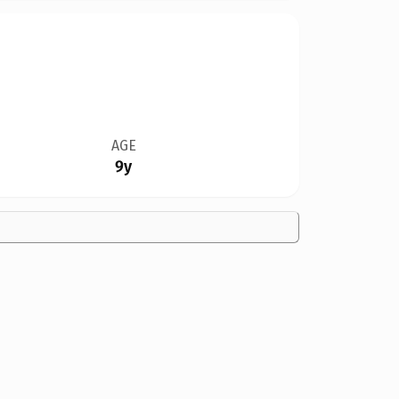
AGE
9y