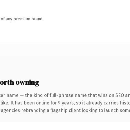
n of any premium brand.
orth owning
ter name — the kind of full-phrase name that wins on SEO and
ike. It has been online for 9 years, so it already carries his
 agencies rebranding a flagship client looking to launch somet