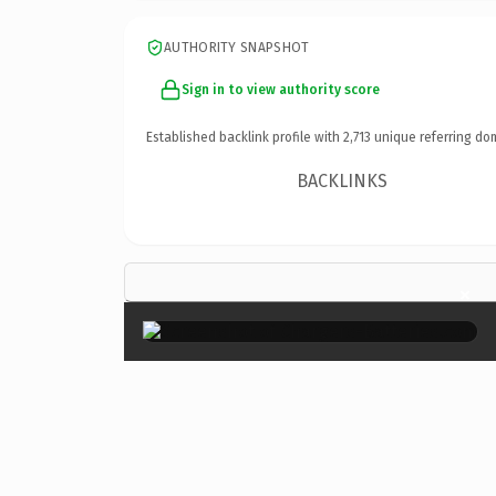
AUTHORITY SNAPSHOT
Sign in to view authority score
Established backlink profile with
2,713
unique referring do
BACKLINKS
×