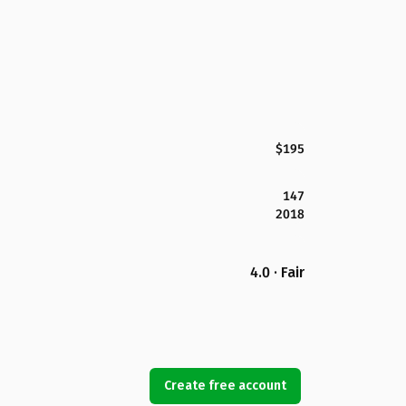
$195
147
2018
4.0 · Fair
Create free account