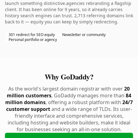
launch something distinctive.agencies rebranding a flagship
client. It has been online for 9 years, so it already carries
history search engines can trust. 2,713 referring domains link
back to it — equity you can keep by simply redirecting.
301 redirect for SEO equity
Newsletter or community
Personal portfolio or agency
Why GoDaddy?
As the world's largest domain registrar with over
20
million customers
, GoDaddy manages more than
84
million domains
, offering a robust platform with
24/7
customer support
and a wide range of TLDs. Its user-
friendly interface and comprehensive services,
including hosting and website builders, make it ideal
for businesses seeking an all-in-one solution.