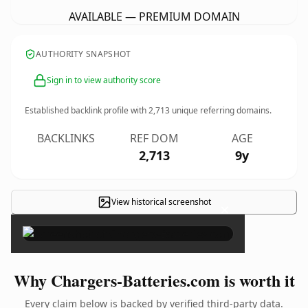
AVAILABLE — PREMIUM DOMAIN
AUTHORITY SNAPSHOT
Sign in to view authority score
Established backlink profile with
2,713
unique referring domains.
BACKLINKS
REF DOM
AGE
2,713
9y
View historical screenshot
×
Why Chargers-Batteries.com is worth it
Every claim below is backed by verified third-party data.