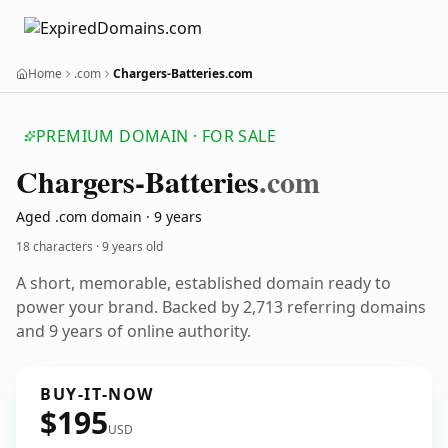
Home
.com
Chargers-Batteries.com
PREMIUM DOMAIN · FOR SALE
Chargers-Batteries
.com
Aged .com domain · 9 years
18 characters ·
9 years old
A short, memorable, established domain ready to
power your brand. Backed by 2,713 referring domains
and 9 years of online authority.
BUY-IT-NOW
$195
USD