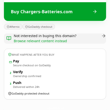
Buy Chargers-Batteries.com
Afternic
GoDaddy checkout
Not interested in buying this domain?
Browse relevant content instead
WHAT HAPPENS AFTER YOU BUY
Pay
Secure checkout on GoDaddy
Verify
2
Ownership confirmed
Push
3
Delivered within 24h
GoDaddy-protected checkout
Chargers-Batteries.
com