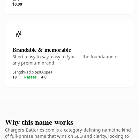
$0.00
Brandable & memorable
Short, easy to say, easy to type — the foundation of
any premium brand.
Length
Radio test
Appeal
18
Passes
4.0
Why this name works
Chargers-Batteries.com is a category-defining namethe kind
of full-phrase name that wins on SEO and clarity. looking to