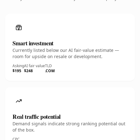
Smart investment
Currently listed below our AI fair-value estimate —
room for upside on resale or development.
Asking
AI fair value
TLD
$195
$248
.COM
Real traffic potential
Demand signals indicate strong ranking potential out
of the box.
CPC