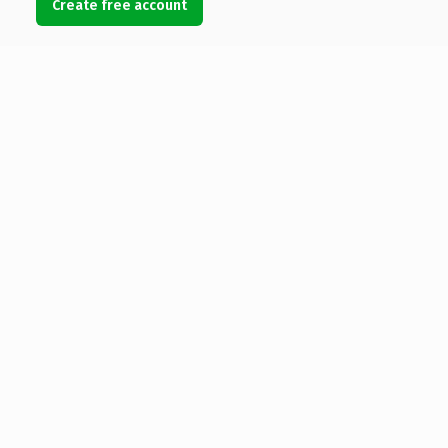
Create free account