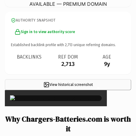
AVAILABLE — PREMIUM DOMAIN
AUTHORITY SNAPSHOT
Sign in to view authority score
Established backlink profile with
2,713
unique referring domains.
BACKLINKS
REF DOM
AGE
2,713
9y
View historical screenshot
×
Why Chargers-Batteries.com is worth
it