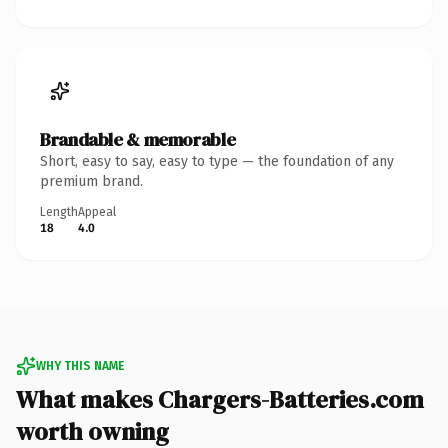
Brandable & memorable
Short, easy to say, easy to type — the foundation of any
premium brand.
Length
Appeal
18
4.0
WHY THIS NAME
What makes Chargers-Batteries.com
worth owning