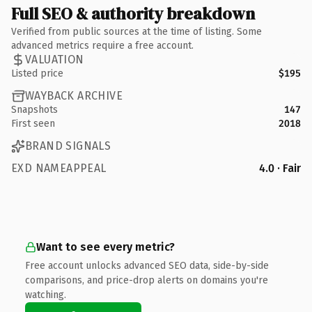
Full SEO & authority breakdown
Verified from public sources at the time of listing. Some
advanced metrics require a free account.
VALUATION
Listed price
$195
WAYBACK ARCHIVE
Snapshots
147
First seen
2018
BRAND SIGNALS
EXD NAMEAPPEAL
4.0 · Fair
Want to see every metric?
Free account unlocks advanced SEO data, side-by-side
comparisons, and price-drop alerts on domains you're
watching.