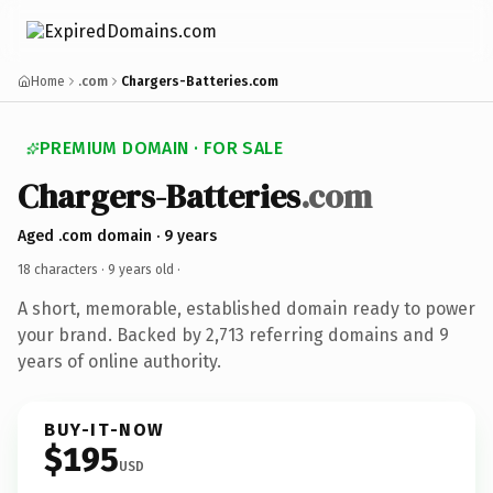
Home
.com
Chargers-Batteries.com
PREMIUM DOMAIN · FOR SALE
Chargers-Batteries
.com
Aged .com domain · 9 years
18 characters ·
9 years old
·
A short, memorable, established domain ready to power
your brand. Backed by 2,713 referring domains and 9
years of online authority.
BUY-IT-NOW
$195
USD