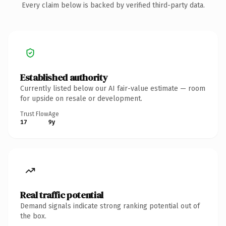
Every claim below is backed by verified third-party data.
Established authority
Currently listed below our AI fair-value estimate — room
for upside on resale or development.
Trust Flow
Age
17
9y
Real traffic potential
Demand signals indicate strong ranking potential out of
the box.