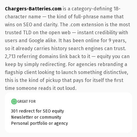
Chargers-Batteries.com
is a category-defining 18-
character name — the kind of full-phrase name that
wins on SEO and clarity. The .com extension is the most
trusted TLD on the open web — instant credibility with
users and Google alike. It has been online for 9 years,
so it already carries history search engines can trust.
2,713 referring domains link back to it — equity you can
keep by simply redirecting. For agencies rebranding a
flagship client looking to launch something distinctive,
this is the kind of pickup that pays for itself the first
time someone reads it out loud.
GREAT FOR
301 redirect for SEO equity
Newsletter or community
Personal portfolio or agency