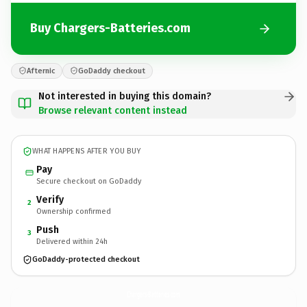
Buy Chargers-Batteries.com
Afternic
GoDaddy checkout
Not interested in buying this domain?
Browse relevant content instead
WHAT HAPPENS AFTER YOU BUY
Pay
Secure checkout on GoDaddy
Verify
2
Ownership confirmed
Push
3
Delivered within 24h
GoDaddy-protected checkout
Chargers-Batteries.
com