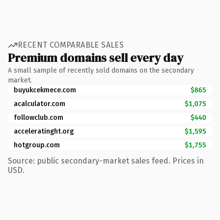
RECENT COMPARABLE SALES
Premium domains sell every day
A small sample of recently sold domains on the secondary
market.
buyukcekmece.com
$865
acalculator.com
$1,075
followclub.com
$440
acceleratinght.org
$1,595
hotgroup.com
$1,755
Source: public secondary-market sales feed. Prices in
USD.