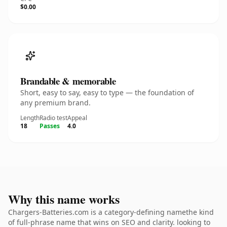
$0.00
Brandable & memorable
Short, easy to say, easy to type — the foundation of
any premium brand.
Length
Radio test
Appeal
18
Passes
4.0
Why this name works
Chargers-Batteries.com is a category-defining namethe kind
of full-phrase name that wins on SEO and clarity. looking to