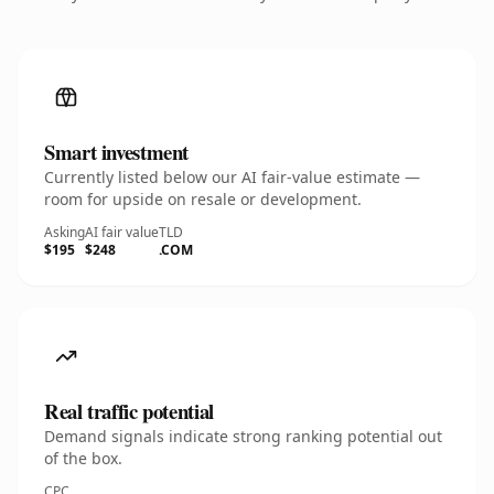
Smart investment
Currently listed below our AI fair-value estimate —
room for upside on resale or development.
Asking
AI fair value
TLD
$195
$248
.COM
Real traffic potential
Demand signals indicate strong ranking potential out
of the box.
CPC