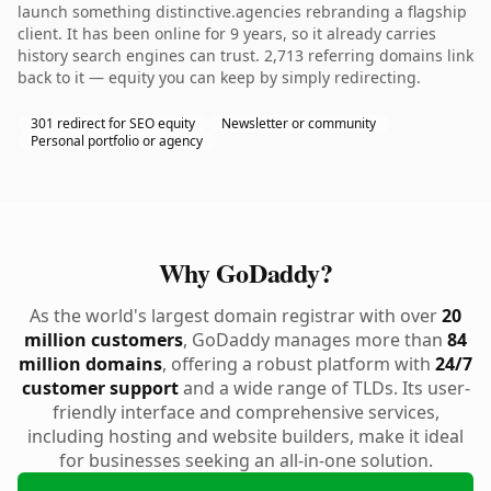
launch something distinctive.agencies rebranding a flagship
client. It has been online for 9 years, so it already carries
history search engines can trust. 2,713 referring domains link
back to it — equity you can keep by simply redirecting.
301 redirect for SEO equity
Newsletter or community
Personal portfolio or agency
Why GoDaddy?
As the world's largest domain registrar with over
20
million customers
, GoDaddy manages more than
84
million domains
, offering a robust platform with
24/7
customer support
and a wide range of TLDs. Its user-
friendly interface and comprehensive services,
including hosting and website builders, make it ideal
for businesses seeking an all-in-one solution.