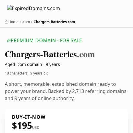
Home
.com
Chargers-Batteries.com
PREMIUM DOMAIN · FOR SALE
Chargers-Batteries
.com
Aged .com domain · 9 years
18 characters ·
9 years old
A short, memorable, established domain ready to
power your brand. Backed by 2,713 referring domains
and 9 years of online authority.
BUY-IT-NOW
$195
USD