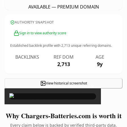
AVAILABLE — PREMIUM DOMAIN
AUTHORITY SNAPSHOT
Sign in to view authority score
Established backlink profile with
2,713
unique referring domains.
BACKLINKS
REF DOM
AGE
2,713
9y
View historical screenshot
×
Why Chargers-Batteries.com is worth it
Every claim below is backed by verified third-party data.