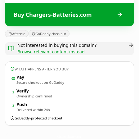
Buy Chargers-Batteries.com
Afternic
GoDaddy checkout
Not interested in buying this domain?
Browse relevant content instead
WHAT HAPPENS AFTER YOU BUY
Pay
Secure checkout on GoDaddy
Verify
2
Ownership confirmed
Push
3
Delivered within 24h
GoDaddy-protected checkout
Chargers-Batteries.
com