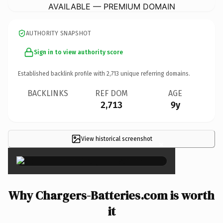
AVAILABLE — PREMIUM DOMAIN
AUTHORITY SNAPSHOT
Sign in to view authority score
Established backlink profile with
2,713
unique referring domains.
BACKLINKS
REF DOM
AGE
2,713
9y
View historical screenshot
×
Why Chargers-Batteries.com is worth
it