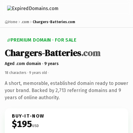
Home
.com
Chargers-Batteries.com
PREMIUM DOMAIN · FOR SALE
Chargers-Batteries
.com
Aged .com domain · 9 years
18 characters ·
9 years old
·
A short, memorable, established domain ready to power
your brand. Backed by 2,713 referring domains and 9
years of online authority.
BUY-IT-NOW
$195
USD