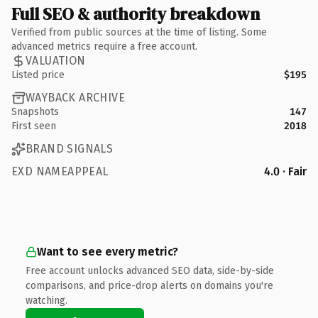
Full SEO & authority breakdown
Verified from public sources at the time of listing. Some
advanced metrics require a free account.
VALUATION
Listed price
$195
WAYBACK ARCHIVE
Snapshots
147
First seen
2018
BRAND SIGNALS
EXD NAMEAPPEAL
4.0 · Fair
Want to see every metric?
Free account unlocks advanced SEO data, side-by-side
comparisons, and price-drop alerts on domains you're
watching.