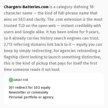
Chargers-Batteries.com
is a category-defining 18-
character name — the kind of full-phrase name that
wins on SEO and clarity. The .com extension is the most
trusted TLD on the open web — instant credibility with
users and Google alike. It has been online for 9 years,
so it already carries history search engines can trust.
2,713 referring domains link back to it — equity you can
keep by simply redirecting. For agencies rebranding a
flagship client looking to launch something distinctive,
this is the kind of pickup that pays for itself the first
time someone reads it out loud.
GREAT FOR
301 redirect for SEO equity
Newsletter or community
Personal portfolio or agency