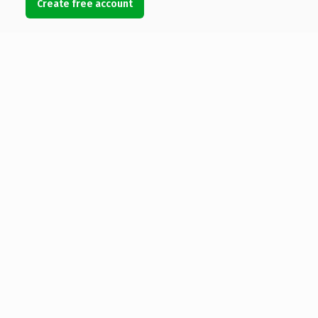
Create free account