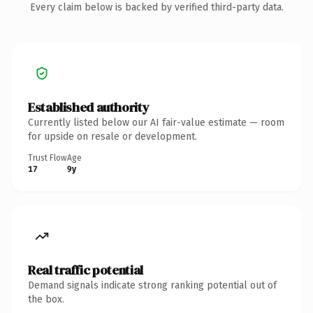
Every claim below is backed by verified third-party data.
Established authority
Currently listed below our AI fair-value estimate — room
for upside on resale or development.
Trust Flow
Age
17
9y
Real traffic potential
Demand signals indicate strong ranking potential out of
the box.