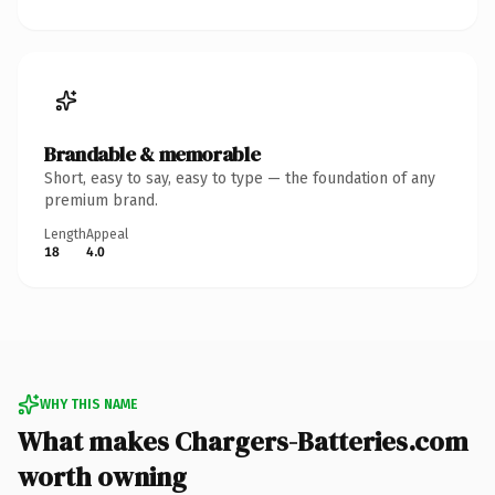
Brandable & memorable
Short, easy to say, easy to type — the foundation of any
premium brand.
Length
Appeal
18
4.0
WHY THIS NAME
What makes Chargers-Batteries.com
worth owning