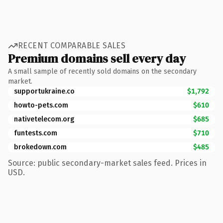
RECENT COMPARABLE SALES
Premium domains sell every day
A small sample of recently sold domains on the secondary
market.
supportukraine.co
$1,792
howto-pets.com
$610
nativetelecom.org
$685
funtests.com
$710
brokedown.com
$485
Source: public secondary-market sales feed. Prices in
USD.