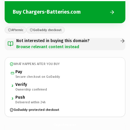
Buy Chargers-Batteries.com
Afternic
GoDaddy checkout
Not interested in buying this domain?
Browse relevant content instead
WHAT HAPPENS AFTER YOU BUY
Pay
Secure checkout on GoDaddy
Verify
2
Ownership confirmed
Push
3
Delivered within 24h
GoDaddy-protected checkout
Chargers-Batteries.
com