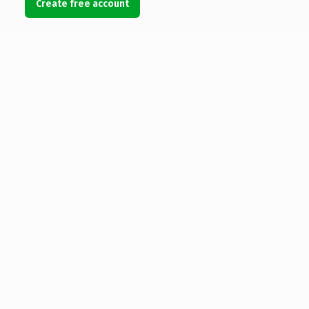
Create free account