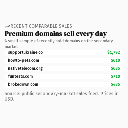
RECENT COMPARABLE SALES
Premium domains sell every day
A small sample of recently sold domains on the secondary
market.
supportukraine.co
$1,792
howto-pets.com
$610
nativetelecom.org
$685
funtests.com
$710
brokedown.com
$485
Source: public secondary-market sales feed. Prices in
USD.