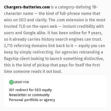
Chargers-Batteries.com
is a category-defining 18-
character name — the kind of full-phrase name that
wins on SEO and clarity. The .com extension is the most
trusted TLD on the open web — instant credibility with
users and Google alike. It has been online for 9 years,
so it already carries history search engines can trust.
2,713 referring domains link back to it — equity you can
keep by simply redirecting. For agencies rebranding a
flagship client looking to launch something distinctive,
this is the kind of pickup that pays for itself the first
time someone reads it out loud.
GREAT FOR
301 redirect for SEO equity
Newsletter or community
Personal portfolio or agency