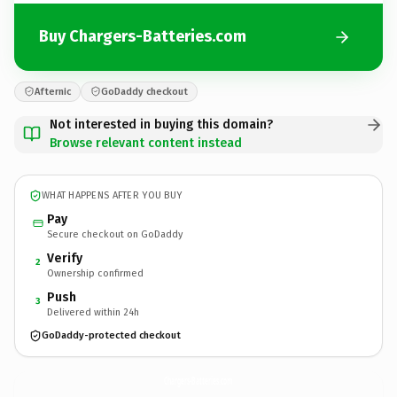
Buy Chargers-Batteries.com
Afternic
GoDaddy checkout
Not interested in buying this domain?
Browse relevant content instead
WHAT HAPPENS AFTER YOU BUY
Pay
Secure checkout on GoDaddy
Verify
2
Ownership confirmed
Push
3
Delivered within 24h
GoDaddy-protected checkout
Chargers-Batteries.
com