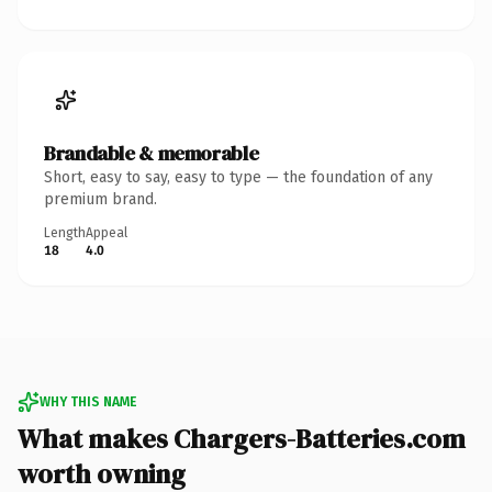
Brandable & memorable
Short, easy to say, easy to type — the foundation of any
premium brand.
Length
Appeal
18
4.0
WHY THIS NAME
What makes Chargers-Batteries.com
worth owning