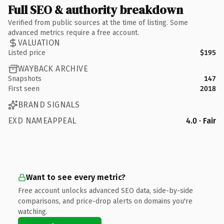
Full SEO & authority breakdown
Verified from public sources at the time of listing. Some
advanced metrics require a free account.
VALUATION
Listed price
$195
WAYBACK ARCHIVE
Snapshots
147
First seen
2018
BRAND SIGNALS
EXD NAMEAPPEAL
4.0 · Fair
Want to see every metric?
Free account unlocks advanced SEO data, side-by-side
comparisons, and price-drop alerts on domains you're
watching.