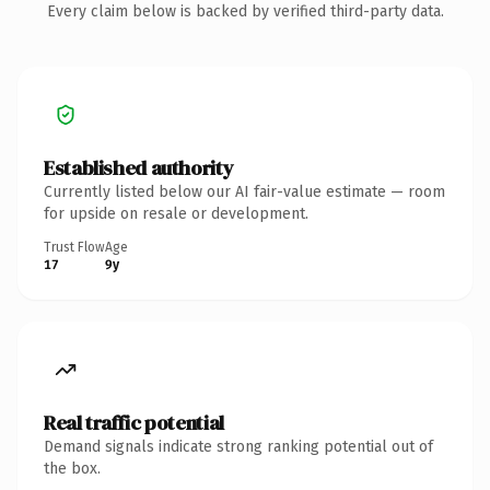
Every claim below is backed by verified third-party data.
Established authority
Currently listed below our AI fair-value estimate — room
for upside on resale or development.
Trust Flow
Age
17
9y
Real traffic potential
Demand signals indicate strong ranking potential out of
the box.