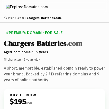
Home
.com
Chargers-Batteries.com
PREMIUM DOMAIN · FOR SALE
Chargers-Batteries
.com
Aged .com domain · 9 years
18 characters ·
9 years old
·
A short, memorable, established domain ready to power
your brand. Backed by 2,713 referring domains and 9
years of online authority.
BUY-IT-NOW
$195
USD