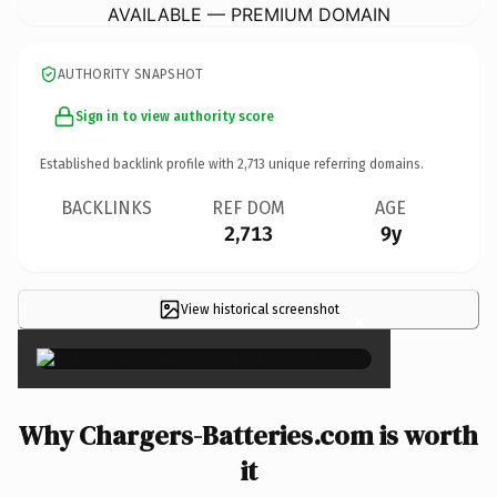
AVAILABLE — PREMIUM DOMAIN
AUTHORITY SNAPSHOT
Sign in to view authority score
Established backlink profile with
2,713
unique referring domains.
BACKLINKS
REF DOM
AGE
2,713
9y
View historical screenshot
×
Why Chargers-Batteries.com is worth
it