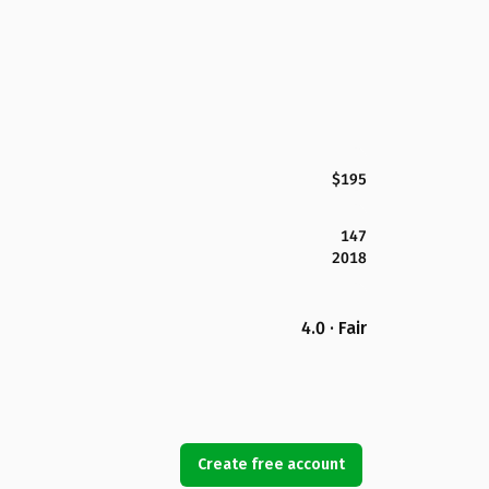
$195
147
2018
4.0 · Fair
Create free account