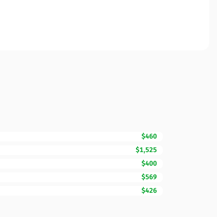
$460
$1,525
$400
$569
$426