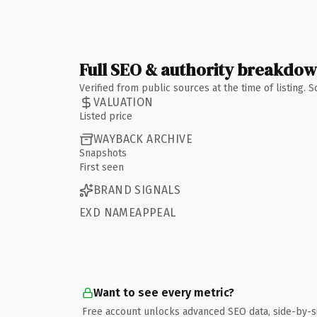
Full SEO & authority breakdo
Verified from public sources at the time of listing.
VALUATION
Listed price
WAYBACK ARCHIVE
Snapshots
First seen
BRAND SIGNALS
EXD NAMEAPPEAL
Want to see every metric?
Free account unlocks advanced SEO data, side-by-s