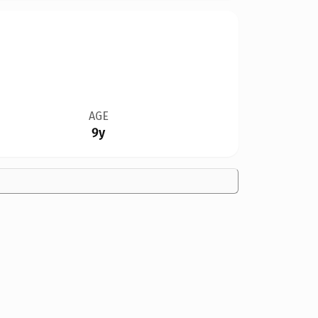
AGE
9y