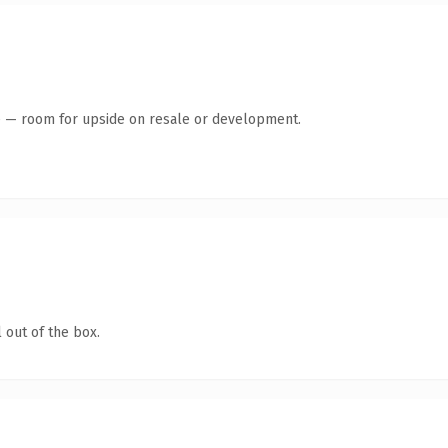
te — room for upside on resale or development.
 out of the box.