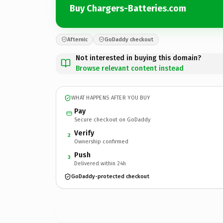
Buy Chargers-Batteries.com
Afternic
GoDaddy checkout
Not interested in buying this domain?
Browse relevant content instead
WHAT HAPPENS AFTER YOU BUY
Pay
Secure checkout on GoDaddy
Verify
2
Ownership confirmed
Push
3
Delivered within 24h
GoDaddy-protected checkout