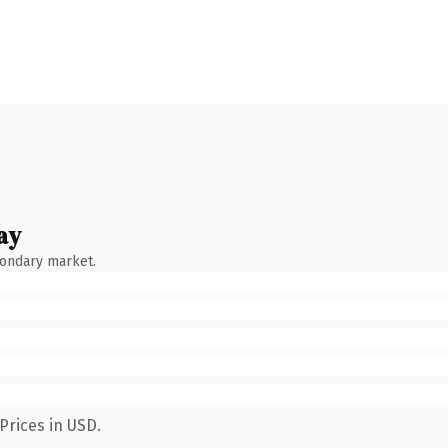
ay
condary market.
Prices in USD.