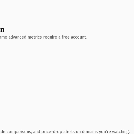
wn
 Some advanced metrics require a free account.
ide comparisons, and price-drop alerts on domains you're watching.