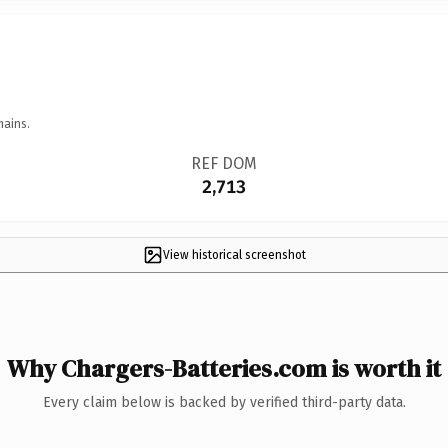
mains.
REF DOM
2,713
View historical screenshot
Why Chargers-Batteries.com is worth it
Every claim below is backed by verified third-party data.