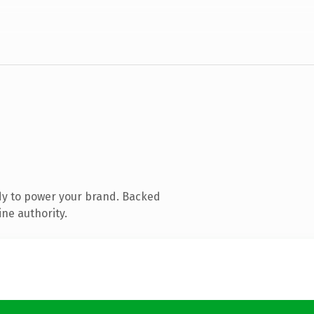
dy to power your brand. Backed
ine authority.