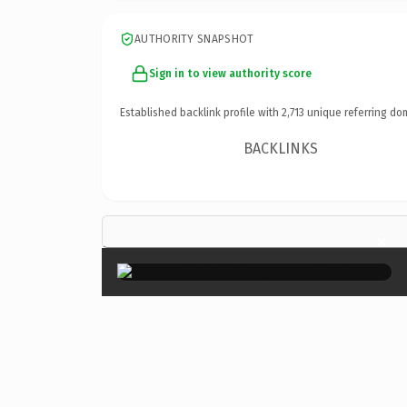
AUTHORITY SNAPSHOT
Sign in to view authority score
Established backlink profile with
2,713
unique referring do
BACKLINKS
×