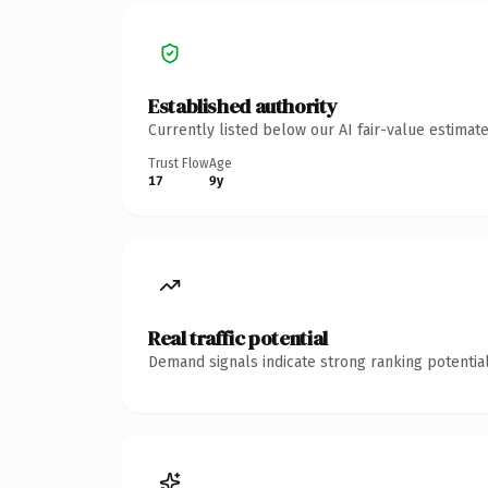
Established authority
Currently listed below our AI fair-value estima
Trust Flow
Age
17
9y
Real traffic potential
Demand signals indicate strong ranking potential