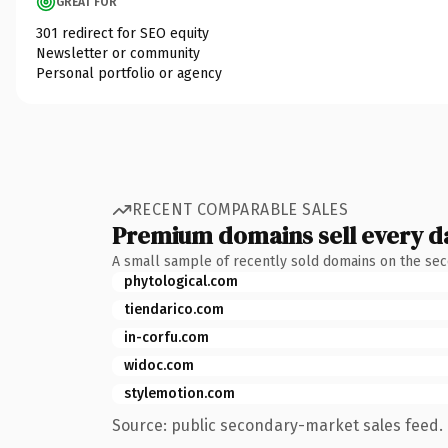
GREAT FOR
301 redirect for SEO equity
Newsletter or community
Personal portfolio or agency
RECENT COMPARABLE SALES
Premium domains sell every d
A small sample of recently sold domains on the se
phytological.com
tiendarico.com
in-corfu.com
widoc.com
stylemotion.com
Source: public secondary-market sales feed. 