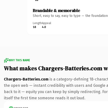
Brandable & memorable
Short, easy to say, easy to type — the foundatio
Length
Appeal
18
4.0
WHY THIS NAME
What makes Chargers-Batteries.com w
Chargers-Batteries.com
is a category-defining 18-charac
the open web — instant credibility with users and Google al
back to it — equity you can keep by simply redirecting. For
itself the first time someone reads it out loud.