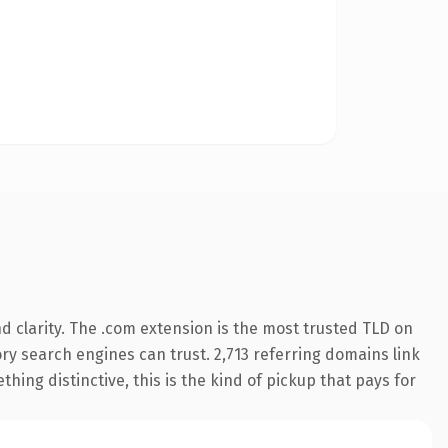
 clarity. The .com extension is the most trusted TLD on
tory search engines can trust. 2,713 referring domains link
hing distinctive, this is the kind of pickup that pays for