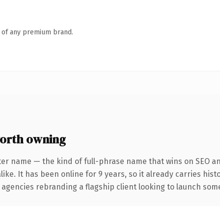
n of any premium brand.
orth owning
ter name — the kind of full-phrase name that wins on SEO and
ike. It has been online for 9 years, so it already carries his
 agencies rebranding a flagship client looking to launch somet