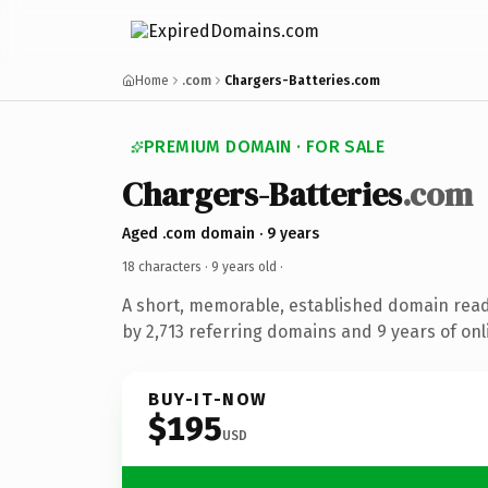
Home
.com
Chargers-Batteries.com
PREMIUM DOMAIN · FOR SALE
Chargers-Batteries
.com
Aged .com domain · 9 years
18 characters ·
9 years old
·
A short, memorable, established domain rea
by 2,713 referring domains and 9 years of onl
BUY-IT-NOW
$195
USD