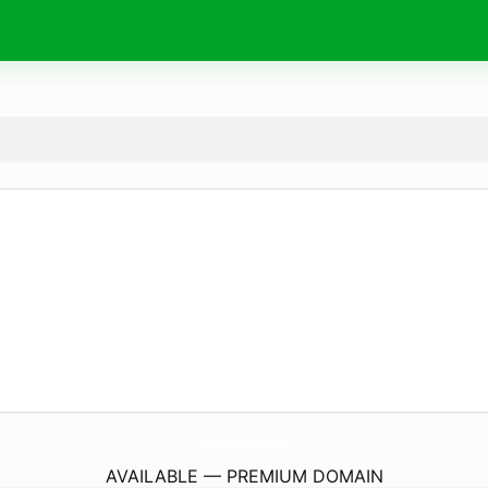
Chargers-Batteries.
com
AVAILABLE — PREMIUM DOMAIN