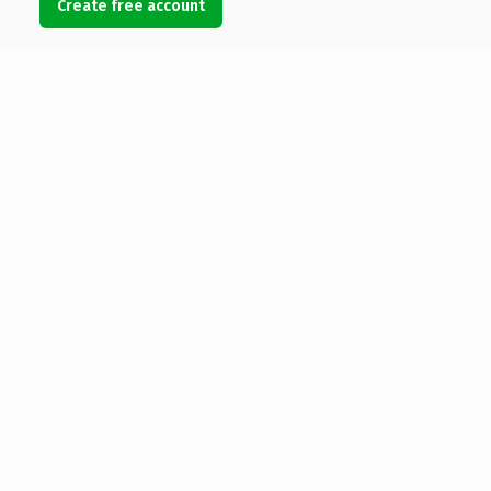
Create free account