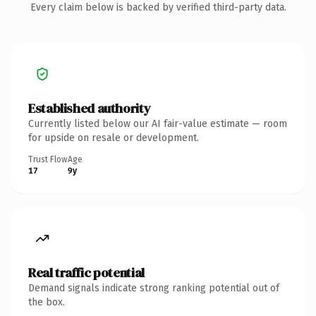
Every claim below is backed by verified third-party data.
Established authority
Currently listed below our AI fair-value estimate — room
for upside on resale or development.
Trust Flow
Age
17
9y
Real traffic potential
Demand signals indicate strong ranking potential out of
the box.