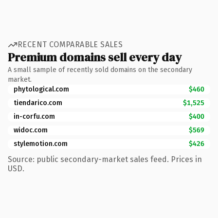
RECENT COMPARABLE SALES
Premium domains sell every day
A small sample of recently sold domains on the secondary
market.
phytological.com
$460
tiendarico.com
$1,525
in-corfu.com
$400
widoc.com
$569
stylemotion.com
$426
Source: public secondary-market sales feed. Prices in
USD.