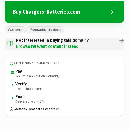
Buy Chargers-Batteries.com
Afternic
GoDaddy checkout
Not interested in buying this domain?
Browse relevant content instead
WHAT HAPPENS AFTER YOU BUY
Pay
Secure checkout on GoDaddy
Verify
2
Ownership confirmed
Push
3
Delivered within 24h
GoDaddy-protected checkout
Chargers-Batteries.
com