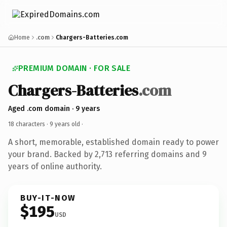
Home
.com
Chargers-Batteries.com
PREMIUM DOMAIN · FOR SALE
Chargers-Batteries
.com
Aged .com domain · 9 years
18 characters ·
9 years old
·
A short, memorable, established domain ready to power
your brand. Backed by 2,713 referring domains and 9
years of online authority.
BUY-IT-NOW
$195
USD