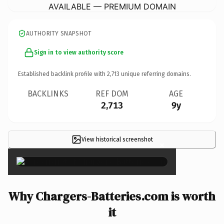
AVAILABLE — PREMIUM DOMAIN
AUTHORITY SNAPSHOT
Sign in to view authority score
Established backlink profile with
2,713
unique referring domains.
BACKLINKS
REF DOM
AGE
2,713
9y
View historical screenshot
×
Why Chargers-Batteries.com is worth
it