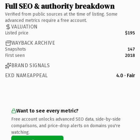
Full SEO & authority breakdown
Verified from public sources at the time of listing. Some
advanced metrics require a free account.
VALUATION
Listed price
$195
WAYBACK ARCHIVE
Snapshots
147
First seen
2018
BRAND SIGNALS
EXD NAMEAPPEAL
4.0 · Fair
Want to see every metric?
Free account unlocks advanced SEO data, side-by-side
comparisons, and price-drop alerts on domains you're
watching.