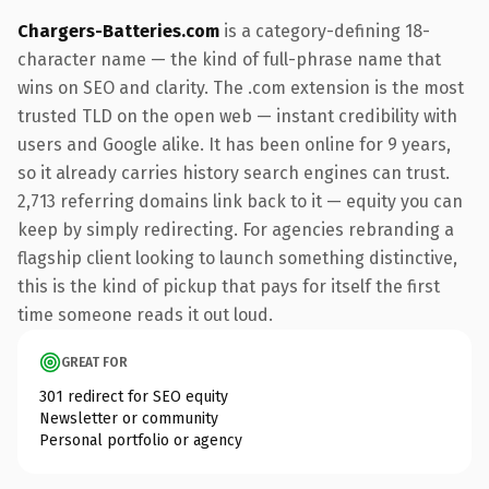
Chargers-Batteries.com
is a category-defining 18-
character name — the kind of full-phrase name that
wins on SEO and clarity. The .com extension is the most
trusted TLD on the open web — instant credibility with
users and Google alike. It has been online for 9 years,
so it already carries history search engines can trust.
2,713 referring domains link back to it — equity you can
keep by simply redirecting. For agencies rebranding a
flagship client looking to launch something distinctive,
this is the kind of pickup that pays for itself the first
time someone reads it out loud.
GREAT FOR
301 redirect for SEO equity
Newsletter or community
Personal portfolio or agency