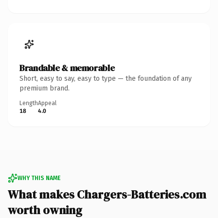
Brandable & memorable
Short, easy to say, easy to type — the foundation of any
premium brand.
Length
Appeal
18
4.0
WHY THIS NAME
What makes Chargers-Batteries.com
worth owning